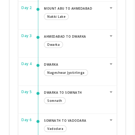
Day 2
MOUNT ABU TO AHMEDABAD
Nakki Lake
Day 3
AHMEDABAD TO DWARKA
Dwarka
Day 4
DWARKA
Nageshwar Jyotirlinga
Day 5
DWARKA TO SOMNATH
Somnath
Day 6
SOMNATH TO VADODARA
Vadodara