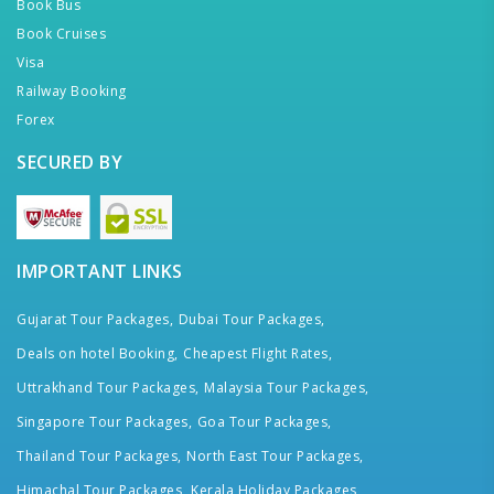
Book Bus
Book Cruises
Visa
Railway Booking
Forex
SECURED BY
IMPORTANT LINKS
Gujarat Tour Packages,
Dubai Tour Packages,
Deals on hotel Booking,
Cheapest Flight Rates,
Uttrakhand Tour Packages,
Malaysia Tour Packages,
Singapore Tour Packages,
Goa Tour Packages,
Thailand Tour Packages,
North East Tour Packages,
Himachal Tour Packages,
Kerala Holiday Packages,