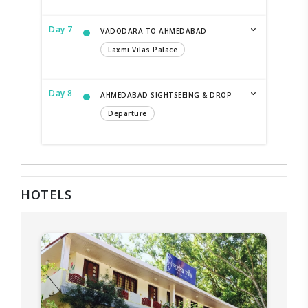
Day 7
VADODARA TO AHMEDABAD
Laxmi Vilas Palace
Day 8
AHMEDABAD SIGHTSEEING & DROP
Departure
HOTELS