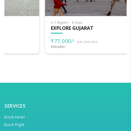
7 Nights - 8 Days
EXPLORE GUJARAT
₹77,000/-
per person
₹80,000/-
SERVICES
Book Hotel
Book Flight