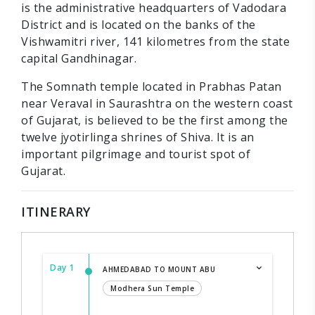
is the administrative headquarters of Vadodara
District and is located on the banks of the
Vishwamitri river, 141 kilometres from the state
capital Gandhinagar.
The Somnath temple located in Prabhas Patan
near Veraval in Saurashtra on the western coast
of Gujarat, is believed to be the first among the
twelve jyotirlinga shrines of Shiva. It is an
important pilgrimage and tourist spot of
Gujarat.
ITINERARY
Day 1
AHMEDABAD TO MOUNT ABU
Modhera Sun Temple