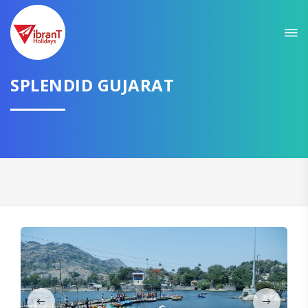
Sit back & Relax!
GET AMAZING DEALS FOR YOUR PLAN
SPLENDID GUJARAT
I want to go to
Domestic
International
CONTINUE