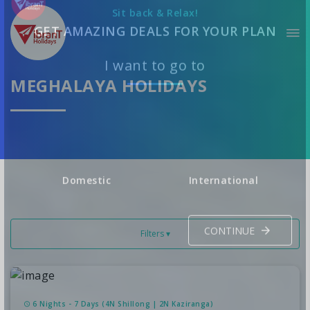
Sit back & Relax!
GET AMAZING DEALS FOR YOUR PLAN
MEGHALAYA HOLIDAYS
I want to go to
Domestic
International
Filters ▾
CONTINUE
6 Nights - 7 Days (4N Shillong | 2N Kaziranga)