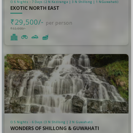
6 Nights - 7 Days (2 N Kaziranga | 3 N Shillong | 1 NGuwahati)
EXOTIC NORTH EAST
₹29,500/-
per person
₹32,000/-
5 Nights - 6 Days (3 N Shillong | 2 N Guwahati)
WONDERS OF SHILLONG & GUWAHATI