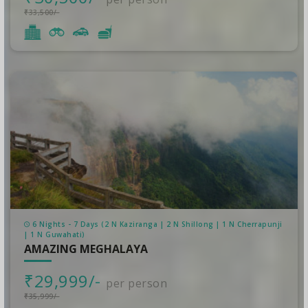
₹33,500/-
6 Nights - 7 Days (2 N Kaziranga | 2 N Shillong | 1 N Cherrapunji‎
| 1 N Guwahati)
AMAZING MEGHALAYA
₹29,999/-
per person
₹35,999/-