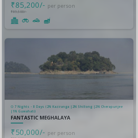
₹85,200/-
per person
₹89,500/-
7 Nights - 8 Days (2N Kaziranga |2N Shillong |2N Cherapunjee
|1N Guwahati)
FANTASTIC MEGHALAYA
₹50,000/-
per person