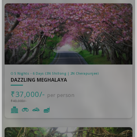
5 Nights - 6 Days (3N Shillong | 2N Cherapunjee)
DAZZLING MEGHALAYA
₹37,000/-
per person
₹40,000/-