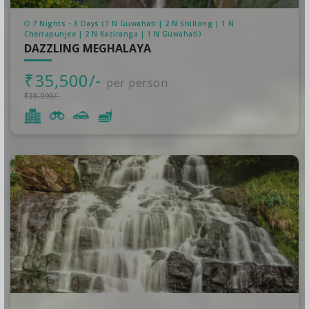
7 Nights - 8 Days (1 N Guwahati | 2 N Shillong | 1 N
Cherrapunjee | 2 N Kaziranga | 1 N Guwahati)
DAZZLING MEGHALAYA
₹35,500/-
per person
₹38,999/-