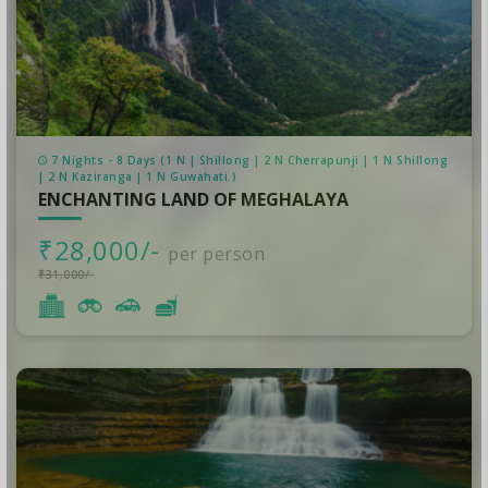
7 Nights - 8 Days (1 N | Shillong | 2 N Cherrapunji | 1 N Shillong
| 2 N Kaziranga | 1 N Guwahati.)
ENCHANTING LAND OF MEGHALAYA
₹28,000/-
per person
₹31,000/-