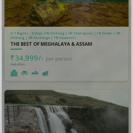
7 Nights - 8 Days (1N Shillong | 1N Cherrapunji | 1N Dawki | 1N
Shillong | 2N Kaziranga | 1N Guwahati)
THE BEST OF MEGHALAYA & ASSAM
₹34,999/-
per person
₹40,999/-