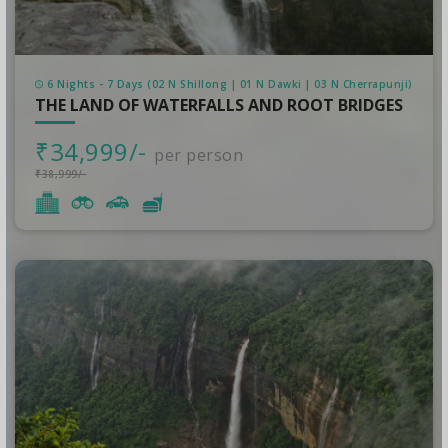
6 Nights - 7 Days (02 N Shillong | 01 N Dawki | 03 N Cherrapunji)
THE LAND OF WATERFALLS AND ROOT BRIDGES
₹34,999/-
per person
₹38,999/-