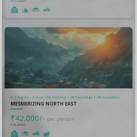
₹53,000/-
7 Nights - 8 Days (3N Shillong | 2N Kaziranga | 2N Guwahati)
MESMERIZING NORTH EAST
₹42,000/-
per person
₹45,000/-