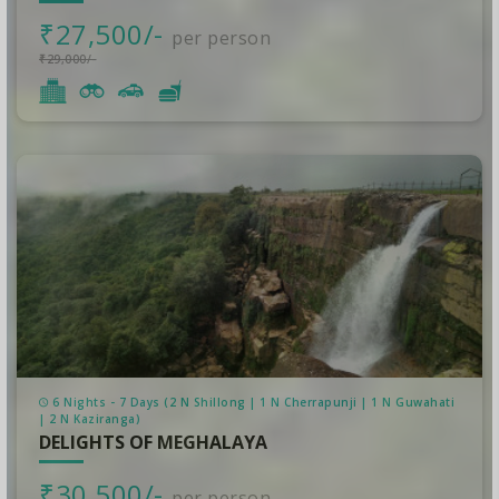
₹27,500/-
per person
₹29,000/-
6 Nights - 7 Days (2 N Shillong | 1 N Cherrapunji | 1 N Guwahati
| 2 N Kaziranga)
DELIGHTS OF MEGHALAYA
₹30,500/-
per person