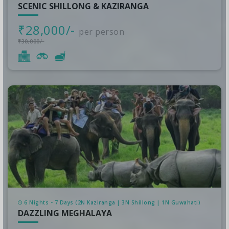
SCENIC SHILLONG & KAZIRANGA
₹28,000/-
per person
₹30,000/-
6 Nights - 7 Days (2N Kaziranga | 3N Shillong | 1N Guwahati)
DAZZLING MEGHALAYA