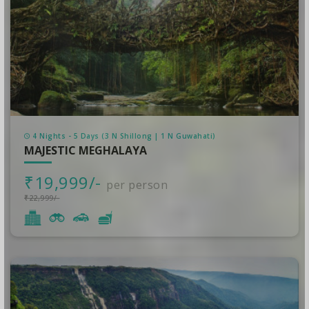
4 Nights - 5 Days (3 N Shillong | 1 N Guwahati)
MAJESTIC MEGHALAYA
₹19,999/-
per person
₹22,999/-