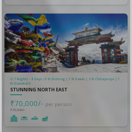
7 Nights - 8 Days (3 N Shillong | 1 N Dawki | 2 N Cherapunje | 1
N Guwahati)
STUNNING NORTH EAST
₹70,000/-
per person
₹76,000/-