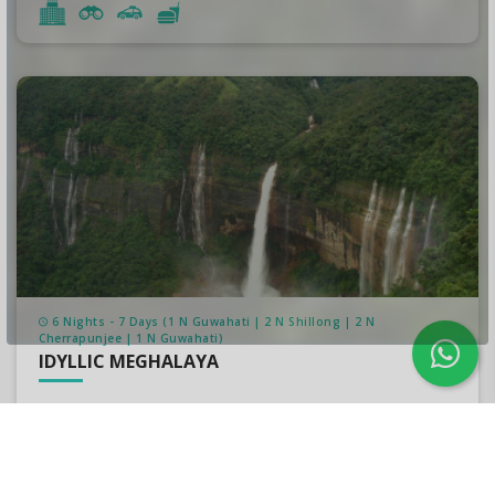
6 Nights - 7 Days (1 N Guwahati | 2 N Shillong | 2 N
Cherrapunjee | 1 N Guwahati)
IDYLLIC MEGHALAYA
₹34,999/-
per person
₹37,500/-