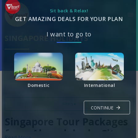
Sit back & Relax!
GET AMAZING DEALS FOR YOUR PLAN
SINGAPORE HOLIDAYS
I want to go to
Domestic
International
Filters ▾
CONTINUE
Singapore Tour Packages
from Ahmedabad – City,
Read More