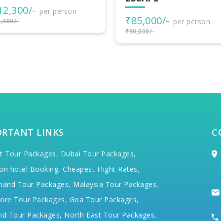
₹50,000/-
per person
5,000/-
per person
₹57,000/-
000/-
ORTANT LINKS
C
t Tour Packages,
Dubai Tour Packages,
on hotel Booking,
Cheapest Flight Rates,
hand Tour Packages,
Malaysia Tour Packages,
ore Tour Packages,
Goa Tour Packages,
nd Tour Packages,
North East Tour Packages,