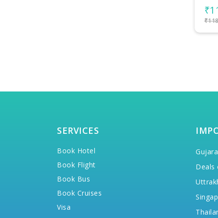
₹112,300/-
per person
₹8
₹118,300/-
₹90,
SERVICES
IMP
Book Hotel
Gujara
Book Flight
Deals 
Book Bus
Uttrak
Book Cruises
Singap
Visa
Thaila