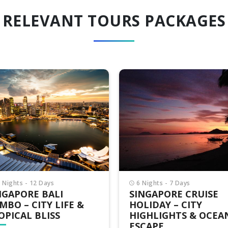
RELEVANT TOURS PACKAGES
Nights - 7 Days
4 Nights - 5 Days
NGAPORE CRUISE
SPARKLING SINGAPO
LIDAY – CITY
CRUISE TOUR – LUX
GHLIGHTS & OCEAN
AT SEA & CITY
CAPE