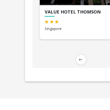
VALUE HOTEL THOMSON
Singapore