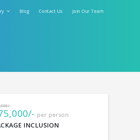
ery
Blog
Contact Us
Join Our Team
International
,000/-
75,000/-
per person
CONTINUE
ACKAGE INCLUSION