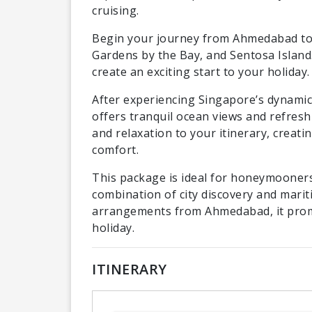
cruising.
Begin your journey from Ahmedabad to
Gardens by the Bay, and Sentosa Island.
create an exciting start to your holiday.
After experiencing Singapore’s dynamic 
offers tranquil ocean views and refres
and relaxation to your itinerary, creat
comfort.
This package is ideal for honeymooners
combination of city discovery and marit
arrangements from Ahmedabad, it prom
holiday.
ITINERARY