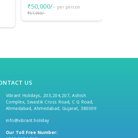
₹112,30
₹118,300/-
ONTACT US
Vibrant Holidays, 203,204,207, Ashish
Complex, Swastik Cross Road, C G Road,
Ahmedabad, Ahmedabad, Gujarat, 380009
info@vibrant.holiday
Our Toll Free Number: