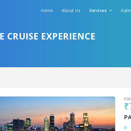
Home
About Us
Services
Gall
Sit back & Relax!
GET AMAZING DEALS FOR YOUR PLAN
 CRUISE EXPERIENCE
I want to go to
₹78
₹
P