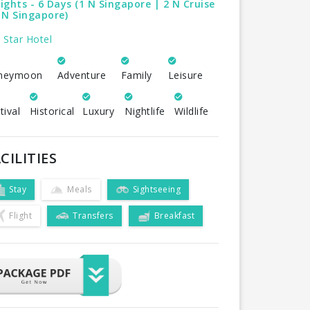
ights - 6 Days (1 N Singapore | 2 N Cruise
 N Singapore)
 Star Hotel
neymoon
Adventure
Family
Leisure
tival
Historical
Luxury
Nightlife
Wildlife
CILITIES
Stay
Meals
Sightseeing
Flight
Transfers
Breakfast