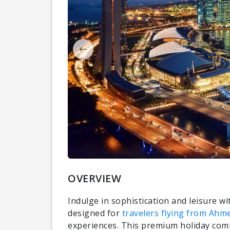
OVERVIEW
Indulge in sophistication and leisure w
designed for
travelers flying from Ah
experiences. This premium holiday comb