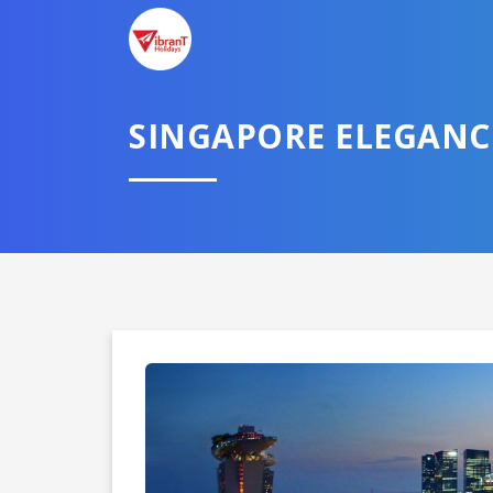
SINGAPORE ELEGANCE
Domestic