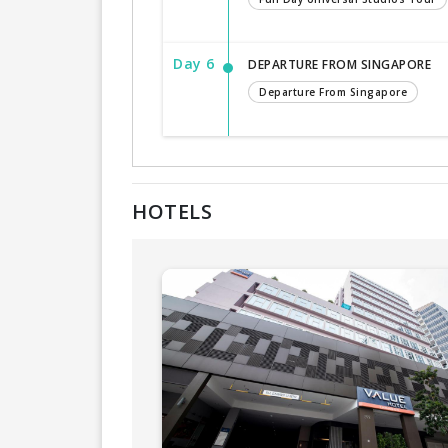
Day 6
DEPARTURE FROM SINGAPORE
Departure From Singapore
HOTELS