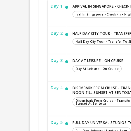
Day 1
ARRIVAL IN SINGAPORE - CHECK-I
Ival In Singapore - Check-In - Nigh
Day 2
HALF DAY CITY TOUR - TRANSFE
Half Day City Tour - Transfer To 
Day 3
DAY AT LEISURE - ON CRUISE
Day At Leisure - On Cruise
Day 4
DISEMBARK FROM CRUISE - TRAN
NOON TILL SUNSET AT SENTOS
Disembark From Cruise - Transfer
Sunset At Sentosa
Day 5
FULL DAY UNIVERSAL STUDIOS 
Full Day Universal Studios Tour