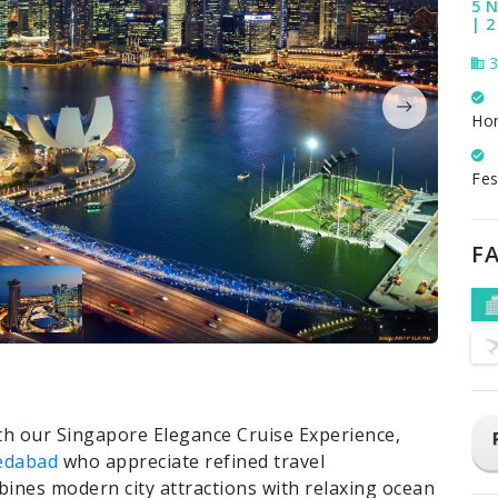
5 N
| 2
3
Ho
Fes
FA
ith our Singapore Elegance Cruise Experience,
medabad
who appreciate refined travel
ines modern city attractions with relaxing ocean