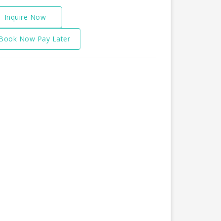
Inquire Now
Book Now Pay Later