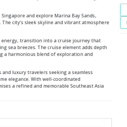
 Singapore and explore Marina Bay Sands,
 The city’s sleek skyline and vibrant atmosphere
energy, transition into a cruise journey that
hing sea breezes. The cruise element adds depth
ing a harmonious blend of exploration and
 and luxury travelers seeking a seamless
ime elegance. With well-coordinated
ises a refined and memorable Southeast Asia