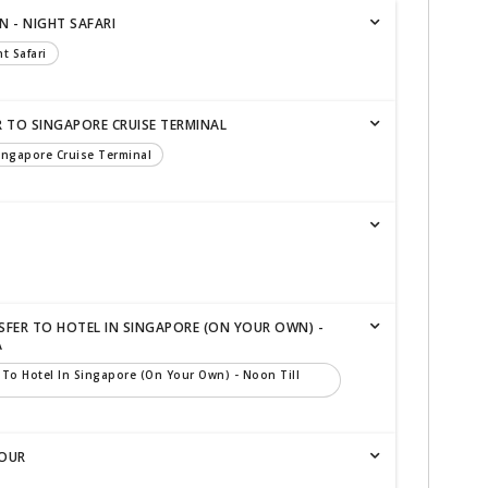
N - NIGHT SAFARI
t Safari
R TO SINGAPORE CRUISE TERMINAL
Singapore Cruise Terminal
SFER TO HOTEL IN SINGAPORE (ON YOUR OWN) -
A
 To Hotel In Singapore (on Your Own) - Noon Till
TOUR