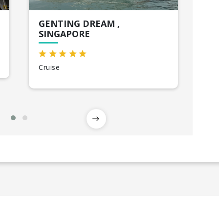
GENTING DREAM ,
HO
SINGAPORE
Sin
Cruise