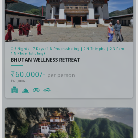
6 Nights - 7 Days (1 N Phuentsholing | 2 N Thimphu | 2 N Paro |
1 N Phuentsholing)
BHUTAN WELLNESS RETREAT
₹60,000/-
per person
₹63,000/-