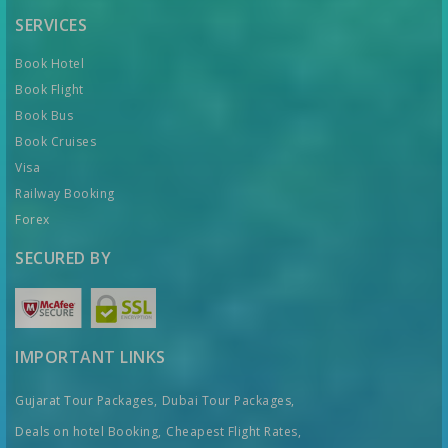
SERVICES
Book Hotel
Book Flight
Book Bus
Book Cruises
Visa
Railway Booking
Forex
SECURED BY
IMPORTANT LINKS
Gujarat Tour Packages,
Dubai Tour Packages,
Deals on hotel Booking,
Cheapest Flight Rates,