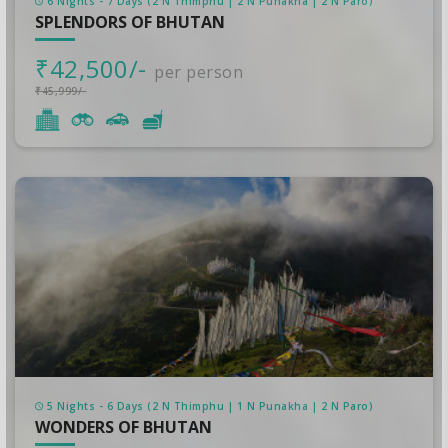
6 Nights - 7 Days (2 N Thimphu | 2 N Punakha | 2 N Paro)
SPLENDORS OF BHUTAN
₹42,500/-
per person
₹45,999/-
5 Nights - 6 Days (2 N Thimphu | 1 N Punakha | 2 N Paro)
WONDERS OF BHUTAN