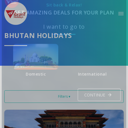
Sit back & Relax!
GET AMAZING DEALS FOR YOUR PLAN
BHUTAN HOLIDAYS
I want to go to
Domestic
International
Filters ▾
CONTINUE