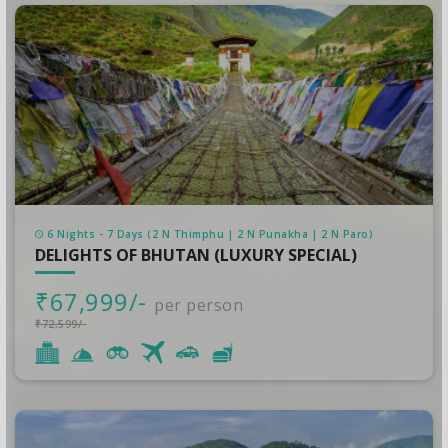
6 Nights - 7 Days (2 N Thimphu | 2 N Punakha | 2 N Paro)
DELIGHTS OF BHUTAN (LUXURY SPECIAL)
₹67,999/-
per person
₹72,599/-