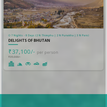
7 Nights - 8 Days (2 N Thimphu | 2 N Punakha | 3 N Paro)
DELIGHTS OF BHUTAN
₹37,100/-
per person
₹39,000/-