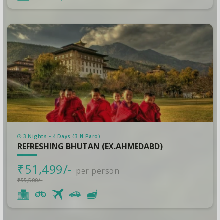
3 Nights - 4 Days (3 N Paro)
REFRESHING BHUTAN (EX.AHMEDABD)
₹51,499/-
per person
₹55,500/-