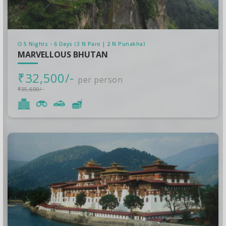
5 Nights - 6 Days (3 N Paro | 2 N Punakha)
MARVELLOUS BHUTAN
₹32,500/-
per person
₹35,600/-