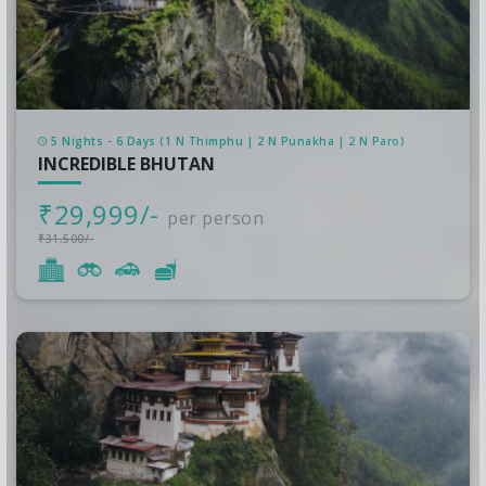
5 Nights - 6 Days (1 N Thimphu | 2 N Punakha | 2 N Paro)
INCREDIBLE BHUTAN
₹29,999/-
per person
₹31,500/-