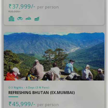
₹37,999/-
per person
₹39,999/-
3 Nights - 4 Days (3 N Paro)
REFRESHING BHUTAN (EX.MUMBAI)
₹45,999/-
per person