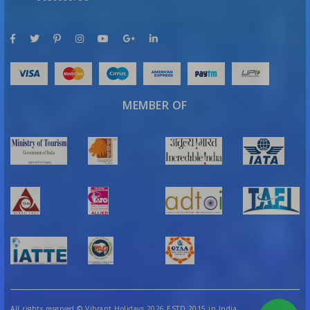
MEMBER OF
All rights reserved
©
Vibrant Holidays 2026 ESTD 2015 in India