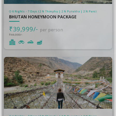
6 Nights - 7 Days (2 N Thimphu | 2 N Punakha | 2 N Paro)
BHUTAN HONEYMOON PACKAGE
₹39,999/-
per person
₹44,000/-