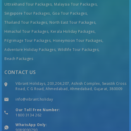
Uttrakhand Tour Packages,
Malaysia Tour Packages,
Singapore Tour Packages,
Goa Tour Packages,
Thailand Tour Packages,
North East Tour Packages,
Himachal Tour Packages,
Kerala Holiday Packages,
Pilgrimage Tour Packages,
Honeymoon Tour Packages,
Adventure Holiday Packages,
Wildlife Tour Packages,
Beach Packages
CONTACT US
Vibrant Holidays, 203,204,207, Ashish Complex, Swastik Cross
Road, C G Road, Ahmedabad, Ahmedabad, Gujarat, 380009
info@vibrant.holiday
Our Toll Free Number:
1800 3134 262
WhatsApp Only:
9089090790