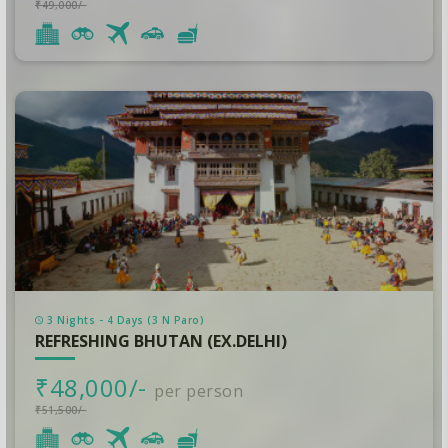
₹49,000/-
3 Nights - 4 Days (3 N Paro)
REFRESHING BHUTAN (EX.DELHI)
₹48,000/-
per person
₹51,500/-