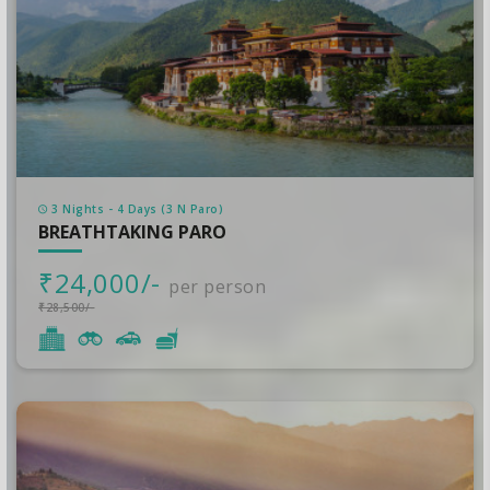
3 Nights - 4 Days (3 N Paro)
BREATHTAKING PARO
₹24,000/-
per person
₹28,500/-