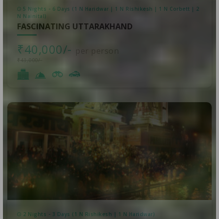
5 Nights - 6 Days (1 N Haridwar | 1 N Rishikesh | 1 N Corbett | 2
N Nainital)
FASCINATING UTTARAKHAND
₹40,000/-
per person
₹43,000/-
2 Nights - 3 Days (1 N Rishikesh | 1 N Haridwar)