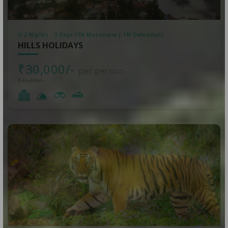
2 Nights - 3 Days (1N Mussoorie | 1N Dehradun)
HILLS HOLIDAYS
₹30,000/-
per person
₹33,000/-