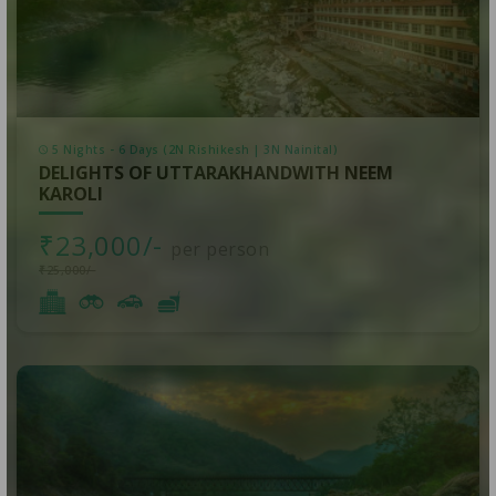
5 Nights - 6 Days (2N Rishikesh | 3N Nainital)
DELIGHTS OF UTTARAKHANDWITH NEEM
KAROLI
₹23,000/-
per person
₹25,000/-