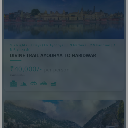
7 Nights - 8 Days (1 N Ayodhya | 3 N Mathura | 2 N Haridwar | 1
N Rishikesh)
DIVINE TRAIL AYODHYA TO HARIDWAR
₹40,000/-
per person
₹42,000/-