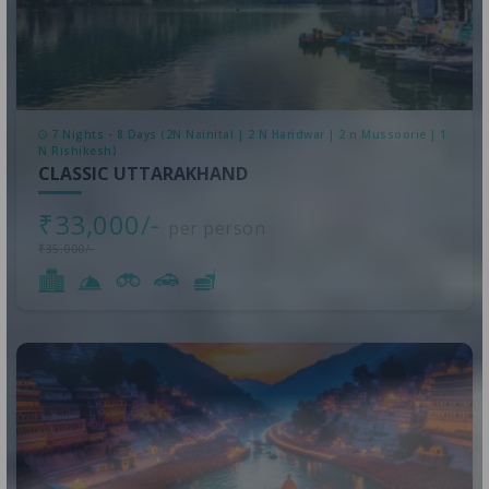
7 Nights - 8 Days (2N Nainital | 2 N Haridwar | 2 n Mussoorie | 1
N Rishikesh)
CLASSIC UTTARAKHAND
₹33,000/-
per person
₹35,000/-