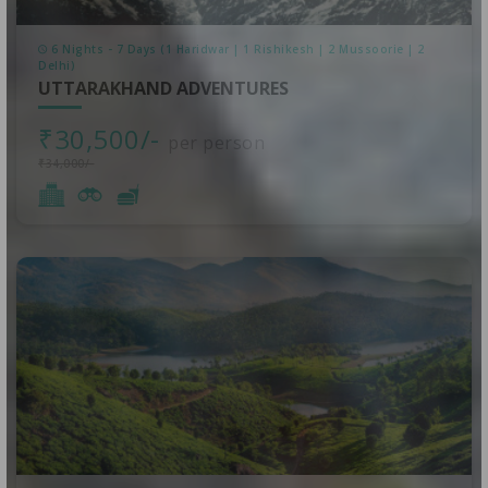
6 Nights - 7 Days (1 Haridwar | 1 Rishikesh | 2 Mussoorie | 2
Delhi)
UTTARAKHAND ADVENTURES
₹30,500/-
per person
₹34,000/-