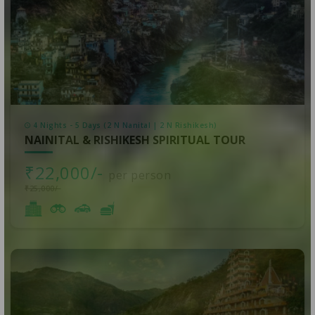
4 Nights - 5 Days (2 N Nanital | 2 N Rishikesh)
NAINITAL & RISHIKESH SPIRITUAL TOUR
₹22,000/-
per person
₹25,000/-