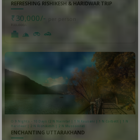
REFRESHING RISHIKESH & HARIDWAR TRIP
₹30,000/-
per person
₹33,000/-
9 Nights - 10 Days (2 N Nainital | 1 N Kausani | 1 N Corbett | 1 N
Haridwar | 2 N Rishikesh | 2 N Mussoorie)
ENCHANTING UTTARAKHAND