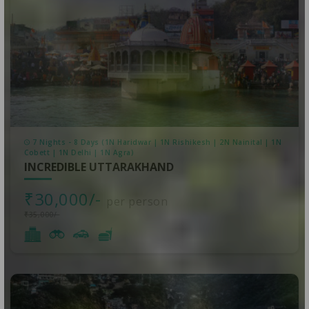
7 Nights - 8 Days (1N Haridwar | 1N Rishikesh | 2N Nainital | 1N
Cobett | 1N Delhi | 1N Agra)
INCREDIBLE UTTARAKHAND
₹30,000/-
per person
₹35,000/-