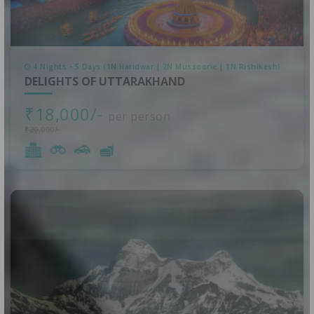
4 Nights - 5 Days (1N Haridwar | 2N Mussoorie | 1N Rishikesh)
DELIGHTS OF UTTARAKHAND
₹18,000/-
per person
₹20,000/-