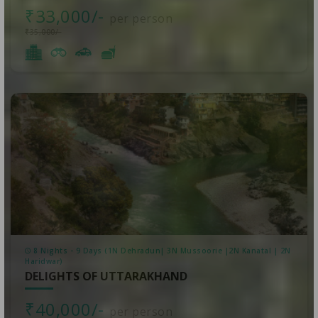
₹33,000/-
per person
₹35,000/-
8 Nights - 9 Days (1N Dehradun| 3N Mussoorie |2N Kanatal | 2N
Haridwar)
DELIGHTS OF UTTARAKHAND
₹40,000/-
per person