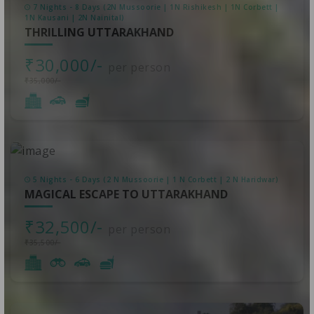
7 Nights - 8 Days (2N Mussoorie | 1N Rishikesh | 1N Corbett |
1N Kausani | 2N Nainital)
THRILLING UTTARAKHAND
₹30,000/-
per person
₹35,000/-
5 Nights - 6 Days (2 N Mussoorie | 1 N Corbett | 2 N Haridwar)
MAGICAL ESCAPE TO UTTARAKHAND
₹32,500/-
per person
₹35,500/-