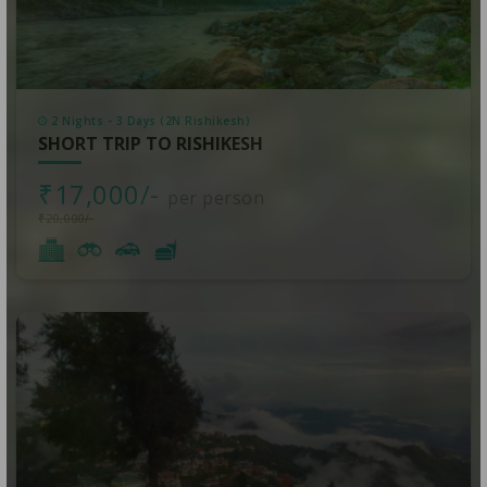
2 Nights - 3 Days (2N Rishikesh)
SHORT TRIP TO RISHIKESH
₹17,000/-
per person
₹20,000/-