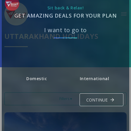
Sit back & Relax!
GET AMAZING DEALS FOR YOUR PLAN
UTTARAKHAND HOLIDAYS
I want to go to
Domestic
International
Filters ▾
CONTINUE