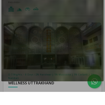
₹43,000/-
7 Nights - 8 Days (2N Haridwar | 1N Mussorie | 1N Corbett | 3N
Nanital)
WELLNESS UTTRAKHAND
₹230,000/-
per person
₹223,000/-