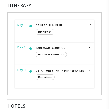
ITINERARY
Day 1
DELHI TO RISHIKESH
Rishikesh
Day 2
HARIDWAR EXCURSION
Haridwar Excursion
Day 3
DEPARTURE (4 HR 14 MIN (239.4 KM)
Departure
HOTELS