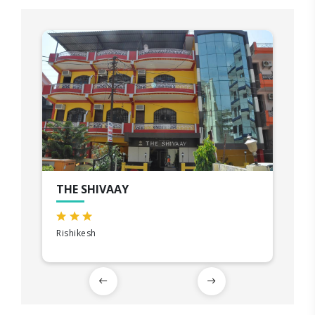
THE SHIVAAY
Rishikesh