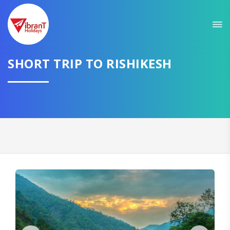
Sit back & Relax!
GET AMAZING DEALS FOR YOUR PLAN
SHORT TRIP TO RISHIKESH
I want to go to
Domestic
International
CONTINUE