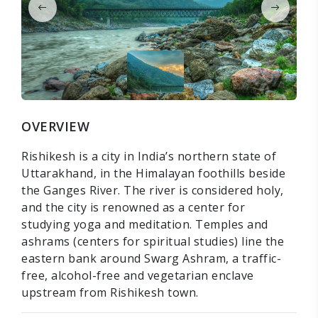
OVERVIEW
Rishikesh is a city in India’s northern state of
Uttarakhand, in the Himalayan foothills beside
the Ganges River. The river is considered holy,
and the city is renowned as a center for
studying yoga and meditation. Temples and
ashrams (centers for spiritual studies) line the
eastern bank around Swarg Ashram, a traffic-
free, alcohol-free and vegetarian enclave
upstream from Rishikesh town.