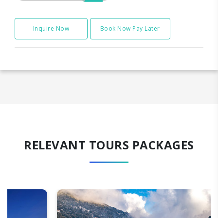
Inquire Now
Book Now Pay Later
RELEVANT TOURS PACKAGES