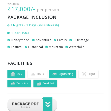
₹20,000/-
₹17,000/-
per person
PACKAGE INCLUSION
2 Nights - 3 Days (2N Rishikesh)
3 Star Hotel
Honeymoon
Adventure
Family
Pilgrimage
Festival
Historical
Mountain
Waterfalls
FACILITIES
Stay
Meals
Sightseeing
Flight
Transfers
Breakfast