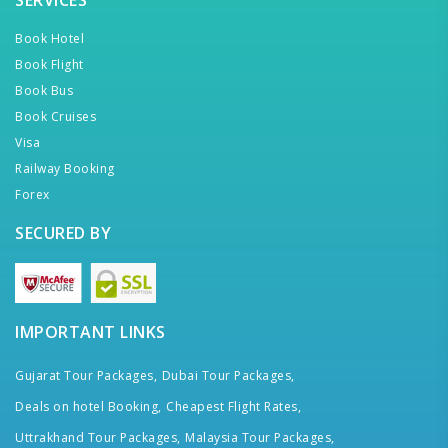
SERVICES
Book Hotel
Book Flight
Book Bus
Book Cruises
Visa
Railway Booking
Forex
SECURED BY
IMPORTANT LINKS
Gujarat Tour Packages,
Dubai Tour Packages,
Deals on hotel Booking,
Cheapest Flight Rates,
Uttrakhand Tour Packages,
Malaysia Tour Packages,