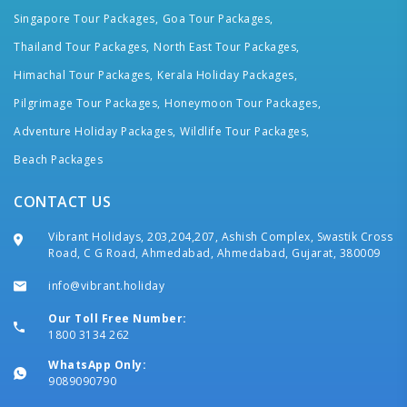
Singapore Tour Packages,
Goa Tour Packages,
Thailand Tour Packages,
North East Tour Packages,
Himachal Tour Packages,
Kerala Holiday Packages,
Pilgrimage Tour Packages,
Honeymoon Tour Packages,
Adventure Holiday Packages,
Wildlife Tour Packages,
Beach Packages
CONTACT US
Vibrant Holidays, 203,204,207, Ashish Complex, Swastik Cross
Road, C G Road, Ahmedabad, Ahmedabad, Gujarat, 380009
info@vibrant.holiday
Our Toll Free Number:
1800 3134 262
WhatsApp Only:
9089090790