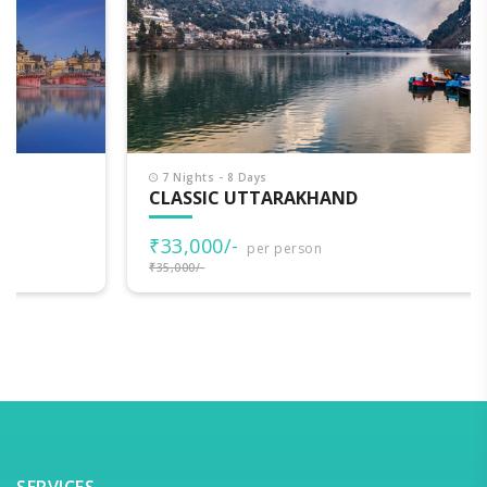
7 Nights - 8 Days
CLASSIC UTTARAKHAND
₹33,000/-
per person
₹35,000/-