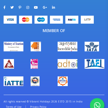
MEMBER OF
All rights reserved
©
Vibrant Holidays 2026 ESTD 2015 in India
Terms of Use
Privacy Policy