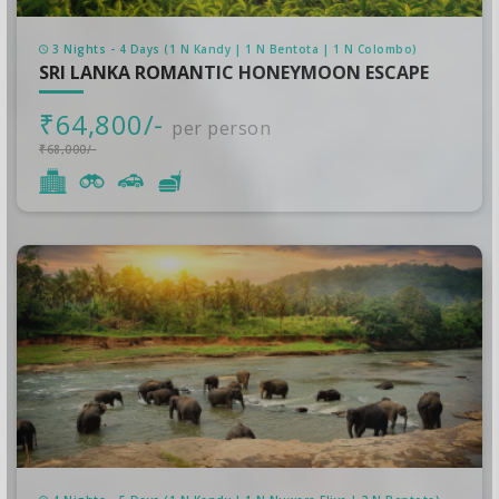
3 Nights - 4 Days (1 N Kandy | 1 N Bentota | 1 N Colombo)
SRI LANKA ROMANTIC HONEYMOON ESCAPE
₹64,800/-
per person
₹68,000/-