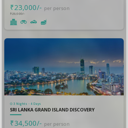
₹23,000/-
per person
₹26,500/-
3 Nights - 4 Days
SRI LANKA GRAND ISLAND DISCOVERY
₹34,500/-
per person