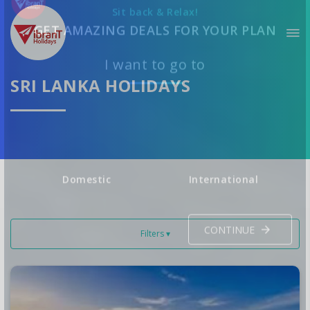
Sit back & Relax!
GET AMAZING DEALS FOR YOUR PLAN
SRI LANKA HOLIDAYS
I want to go to
Domestic
International
Filters ▾
CONTINUE