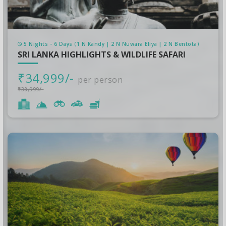
5 Nights - 6 Days (1 N Kandy | 2 N Nuwara Eliya | 2 N Bentota)
SRI LANKA HIGHLIGHTS & WILDLIFE SAFARI
₹34,999/-
per person
₹38,999/-