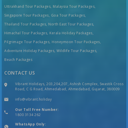
Uttrakhand Tour Packages,
Malaysia Tour Packages,
Singapore Tour Packages,
Goa Tour Packages,
Thailand Tour Packages,
North East Tour Packages,
Himachal Tour Packages,
Kerala Holiday Packages,
Pilgrimage Tour Packages,
Honeymoon Tour Packages,
Adventure Holiday Packages,
Wildlife Tour Packages,
Beach Packages
CONTACT US
Vibrant Holidays, 203,204,207, Ashish Complex, Swastik Cross
Road, C G Road, Ahmedabad, Ahmedabad, Gujarat, 380009
info@vibrant.holiday
Our Toll Free Number:
1800 3134 262
WhatsApp Only: