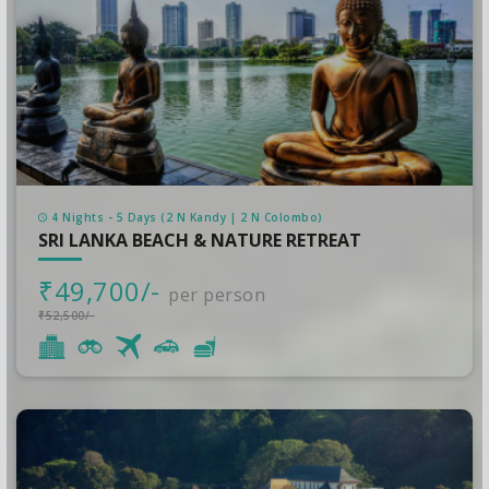
4 Nights - 5 Days (2 N Kandy | 2 N Colombo)
SRI LANKA BEACH & NATURE RETREAT
₹49,700/-
per person
₹52,500/-