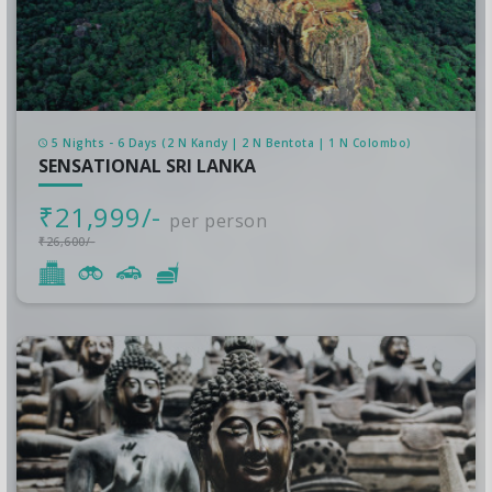
5 Nights - 6 Days (2 N Kandy | 2 N Bentota | 1 N Colombo)
SENSATIONAL SRI LANKA
₹21,999/-
per person
₹26,600/-