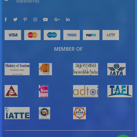
9089090790
MEMBER OF