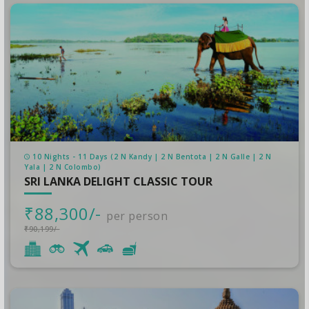
10 Nights - 11 Days (2 N Kandy | 2 N Bentota | 2 N Galle | 2 N
Yala | 2 N Colombo)
SRI LANKA DELIGHT CLASSIC TOUR
₹88,300/-
per person
₹90,199/-