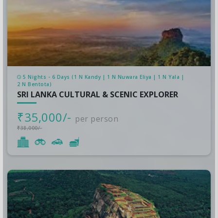
5 Nights - 6 Days (1 N Kandy | 1 N Nuwara Eliya | 1 N Yala |
2 N Bentota)
SRI LANKA CULTURAL & SCENIC EXPLORER
₹35,000/-
per person
₹38,000/-