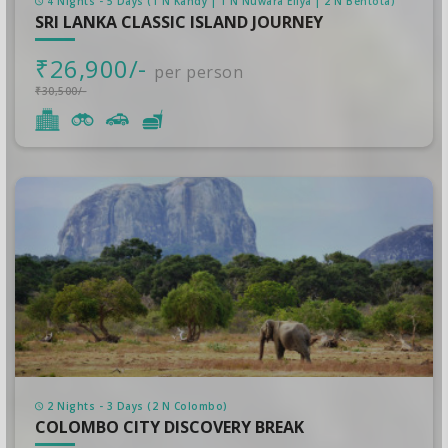
4 Nights - 5 Days (1 N Kandy | 1 N Nuwara Eliya | 2 N Bentota)
SRI LANKA CLASSIC ISLAND JOURNEY
₹26,900/-
per person
₹30,500/-
2 Nights - 3 Days (2 N Colombo)
COLOMBO CITY DISCOVERY BREAK