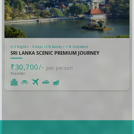
3 Nights - 4 Days (2 N Kandy | 1 N Colombo)
SRI LANKA SCENIC PREMIUM JOURNEY
₹30,700/-
per person
₹32,500/-