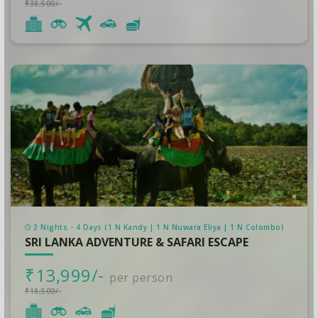
₹38,500/-
3 Nights - 4 Days (1 N Kandy | 1 N Nuwara Eliya | 1 N Colombo)
SRI LANKA ADVENTURE & SAFARI ESCAPE
₹13,999/-
per person
₹18,500/-