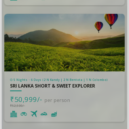
5 Nights - 6 Days (2 N Kandy | 2 N Bentota | 1 N Colombo)
SRI LANKA SHORT & SWEET EXPLORER
₹50,999/-
per person
₹52,500/-