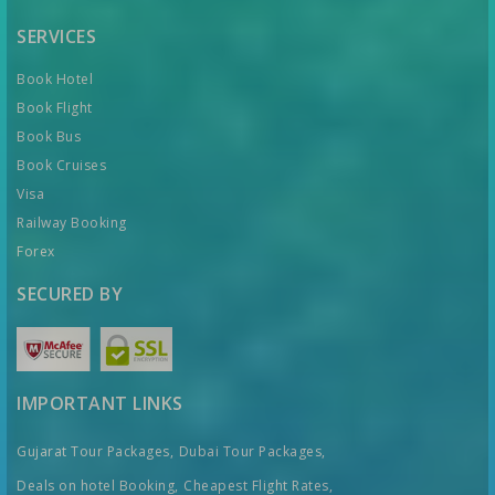
SERVICES
Book Hotel
Book Flight
Book Bus
Book Cruises
Visa
Railway Booking
Forex
SECURED BY
IMPORTANT LINKS
Gujarat Tour Packages,
Dubai Tour Packages,
Deals on hotel Booking,
Cheapest Flight Rates,