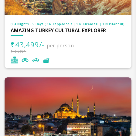
4 Nights - 5 Days (2 N Cappadocia | 1 N Kusadasi | 1 N Istanbul)
AMAZING TURKEY CULTURAL EXPLORER
₹43,499/-
per person
₹46,500/-