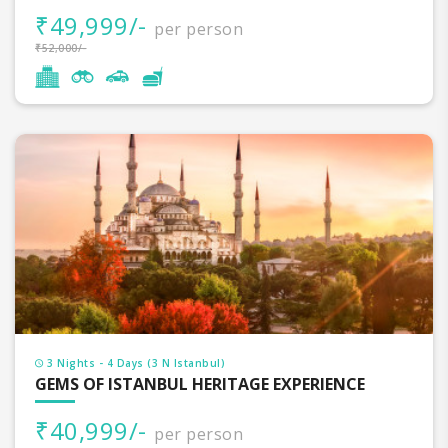
₹49,999/-
per person
₹52,000/-
3 Nights - 4 Days (3 N Istanbul)
GEMS OF ISTANBUL HERITAGE EXPERIENCE
₹40,999/-
per person