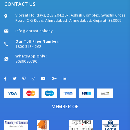
CONTACT US
Vibrant Holidays, 203,204,207, Ashish Complex, Swastik Cross
Road, C G Road, Ahmedabad, Ahmedabad, Gujarat, 380009
info@vibrant.holiday
Our Toll Free Number:
1800 3134 262
WhatsApp Only:
9089090790
MEMBER OF