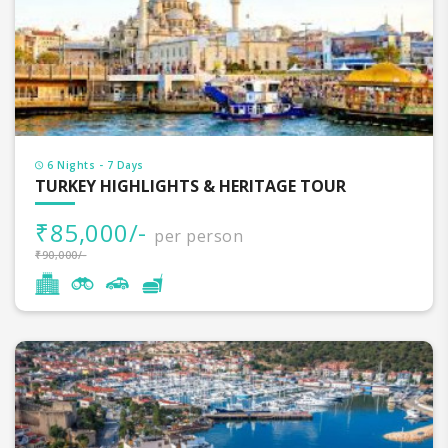
6 Nights - 7 Days
TURKEY HIGHLIGHTS & HERITAGE TOUR
₹85,000/-
per person
₹90,000/-