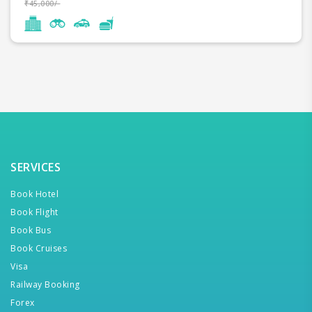
₹45,000/-
SERVICES
Book Hotel
Book Flight
Book Bus
Book Cruises
Visa
Railway Booking
Forex