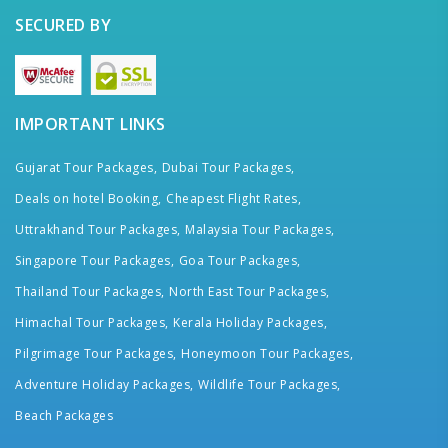
SECURED BY
IMPORTANT LINKS
Gujarat Tour Packages,
Dubai Tour Packages,
Deals on hotel Booking,
Cheapest Flight Rates,
Uttrakhand Tour Packages,
Malaysia Tour Packages,
Singapore Tour Packages,
Goa Tour Packages,
Thailand Tour Packages,
North East Tour Packages,
Himachal Tour Packages,
Kerala Holiday Packages,
Pilgrimage Tour Packages,
Honeymoon Tour Packages,
Adventure Holiday Packages,
Wildlife Tour Packages,
Beach Packages