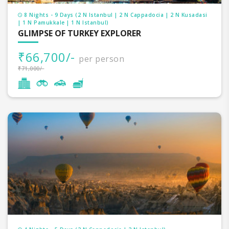
8 Nights - 9 Days (2 N Istanbul | 2 N Cappadocia | 2 N Kusadasi
| 1 N Pamukkale | 1 N Istanbul)
GLIMPSE OF TURKEY EXPLORER
₹66,700/-
per person
₹71,000/-