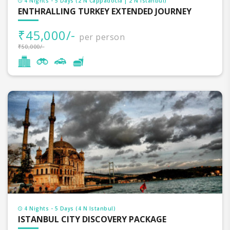
4 Nights - 5 Days (2 N Cappadocia | 2 N Istanbul)
ENTHRALLING TURKEY EXTENDED JOURNEY
₹45,000/-
per person
₹50,000/-
4 Nights - 5 Days (4 N Istanbul)
ISTANBUL CITY DISCOVERY PACKAGE