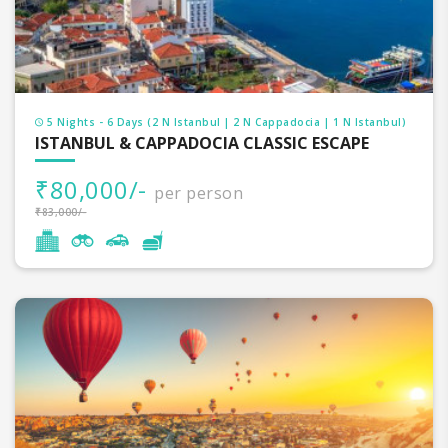
5 Nights - 6 Days (2 N Istanbul | 2 N Cappadocia | 1 N Istanbul)
ISTANBUL & CAPPADOCIA CLASSIC ESCAPE
₹80,000/-
per person
₹83,000/-