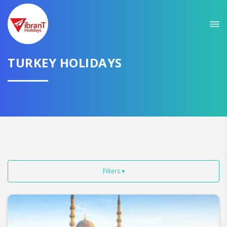
Sit back & Relax!
GET AMAZING DEALS FOR YOUR PLAN
TURKEY HOLIDAYS
I want to go to
Domestic
International
Filters ▾
CONTINUE