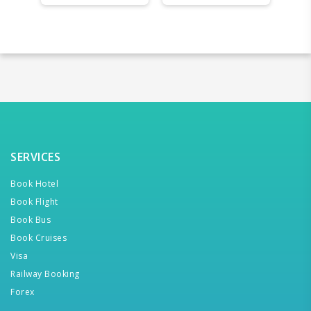
SERVICES
Book Hotel
Book Flight
Book Bus
Book Cruises
Visa
Railway Booking
Forex