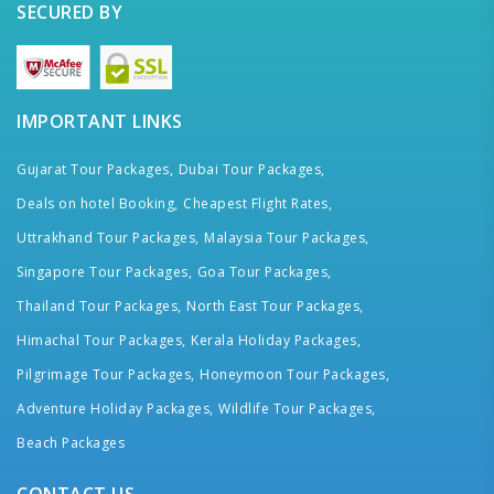
SECURED BY
IMPORTANT LINKS
Gujarat Tour Packages,
Dubai Tour Packages,
Deals on hotel Booking,
Cheapest Flight Rates,
Uttrakhand Tour Packages,
Malaysia Tour Packages,
Singapore Tour Packages,
Goa Tour Packages,
Thailand Tour Packages,
North East Tour Packages,
Himachal Tour Packages,
Kerala Holiday Packages,
Pilgrimage Tour Packages,
Honeymoon Tour Packages,
Adventure Holiday Packages,
Wildlife Tour Packages,
Beach Packages