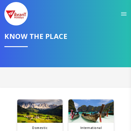
KNOW THE PLACE
Domestic
International