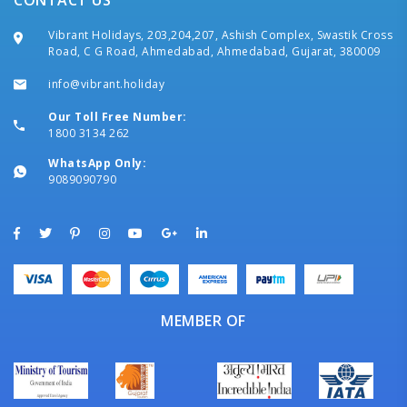
CONTACT US
Vibrant Holidays, 203,204,207, Ashish Complex, Swastik Cross
Road, C G Road, Ahmedabad, Ahmedabad, Gujarat, 380009
info@vibrant.holiday
Our Toll Free Number:
1800 3134 262
WhatsApp Only:
9089090790
MEMBER OF