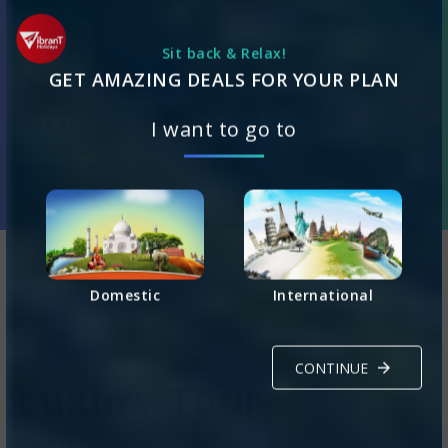
Sit back & Relax!
GET AMAZING DEALS FOR YOUR PLAN
LUXURY HOLIDAYS
I want to go to
Domestic
International
Filters ▾
CONTINUE
Luxury Tour
Packages
Read More