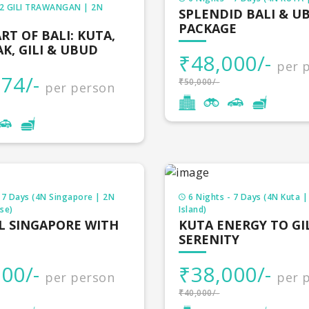
t is the reason holiday packages available with us are s
 2 GILI TRAWANGAN | 2N
SPLENDID BALI & U
our packages with price so that they can have a clear ide
PACKAGE
RT OF BALI: KUTA,
K, GILI & UBUD
₹48,000/-
per 
y Packages
74/-
₹50,000/-
per person
ic Holiday Packages
r packages
4 Nights
our packages
3 Nights
 7 Days (4N Singapore | 2N
6 Nights - 7 Days (4N Kuta | 
se)
Island)
ur packages
4 Nights
L SINGAPORE WITH
KUTA ENERGY TO GI
SERENITY
desh tour package
3 Nights
00/-
₹38,000/-
per person
per 
 packages
3 Nights
₹40,000/-
d tour packages
3 Nights