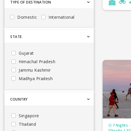
TYPE OF DESTINATION
Goa tour p
Domestic
International
North East 
South India
STATE
Andhra Pra
Gujarat
Himachal Pradesh
Karnataka 
Jammu Kashmir
Maharashtr
Madhya Pradesh
Kerala
Meghalaya 
Uttarakhand
COUNTRY
Odisha tou
Goa
Rajasthan t
North East
Singapore
South India
Thailand
Andaman to
7 Nights -
Bhutan
Dhordo | 01