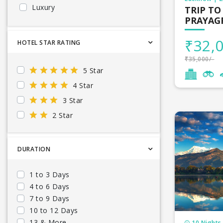
Cruise
Luxury
TRIP TO
Russia
Maldives to
PRAYAG
Sikkim
Mountain
Canada
Lakshadweep
Nightlife
Mauritius t
Japan
₹32,0
HOTEL STAR RATING
delhi
Snow
United States
Malaysia to
₹35,000/-
Jharkhand
Waterfalls
China
5 Star
Bihar
Wildlife
Sri Lanka t
AZERBAIJAN
4 Star
Punjab
Langkawi
3 Star
South Afric
2 Star
Dubai tour
Europe tou
DURATION
Seychelles 
1 to 3 Days
4 to 6 Days
Vietnam to
7 to 9 Days
Cambodia t
10 to 12 Days
13 & More
10 Nights 