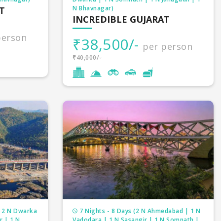
N Bhavnagar)
T
INCREDIBLE GUJARAT
person
₹38,500/-
per person
₹40,000/-
| 2 N Dwarka
7 Nights - 8 Days (2 N Ahmedabad | 1 N
r | 1 N
Vadodara | 1 N Sasangir | 1 N Somnath |