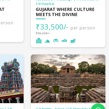
2 N Dwarka)
AT
GUJARAT WHERE CULTURE
MEETS THE DIVINE
person
₹33,500/-
per person
₹35,500/-
ai | 2 N
8 Nights - 9 Days (2 N Ahmedabad | 2 N