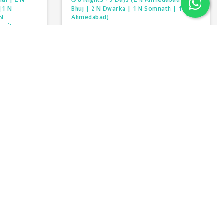
|1 N
Bhuj | 2 N Dwarka | 1 N Somnath | 1 N
 N
Ahmedabad)
ari)
DIVINITY OF GUJARAT
LNADU
₹38,500/-
per person
person
₹41,000/-
y for our customers.With such an immense range of
package for yourself. The spiritualist magnificence
al travelers but tourist places in India are famous
n the world is India and to explore it completely
y of Indian culture and its heritage India tour
tour packages in India will give you a different kind
 can choose some solo activity tours of India.
xplore the beauty of India with us.