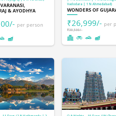
Vadodara | 1 N Ahmedabad)
 VARANASI,
ur packages
3 Nights
WONDERS OF GUJAR
RAJ & AYODHYA
our packages
4 Nights
₹26,999/-
00/-
per 
per person
₹30,500/-
ur packages
4 Nights
our packages
5 Nights
a tour packages
7 Nights
 packages
4 Nights
r packages
9 Nights
tour packages
3 Nights
ur packages
4 Nights
our packages
3 Nights
- 11 Days (2 N Kathmandu | 2
9 Nights - 10 Days (1N Chenn