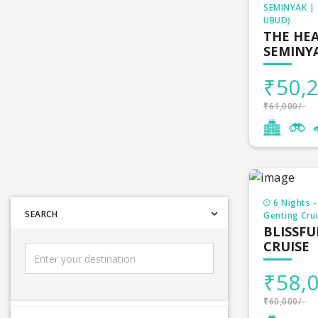
thoughts tha
SEMINYAK |
UBUD)
find India t
THE HEA
SEMINYA
Holida
₹50,2
Domest
₹61,000/-
Gujarat tou
Himachal t
6 Nights -
SEARCH
Genting Crui
Kashmir to
BLISSFU
CRUISE
Madhya Pra
₹58,0
Kerala tour
₹60,000/-
Uttarakhan