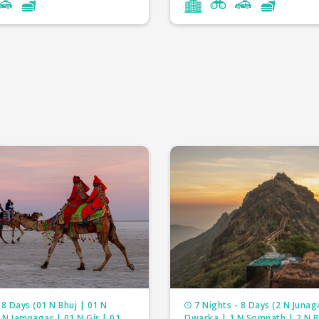
ackages
3 Nights
tour packages
5 Nights
 tour packages
3 Nights
desh tour packages
2 Nights
tour packages
3 Nights
a tour packages
4 Nights
tour packages
6 Nights
r packages
4 Nights
our packages
5 Nights
ur packages
5 Nights
 8 Days (01 N Bhuj | 01 N
7 Nights - 8 Days (2 N Junag
 N Jamnagar | 01 N Gir | 01
Dwarka | 1 N Somnath | 2 N 