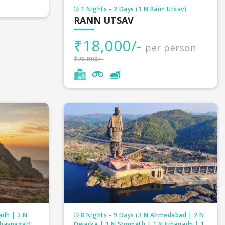
1 Nights - 2 Days (1 N Rann Utsav)
RANN UTSAV
₹18,000/-
per person
₹20,000/-
adh | 2 N
8 Nights - 9 Days (3 N Ahmedabad | 2 N
Bhavnagar)
Dwarka | 1 N Somnath | 1 N Junagadh | 1