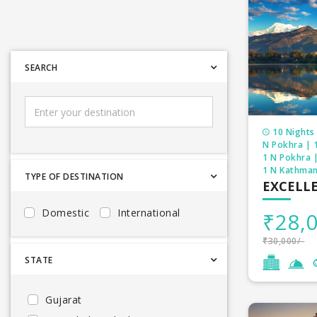
SEARCH
10 Nights 
N Pokhra | 
1 N Pokhra 
1 N Kathman
TYPE OF DESTINATION
EXCELL
Domestic
International
₹28,0
₹30,000/-
STATE
Gujarat