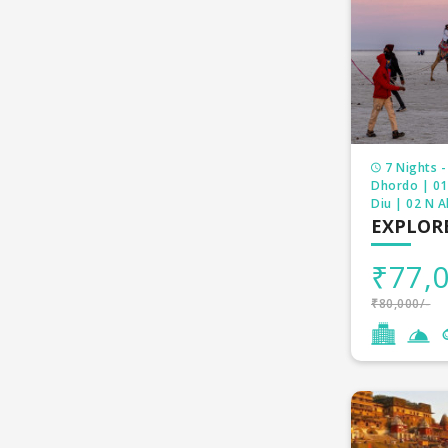
Being a reli
Gurudwara a
pilgrimage
7 Nights -
Dhordo | 01
Diu | 02 N 
EXPLOR
₹77,0
₹80,000/-