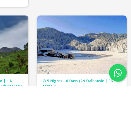
r | 1 N
5 Nights - 6 Days (2N Dalhousie | 3N
 Trivendram)
Manali)
THE HIMALAYAN ODYSSEY
₹19,000/-
person
per person
₹22,000/-