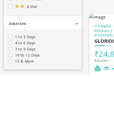
2 Star
DURATION
6 Nights -
Dholavira |
N Somnath)
1 to 3 Days
GLORIO
4 to 6 Days
7 to 9 Days
₹24,8
10 to 12 Days
₹29,500/-
13 & More