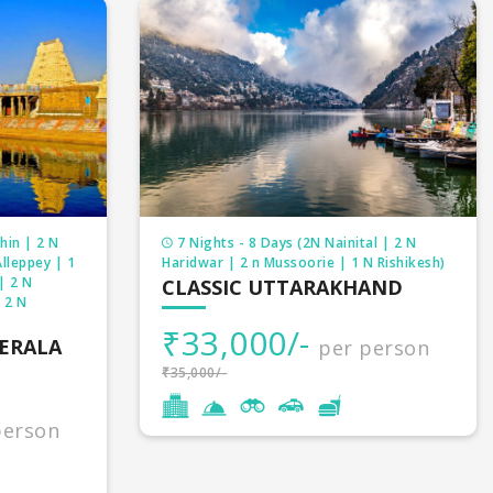
hin | 2 N
7 Nights - 8 Days (2N Nainital | 2 N
lleppey | 1
Haridwar | 2 n Mussoorie | 1 N Rishikesh)
| 2 N
CLASSIC UTTARAKHAND
 2 N
₹33,000/-
KERALA
per person
₹35,000/-
person