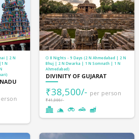
ai | 2 N
8 Nights - 9 Days (2 N Ahmedabad | 2 N
|1 N
Bhuj | 2 N Dwarka | 1 N Somnath | 1 N
 N
Ahmedabad)
ari)
DIVINITY OF GUJARAT
LNADU
₹38,500/-
per person
person
₹41,000/-