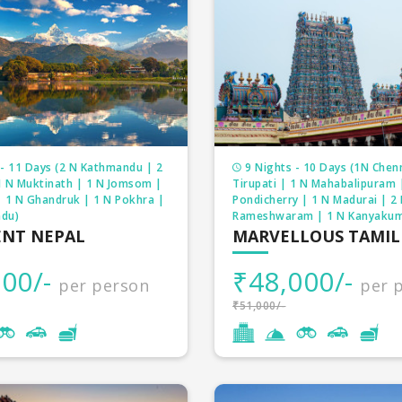
- 11 Days (2 N Kathmandu | 2
9 Nights - 10 Days (1N Chenn
1 N Muktinath | 1 N Jomsom |
Tirupati | 1 N Mahabalipuram 
| 1 N Ghandruk | 1 N Pokhra |
Pondicherry | 1 N Madurai | 2
du)
Rameshwaram | 1 N Kanyakum
ENT NEPAL
MARVELLOUS TAMI
00/-
₹48,000/-
per person
per 
₹51,000/-