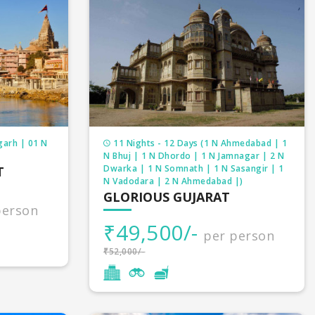
garh | 01 N
11 Nights - 12 Days (1 N Ahmedabad | 1
N Bhuj | 1 N Dhordo | 1 N Jamnagar | 2 N
Dwarka | 1 N Somnath | 1 N Sasangir | 1
T
N Vadodara | 2 N Ahmedabad |)
GLORIOUS GUJARAT
person
₹49,500/-
per person
₹52,000/-