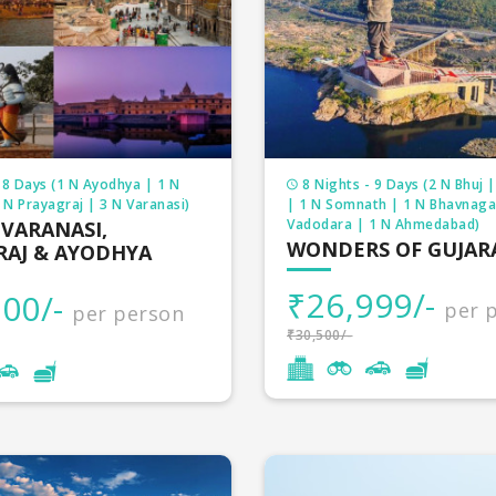
 8 Days (1 N Ayodhya | 1 N
8 Nights - 9 Days (2 N Bhuj 
N Prayagraj | 3 N Varanasi)
| 1 N Somnath | 1 N Bhavnaga
Vadodara | 1 N Ahmedabad)
 VARANASI,
WONDERS OF GUJAR
RAJ & AYODHYA
₹26,999/-
00/-
per 
per person
₹30,500/-