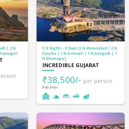
merable churches, Buddhist monasteries, mosques,
mage tour packages on deal. We customized your
adh | 2 N
8 Nights - 9 Days (3 N Ahmedabad | 2 N
Bhavnagar)
Dwarka | 1 N Somnath | 1 N Junagadh | 1
N Bhavnagar)
T
INCREDIBLE GUJARAT
person
₹38,500/-
per person
₹40,000/-