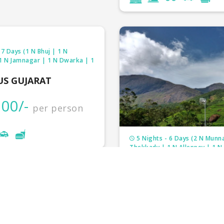
 7 Days (1 N Bhuj | 1 N
 1 N Jamnagar | 1 N Dwarka | 1
US GUJARAT
00/-
per person
5 Nights - 6 Days (2 N Munna
Thekkady | 1 N Alleppey | 1 N
FANTASTIC KERALA
₹33,000/-
per 
₹37,000/-