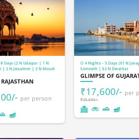
 8 Days (2 N Udaipur | 1 N
4 Nights - 5 Days (01 N Juna
 | 2 N Jaisalmer | 2 N Mount
Somnath | 02 N Dwarka)
GLIMPSE OF GUJARA
 RAJASTHAN
₹17,600/-
per 
00/-
per person
₹20,000/-