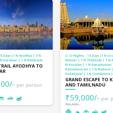
 8 Days (1 N Ayodhya | 3 N
13 Nights - 14 Days (1 N Coc
N Haridwar | 1 N Rishikesh)
Munnar | 1 N Thekkady | 1 N A
N Kovalam | 1 N Kanyakumari 
TRAIL AYODHYA TO
Rameshwaram | 1 N Madurai |
AR
Kodaikanal | 1 N Coimbatore.)
GRAND ESCAPE TO 
00/-
AND TAMILNADU
per person
₹59,000/-
per 
₹62,000/-