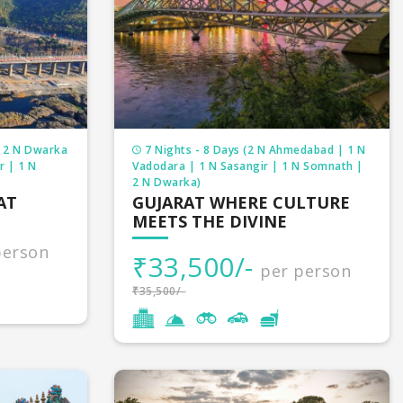
| 2 N Dwarka
7 Nights - 8 Days (2 N Ahmedabad | 1 N
r | 1 N
Vadodara | 1 N Sasangir | 1 N Somnath |
2 N Dwarka)
AT
GUJARAT WHERE CULTURE
MEETS THE DIVINE
person
₹33,500/-
per person
₹35,500/-