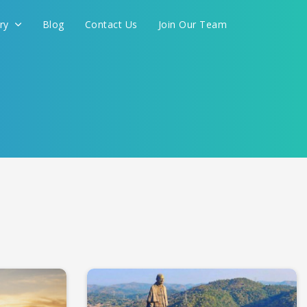
ery
Blog
Contact Us
Join Our Team
International
you are planning to visit some of the best pilgrimage
ti, Rameswaram, Somnath and Dwarka, Vaishno Devi,
CONTINUE
looking for pilgrimage tour packages, then you are