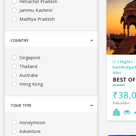
Himachal Pradesh
Jammu Kashmir
Madhya Pradesh
Kerala
Uttarakhand
COUNTRY
Goa
North East
Singapore
7 Nights -
South India
Thailand
Kumbhalgarh
Bhutan
Abu)
Australia
BEST OF
Andhra Pradesh
Hong Kong
Karnataka
₹38,0
Indonesia
Maharashtra
Maldives
₹40,000/-
TOUR TYPE
Meghalaya
Mauritius
Odisha
Malaysia
Honeymoon
Rajasthan
Sri Lanka
Adventure
Telangana