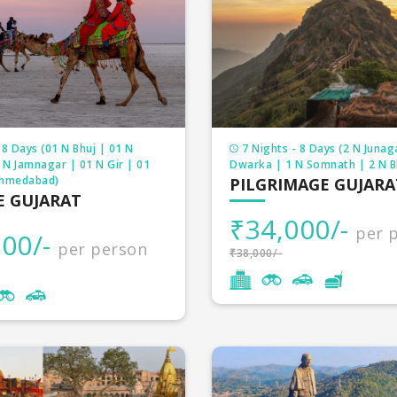
gious land, it has countless temples, holy rivers, innu
nd other religious structures. We have loads of pilgri
package which suits your requirements and budget.
 8 Days (01 N Bhuj | 01 N
7 Nights - 8 Days (2 N Junag
 N Jamnagar | 01 N Gir | 01
Dwarka | 1 N Somnath | 2 N 
Ahmedabad)
PILGRIMAGE GUJARA
E GUJARAT
₹34,000/-
per 
00/-
per person
₹38,000/-