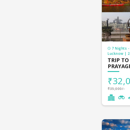
7 Nights -
Lucknow | 2 
TRIP TO
PRAYAG
₹32,0
₹35,000/-