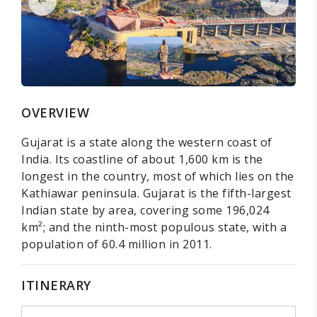
OVERVIEW
Gujarat is a state along the western coast of
India. Its coastline of about 1,600 km is the
longest in the country, most of which lies on the
Kathiawar peninsula. Gujarat is the fifth-largest
Indian state by area, covering some 196,024
km²; and the ninth-most populous state, with a
population of 60.4 million in 2011.
ITINERARY