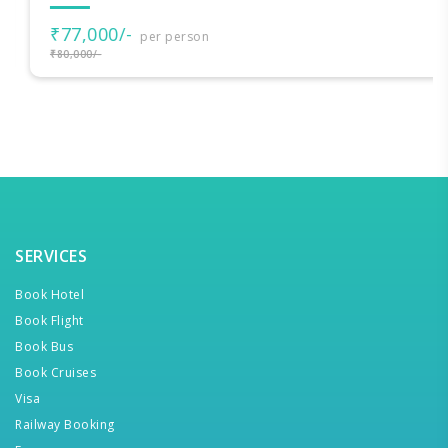
₹77,000/-
per person
₹80,000/-
SERVICES
Book Hotel
Book Flight
Book Bus
Book Cruises
Visa
Railway Booking