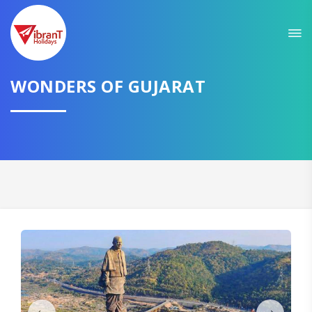
Sit back & Relax!
GET AMAZING DEALS FOR YOUR PLAN
WONDERS OF GUJARAT
I want to go to
Domestic
International
CONTINUE