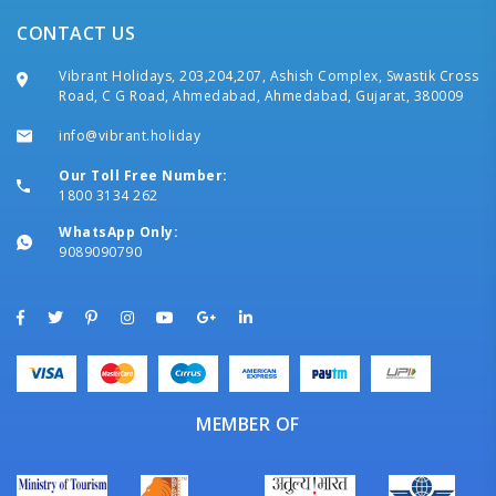
CONTACT US
Vibrant Holidays, 203,204,207, Ashish Complex, Swastik Cross
Road, C G Road, Ahmedabad, Ahmedabad, Gujarat, 380009
info@vibrant.holiday
Our Toll Free Number:
1800 3134 262
WhatsApp Only:
9089090790
MEMBER OF