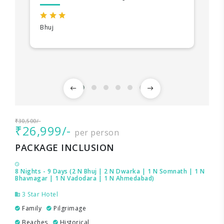
Bhuj
₹30,500/-
₹26,999/-
per person
PACKAGE INCLUSION
8 Nights - 9 Days (2 N Bhuj | 2 N Dwarka | 1 N Somnath | 1 N
Bhavnagar | 1 N Vadodara | 1 N Ahmedabad)
3 Star Hotel
Family
Pilgrimage
Beaches
Historical