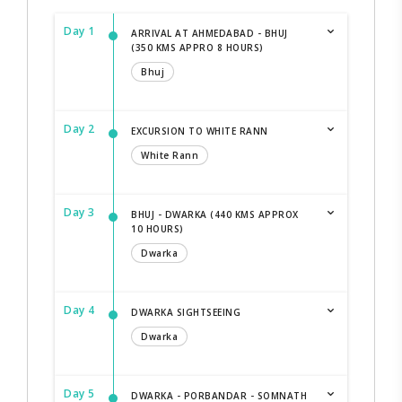
Day 1
ARRIVAL AT AHMEDABAD - BHUJ
(350 KMS APPRO 8 HOURS)
Bhuj
Day 2
EXCURSION TO WHITE RANN
White Rann
Day 3
BHUJ - DWARKA (440 KMS APPROX
10 HOURS)
Dwarka
Day 4
DWARKA SIGHTSEEING
Dwarka
Day 5
DWARKA - PORBANDAR - SOMNATH