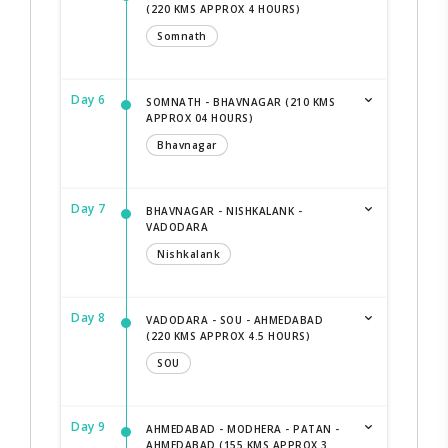
(220 KMS APPROX 4 HOURS)
Somnath
Day 6
SOMNATH - BHAVNAGAR (210 KMS
APPROX 04 HOURS)
Bhavnagar
Day 7
BHAVNAGAR - NISHKALANK -
VADODARA
Nishkalank
Day 8
VADODARA - SOU - AHMEDABAD
(220 KMS APPROX 4.5 HOURS)
SOU
Day 9
AHMEDABAD - MODHERA - PATAN -
AHMEDABAD (155 KMS APPROX 3