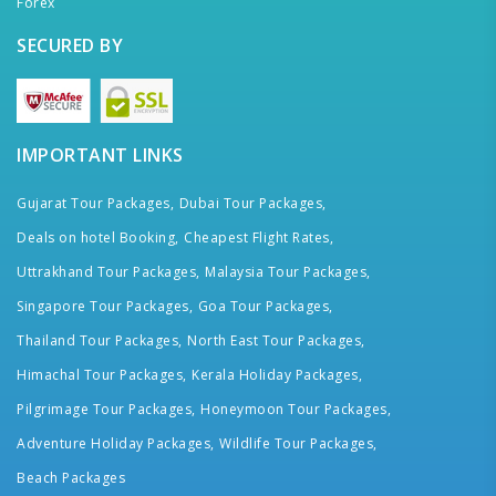
Forex
SECURED BY
IMPORTANT LINKS
Gujarat Tour Packages,
Dubai Tour Packages,
Deals on hotel Booking,
Cheapest Flight Rates,
Uttrakhand Tour Packages,
Malaysia Tour Packages,
Singapore Tour Packages,
Goa Tour Packages,
Thailand Tour Packages,
North East Tour Packages,
Himachal Tour Packages,
Kerala Holiday Packages,
Pilgrimage Tour Packages,
Honeymoon Tour Packages,
Adventure Holiday Packages,
Wildlife Tour Packages,
Beach Packages