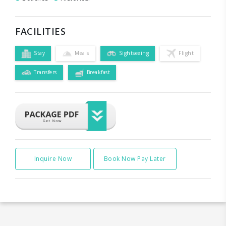
FACILITIES
Stay
Meals
Sightseeing
Flight
Transfers
Breakfast
Inquire Now
Book Now Pay Later