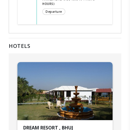
HOURS)
Departure
HOTELS
DREAM RESORT , BHUJ