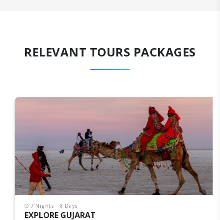
RELEVANT TOURS PACKAGES
7 Nights - 8 Days
EXPLORE GUJARAT