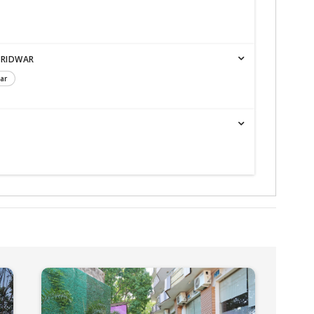
ARIDWAR
ar