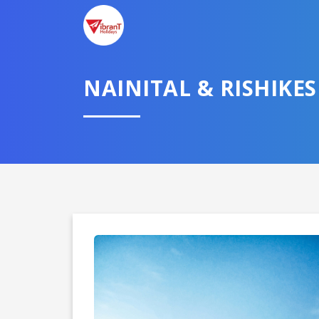
NAINITAL & RISHIKE
Domestic