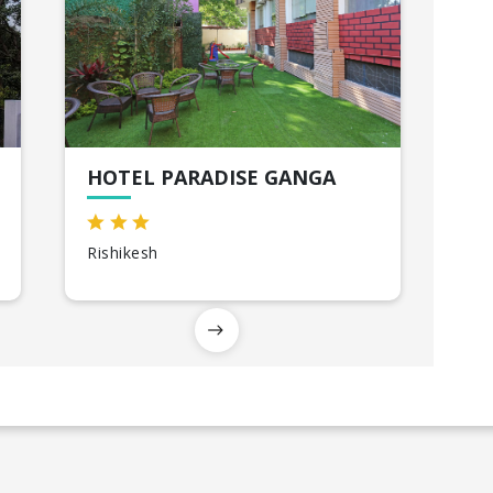
HOTEL PARADISE GANGA
Rishikesh