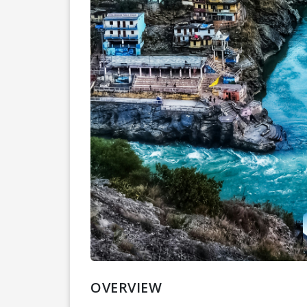
OVERVIEW