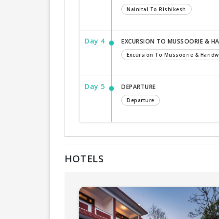
Nainital To Rishikesh
Day 4
EXCURSION TO MUSSOORIE & H
Excursion To Mussoorie & Haridw
Day 5
DEPARTURE
Departure
HOTELS