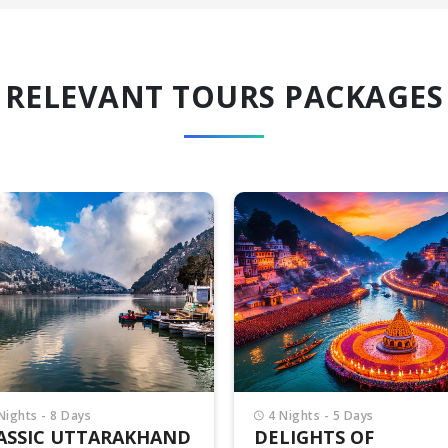
RELEVANT TOURS PACKAGES
Nights - 5 Days
6 Nights - 7 Days
LIGHTS OF
UTTARAKHAND