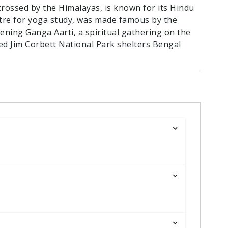
crossed by the Himalayas, is known for its Hindu
ntre for yoga study, was made famous by the
evening Ganga Aarti, a spiritual gathering on the
ed Jim Corbett National Park shelters Bengal