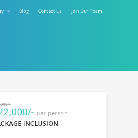
ery
Blog
Contact Us
Join Our Team
International
,000/-
22,000/-
per person
CONTINUE
ACKAGE INCLUSION