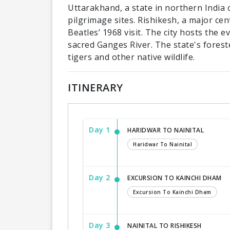
Uttarakhand, a state in northern India 
pilgrimage sites. Rishikesh, a major ce
Beatles’ 1968 visit. The city hosts the 
sacred Ganges River. The state's forest
tigers and other native wildlife.
ITINERARY
Day 1
HARIDWAR TO NAINITAL
Haridwar To Nainital
Day 2
EXCURSION TO KAINCHI DHAM
Excursion To Kainchi Dham
Day 3
NAINITAL TO RISHIKESH