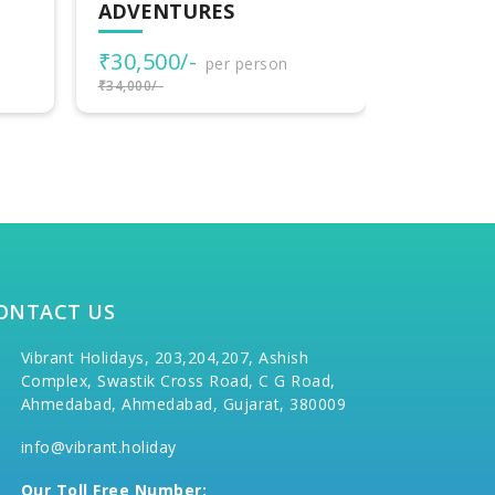
TO HARIDWAR
₹33,000
₹40,000/-
per person
₹35,000/-
₹42,000/-
ONTACT US
Vibrant Holidays, 203,204,207, Ashish
Complex, Swastik Cross Road, C G Road,
Ahmedabad, Ahmedabad, Gujarat, 380009
info@vibrant.holiday
Our Toll Free Number: