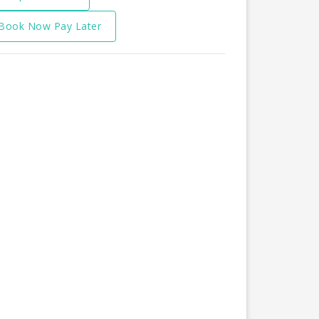
Book Now Pay Later