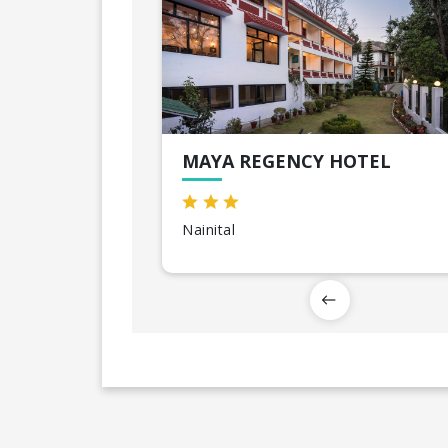
MAYA REGENCY HOTEL
Nainital