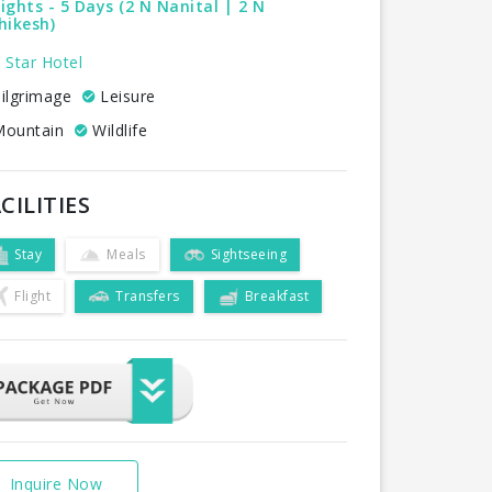
ights - 5 Days (2 N Nanital | 2 N
hikesh)
 Star Hotel
ilgrimage
Leisure
ountain
Wildlife
CILITIES
Stay
Meals
Sightseeing
Flight
Transfers
Breakfast
Inquire Now