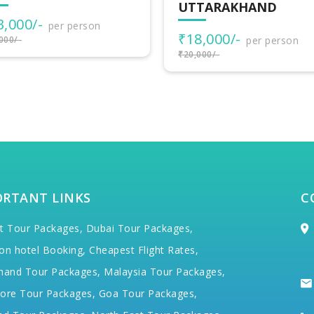
TARAKHAND
ADVENTURES
8,000/-
₹30,500/-
per person
per person
000/-
₹34,000/-
ORTANT LINKS
C
t Tour Packages,
Dubai Tour Packages,
on hotel Booking,
Cheapest Flight Rates,
hand Tour Packages,
Malaysia Tour Packages,
ore Tour Packages,
Goa Tour Packages,