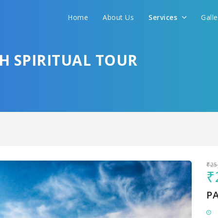
Home
About Us
Services
Gall
Sit back & Relax!
GET AMAZING DEALS FOR YOUR PLAN
SH SPIRITUAL TOUR
I want to go to
₹25
₹
P