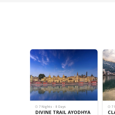
7 Nights - 8 Days
4 
AYODHYA
CLASSIC UTTARAKHAND
DE