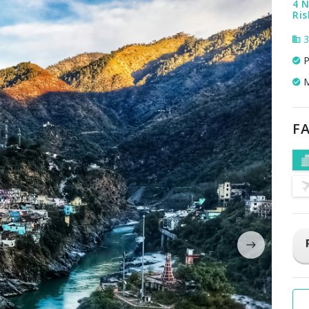
4 N
Ris
3
P
M
FA