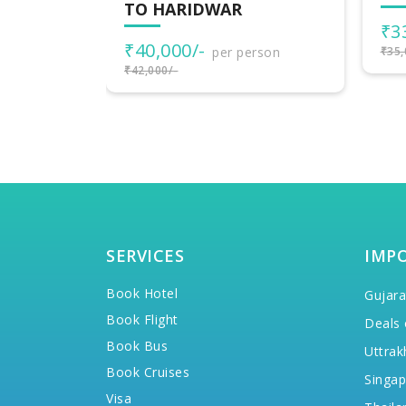
UT
₹33,000/-
per person
₹1
rson
₹35,000/-
₹20,
SERVICES
IMP
Book Hotel
Gujara
Book Flight
Deals 
Book Bus
Uttrak
Book Cruises
Singap
Visa