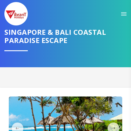
Sit back & Relax!
GET AMAZING DEALS FOR YOUR PLAN
SINGAPORE & BALI COASTAL
PARADISE ESCAPE
I want to go to
Domestic
International
CONTINUE