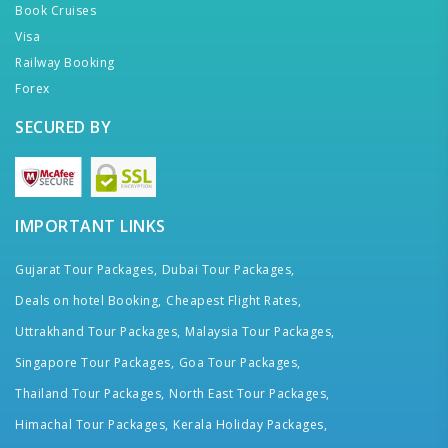
Book Cruises
Visa
Railway Booking
Forex
SECURED BY
IMPORTANT LINKS
Gujarat Tour Packages,
Dubai Tour Packages,
Deals on hotel Booking,
Cheapest Flight Rates,
Uttrakhand Tour Packages,
Malaysia Tour Packages,
Singapore Tour Packages,
Goa Tour Packages,
Thailand Tour Packages,
North East Tour Packages,
Himachal Tour Packages,
Kerala Holiday Packages,