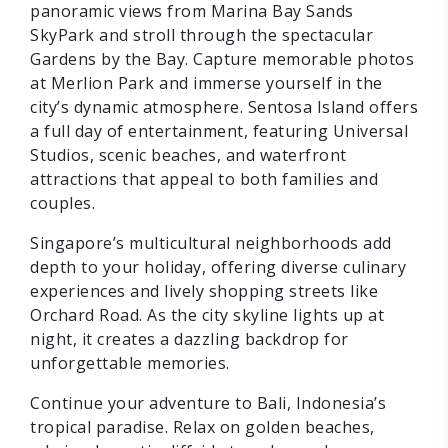
panoramic views from Marina Bay Sands
SkyPark and stroll through the spectacular
Gardens by the Bay. Capture memorable photos
at Merlion Park and immerse yourself in the
city’s dynamic atmosphere. Sentosa Island offers
a full day of entertainment, featuring Universal
Studios, scenic beaches, and waterfront
attractions that appeal to both families and
couples.
Singapore’s multicultural neighborhoods add
depth to your holiday, offering diverse culinary
experiences and lively shopping streets like
Orchard Road. As the city skyline lights up at
night, it creates a dazzling backdrop for
unforgettable memories.
Continue your adventure to Bali, Indonesia’s
tropical paradise. Relax on golden beaches,