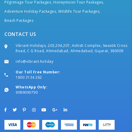
Pilgrimage Tour Packages,
Honeymoon Tour Packages,
Adventure Holiday Packages,
Wildlife Tour Packages,
Beach Packages
CONTACT US
Vibrant Holidays, 203,204,207, Ashish Complex, Swastik Cross
Road, C G Road, Ahmedabad, Ahmedabad, Gujarat, 380009
info@vibrant.holiday
Our Toll Free Number:
1800 3134 262
WhatsApp Only:
9089090790