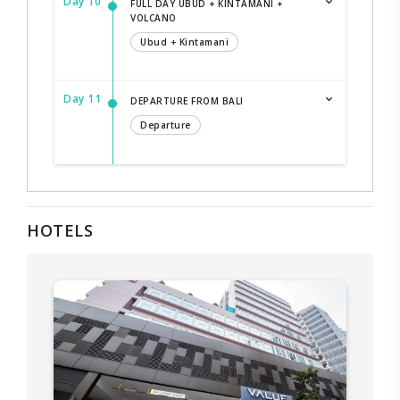
Day 10
FULL DAY UBUD + KINTAMANI +
VOLCANO
Ubud + Kintamani
Day 11
DEPARTURE FROM BALI
Departure
HOTELS