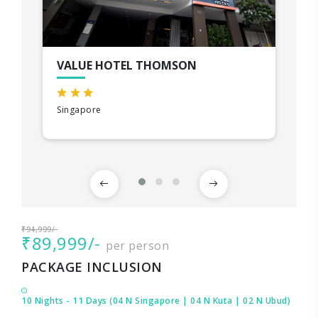
VALUE HOTEL THOMSON
Singapore
₹94,999/-
₹89,999/-
per person
PACKAGE INCLUSION
10 Nights - 11 Days (04 N Singapore | 04 N Kuta | 02 N Ubud)