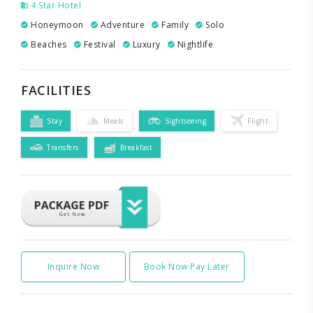
4 Star Hotel
Honeymoon
Adventure
Family
Solo
Beaches
Festival
Luxury
Nightlife
FACILITIES
Stay
Meals
Sightseeing
Flight
Transfers
Breakfast
Inquire Now
Book Now Pay Later