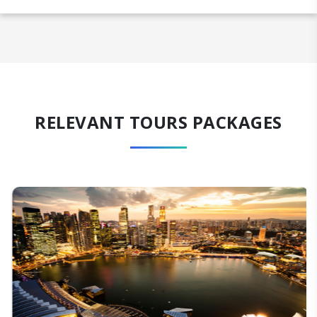
RELEVANT TOURS PACKAGES