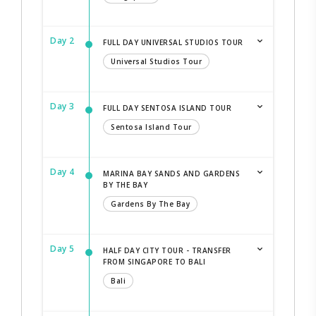
Day 2
FULL DAY UNIVERSAL STUDIOS TOUR
Universal Studios Tour
Day 3
FULL DAY SENTOSA ISLAND TOUR
Sentosa Island Tour
Day 4
MARINA BAY SANDS AND GARDENS
BY THE BAY
Gardens By The Bay
Day 5
HALF DAY CITY TOUR - TRANSFER
FROM SINGAPORE TO BALI
Bali