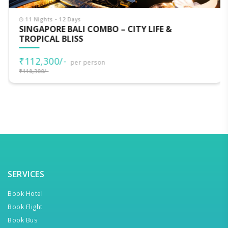
11 Nights - 12 Days
SINGAPORE BALI COMBO – CITY LIFE &
TROPICAL BLISS
₹112,300/-
per person
₹118,300/-
SERVICES
Book Hotel
Book Flight
Book Bus