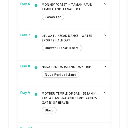
Day 6
MONKEY FOREST + TAMAN AYUN
TEMPLE AND TANAH LOT
Tanah Lot
Day 7
ULUWATU KECAK DANCE - WATER
SPORTS HALF DAY
Uluwatu Kecak Dance
Day 8
NUSA PENIDA ISLAND DAY TRIP
Nusa Penida Island
Day 9
MOTHER TEMPLE OF BALI (BESAKIH),
TIRTA GANGGA AND LEMPUYANG'S
GATES OF HEAVEN
Ubud