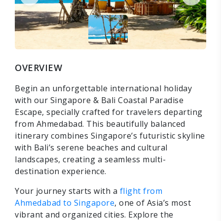
OVERVIEW
Begin an unforgettable international holiday
with our Singapore & Bali Coastal Paradise
Escape, specially crafted for travelers departing
from Ahmedabad. This beautifully balanced
itinerary combines Singapore’s futuristic skyline
with Bali’s serene beaches and cultural
landscapes, creating a seamless multi-
destination experience.
Your journey starts with a
flight from
Ahmedabad to Singapore
, one of Asia’s most
vibrant and organized cities. Explore the