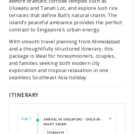
admire dramatic cliffside temples such as
Uluwatu and Tanah Lot, and explore lush rice
terraces that define Bali’s natural charm. The
island’s peaceful ambiance provides the perfect
contrast to Singapore’s urban energy.
With smooth travel planning from Ahmedabad
and a thoughtfully structured itinerary, this
package is ideal for honeymooners, couples,
and families seeking both modern city
exploration and tropical relaxation in one
seamless Southeast Asia holiday.
ITINERARY
Day 1
ARRIVAL IN SINGAPORE - CHECK-IN -
NIGHT SAFARI
Singapore