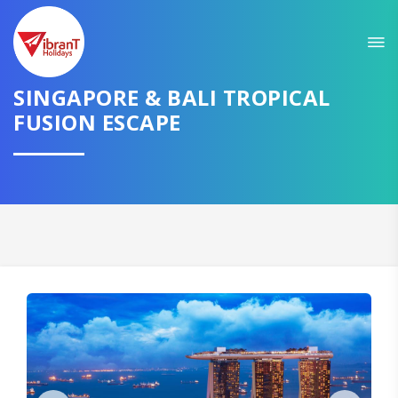
Sit back & Relax!
GET AMAZING DEALS FOR YOUR PLAN
SINGAPORE & BALI TROPICAL
FUSION ESCAPE
I want to go to
Domestic
International
CONTINUE