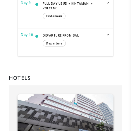
Day 9
FULL DAY UBUD + KINTAMANI +
VOLCANO
Kintamani
Day 10
DEPARTURE FROM BALI
Departure
HOTELS