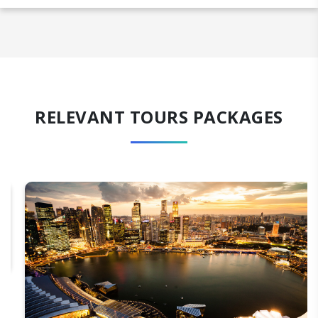
RELEVANT TOURS PACKAGES