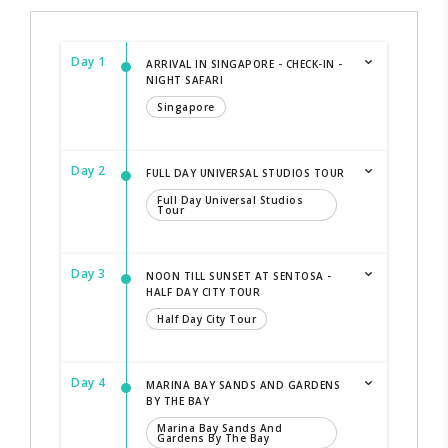
Day 1
ARRIVAL IN SINGAPORE - CHECK-IN -
NIGHT SAFARI
Singapore
Day 2
FULL DAY UNIVERSAL STUDIOS TOUR
Full Day Universal Studios
Tour
Day 3
NOON TILL SUNSET AT SENTOSA -
HALF DAY CITY TOUR
Half Day City Tour
Day 4
MARINA BAY SANDS AND GARDENS
BY THE BAY
Marina Bay Sands And
Gardens By The Bay