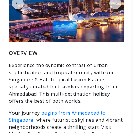
OVERVIEW
Experience the dynamic contrast of urban
sophistication and tropical serenity with our
Singapore & Bali Tropical Fusion Escape,
specially curated for travelers departing from
Ahmedabad. This multi-destination holiday
offers the best of both worlds.
Your journey
begins from Ahmedabad to
Singapore
, where futuristic skylines and vibrant
neighborhoods create a thrilling start. Visit