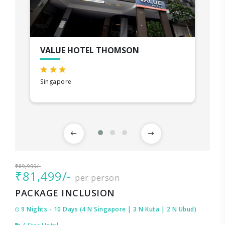
VALUE HOTEL THOMSON
Singapore
₹89,999/-
₹81,499/-
per person
PACKAGE INCLUSION
9 Nights - 10 Days (4 N Singapore | 3 N Kuta | 2 N Ubud)