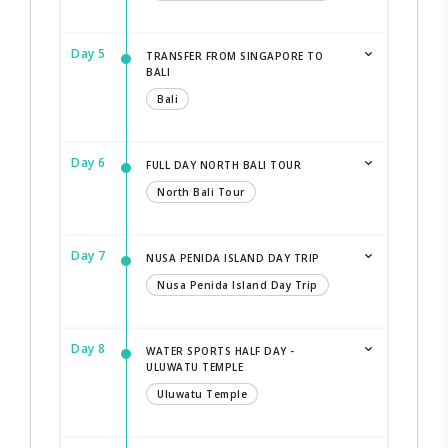
Day 5
TRANSFER FROM SINGAPORE TO
BALI
Bali
Day 6
FULL DAY NORTH BALI TOUR
North Bali Tour
Day 7
NUSA PENIDA ISLAND DAY TRIP
Nusa Penida Island Day Trip
Day 8
WATER SPORTS HALF DAY -
ULUWATU TEMPLE
Uluwatu Temple