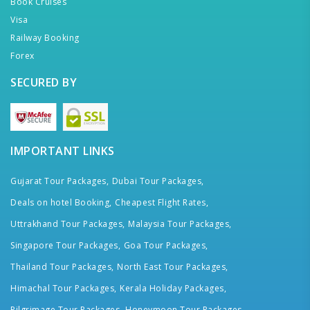
Book Cruises
Visa
Railway Booking
Forex
SECURED BY
IMPORTANT LINKS
Gujarat Tour Packages,
Dubai Tour Packages,
Deals on hotel Booking,
Cheapest Flight Rates,
Uttrakhand Tour Packages,
Malaysia Tour Packages,
Singapore Tour Packages,
Goa Tour Packages,
Thailand Tour Packages,
North East Tour Packages,
Himachal Tour Packages,
Kerala Holiday Packages,
Pilgrimage Tour Packages,
Honeymoon Tour Packages,