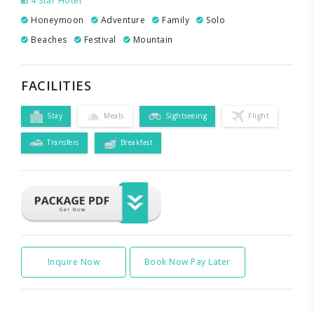
4 Star Hotel
Honeymoon
Adventure
Family
Solo
Beaches
Festival
Mountain
FACILITIES
Stay
Meals
Sightseeing
Flight
Transfers
Breakfast
Inquire Now
Book Now Pay Later