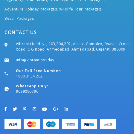
Adventure Holiday Packages,
Wildlife Tour Packages,
Beach Packages
CONTACT US
Vibrant Holidays, 203,204,207, Ashish Complex, Swastik Cross
Road, C G Road, Ahmedabad, Ahmedabad, Gujarat, 380009
info@vibrant.holiday
Our Toll Free Number:
1800 3134 262
WhatsApp Only:
9089090790