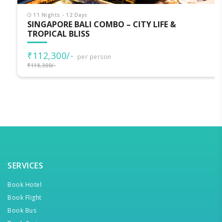
11 Nights - 12 Days
SINGAPORE BALI COMBO – CITY LIFE &
TROPICAL BLISS
₹112,300/-
per person
₹118,300/-
SERVICES
Book Hotel
Book Flight
Book Bus