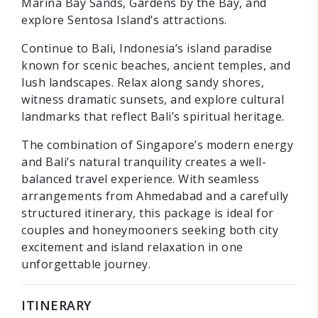
Marina Bay Sands, Gardens by the Bay, and
explore Sentosa Island’s attractions.
Continue to Bali, Indonesia’s island paradise
known for scenic beaches, ancient temples, and
lush landscapes. Relax along sandy shores,
witness dramatic sunsets, and explore cultural
landmarks that reflect Bali’s spiritual heritage.
The combination of Singapore’s modern energy
and Bali’s natural tranquility creates a well-
balanced travel experience. With seamless
arrangements from Ahmedabad and a carefully
structured itinerary, this package is ideal for
couples and honeymooners seeking both city
excitement and island relaxation in one
unforgettable journey.
ITINERARY