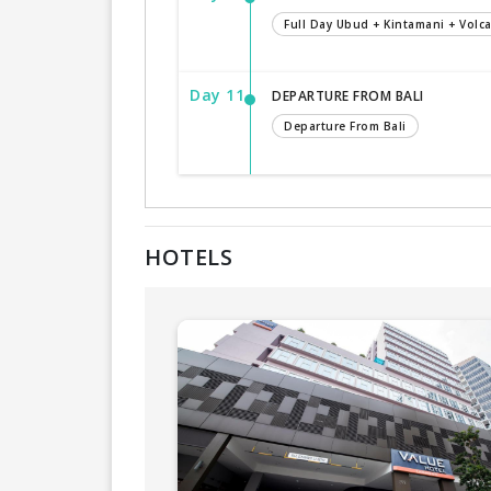
Full Day Ubud + Kintamani + Volc
Day 11
DEPARTURE FROM BALI
Departure From Bali
HOTELS