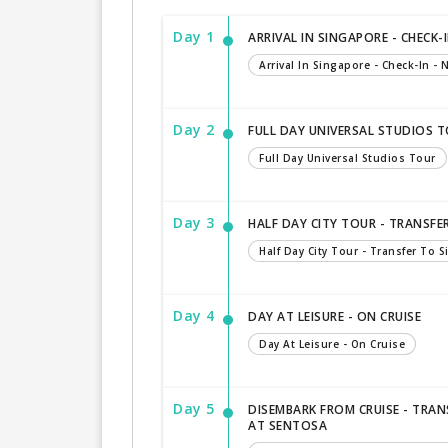
Day 1
ARRIVAL IN SINGAPORE - CHECK-I
Arrival In Singapore - Check-In - N
Day 2
FULL DAY UNIVERSAL STUDIOS 
Full Day Universal Studios Tour
Day 3
HALF DAY CITY TOUR - TRANSFE
Half Day City Tour - Transfer To 
Day 4
DAY AT LEISURE - ON CRUISE
Day At Leisure - On Cruise
Day 5
DISEMBARK FROM CRUISE - TRAN
AT SENTOSA