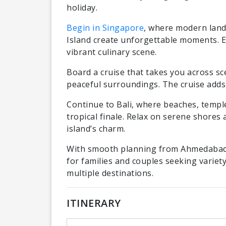
holiday.
Begin in Singapore
, where modern lan
Island create unforgettable moments. Exp
vibrant culinary scene.
Board a cruise that takes you across sc
peaceful surroundings. The cruise adds
Continue to Bali, where beaches, templ
tropical finale. Relax on serene shores 
island’s charm.
With smooth planning from Ahmedabad a
for families and couples seeking varie
multiple destinations.
ITINERARY