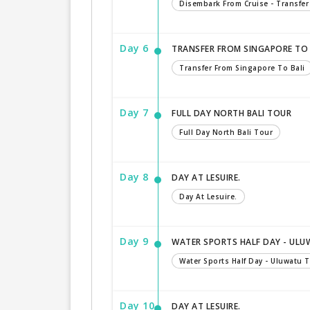
Disembark From Cruise - Transfer
Day 6
TRANSFER FROM SINGAPORE TO 
Transfer From Singapore To Bali
Day 7
FULL DAY NORTH BALI TOUR
Full Day North Bali Tour
Day 8
DAY AT LESUIRE.
Day At Lesuire.
Day 9
WATER SPORTS HALF DAY - ULU
Water Sports Half Day - Uluwatu 
Day 10
DAY AT LESUIRE.