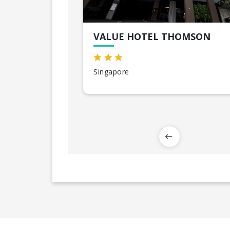
VALUE HOTEL THOMSON
Singapore