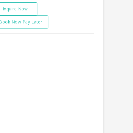
Inquire Now
Book Now Pay Later