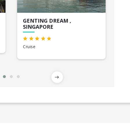
GENTING DREAM ,
HO
SINGAPORE
Sin
Cruise