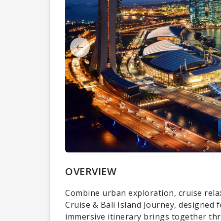
OVERVIEW
Combine urban exploration, cruise rela
Cruise & Bali Island Journey, designed 
immersive itinerary brings together thr