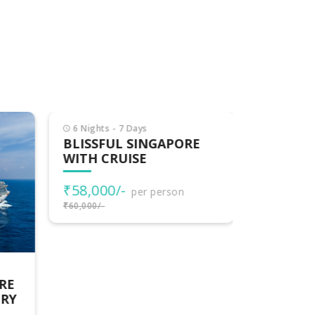
6 Nights - 7 Days
BLISSFUL SINGAPORE
WITH CRUISE
₹58,000/-
per person
₹60,000/-
11 Nights 
RE
SINGAPO
URY
COMBO –
TROPICA