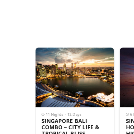
APORE
rson
11 Nights - 12 Days
6 
SINGAPORE BALI
SI
COMBO – CITY LIFE &
HO
TROPICAL BLISS
HI