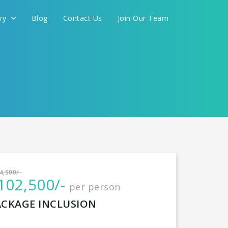
ery
Blog
Contact Us
Join Our Team
International
4,500/-
102,500/-
per person
CONTINUE
ACKAGE INCLUSION