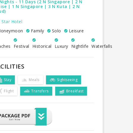
Nights - 11 Days (2 N Singapore | 2 N
ise | 1 N Singapore | 3 N Kuta | 2 N
ud)
 Star Hotel
oneymoon
Family
Solo
Leisure
aches
Festival
Historical
Luxury
Nightlife
Waterfalls
CILITIES
Stay
Meals
Sightseeing
Flight
Transfers
Breakfast