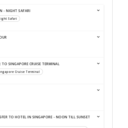
N - NIGHT SAFARI
ight Safari
TOUR
R TO SINGAPORE CRUISE TERMINAL
Singapore Cruise Terminal
SFER TO HOTEL IN SINGAPORE - NOON TILL SUNSET