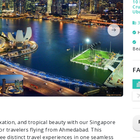
10 
Cru
Ub
3
H
Be
FA
xation, and tropical beauty with our Singapore
for travelers flying from Ahmedabad. This
ee distinct travel experiences in one seamless