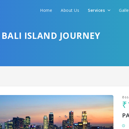
Home
About Us
Services
Gall
Sit back & Relax!
GET AMAZING DEALS FOR YOUR PLAN
 BALI ISLAND JOURNEY
I want to go to
₹11
₹
P