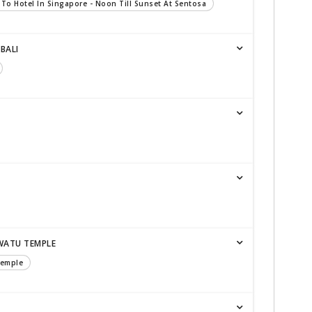
 To Hotel In Singapore - Noon Till Sunset At Sentosa
BALI
WATU TEMPLE
Temple