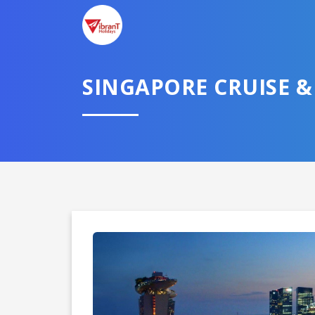
SINGAPORE CRUISE &
Domestic