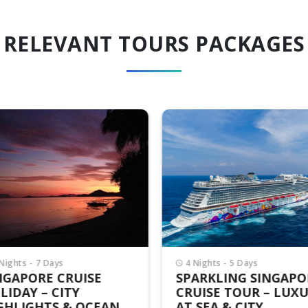
RELEVANT TOURS PACKAGES
Nights - 7 Days
4 Nights - 5 Days
NGAPORE CRUISE
SPARKLING SINGAPO
LIDAY – CITY
CRUISE TOUR – LUX
GHLIGHTS & OCEAN
AT SEA & CITY