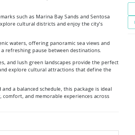
dmarks such as Marina Bay Sands and Sentosa
lore cultural districts and enjoy the city’s
enic waters, offering panoramic sea views and
 a refreshing pause between destinations.
es, and lush green landscapes provide the perfect
and explore cultural attractions that define the
nd a balanced schedule, this package is ideal
ty, comfort, and memorable experiences across