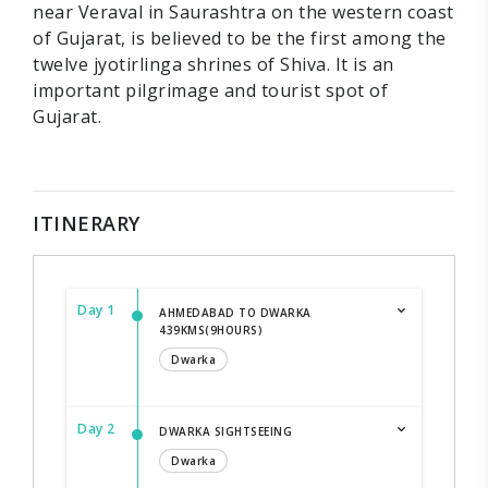
near Veraval in Saurashtra on the western coast
of Gujarat, is believed to be the first among the
twelve jyotirlinga shrines of Shiva. It is an
important pilgrimage and tourist spot of
Gujarat.
ITINERARY
Day 1
AHMEDABAD TO DWARKA
439KMS(9HOURS)
Dwarka
Day 2
DWARKA SIGHTSEEING
Dwarka