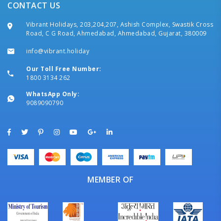
CONTACT US
Vibrant Holidays, 203,204,207, Ashish Complex, Swastik Cross
Road, C G Road, Ahmedabad, Ahmedabad, Gujarat, 380009
info@vibrant.holiday
Our Toll Free Number:
1800 3134 262
WhatsApp Only:
9089090790
MEMBER OF