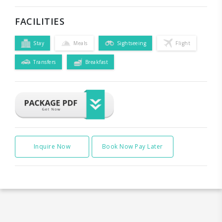
FACILITIES
Stay
Meals
Sightseeing
Flight
Transfers
Breakfast
Inquire Now
Book Now Pay Later