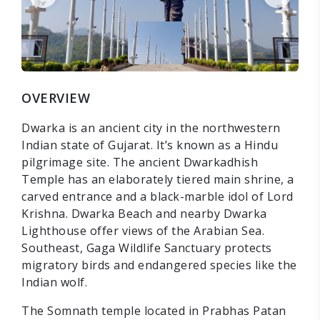
OVERVIEW
Dwarka is an ancient city in the northwestern
Indian state of Gujarat. It’s known as a Hindu
pilgrimage site. The ancient Dwarkadhish
Temple has an elaborately tiered main shrine, a
carved entrance and a black-marble idol of Lord
Krishna. Dwarka Beach and nearby Dwarka
Lighthouse offer views of the Arabian Sea.
Southeast, Gaga Wildlife Sanctuary protects
migratory birds and endangered species like the
Indian wolf.
The Somnath temple located in Prabhas Patan