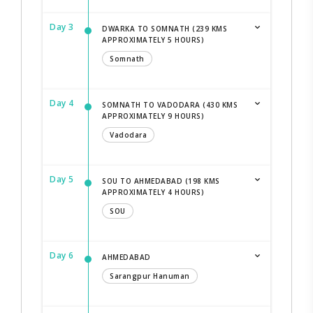
Day 3
DWARKA TO SOMNATH (239 KMS
APPROXIMATELY 5 HOURS)
Somnath
Day 4
SOMNATH TO VADODARA (430 KMS
APPROXIMATELY 9 HOURS)
Vadodara
Day 5
SOU TO AHMEDABAD (198 KMS
APPROXIMATELY 4 HOURS)
SOU
Day 6
AHMEDABAD
Sarangpur Hanuman