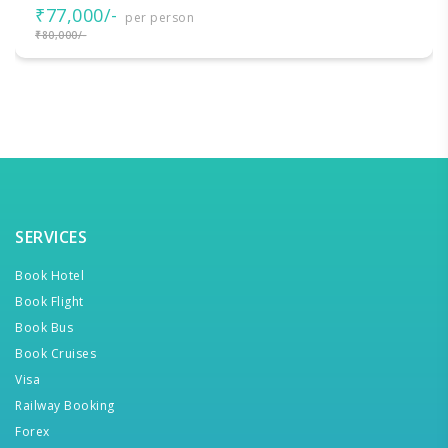
₹77,000/-
per person
₹80,000/-
SERVICES
Book Hotel
Book Flight
Book Bus
Book Cruises
Visa
Railway Booking
Forex