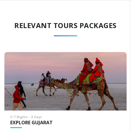
RELEVANT TOURS PACKAGES
7 Nights - 8 Days
EXPLORE GUJARAT