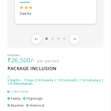
Dwarka
₹29,500/-
₹26,500/-
per person
PACKAGE INCLUSION
6 Nights - 7 Days (2 N Dwarka | 1 N Somnath | 1 N Vadodara |
2 N Ahmedabad)
3 Star Hotel
Family
Pilgrimage
Beaches
Historical