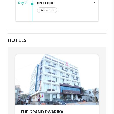
Day 7
DEPARTURE
Departure
HOTELS
THE GRAND DWARIKA