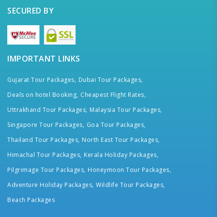
SECURED BY
IMPORTANT LINKS
Gujarat Tour Packages,
Dubai Tour Packages,
Deals on hotel Booking,
Cheapest Flight Rates,
Uttrakhand Tour Packages,
Malaysia Tour Packages,
Singapore Tour Packages,
Goa Tour Packages,
Thailand Tour Packages,
North East Tour Packages,
Himachal Tour Packages,
Kerala Holiday Packages,
Pilgrimage Tour Packages,
Honeymoon Tour Packages,
Adventure Holiday Packages,
Wildlife Tour Packages,
Beach Packages