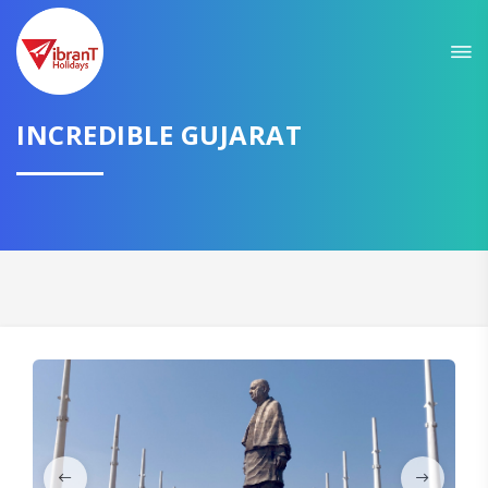
Sit back & Relax!
GET AMAZING DEALS FOR YOUR PLAN
I want to go to
INCREDIBLE GUJARAT
Domestic
International
CONTINUE