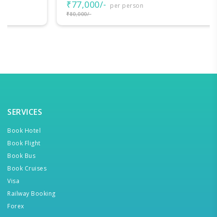
₹77,000/-
per person
₹80,000/-
SERVICES
Book Hotel
Book Flight
Book Bus
Book Cruises
Visa
Railway Booking
Forex