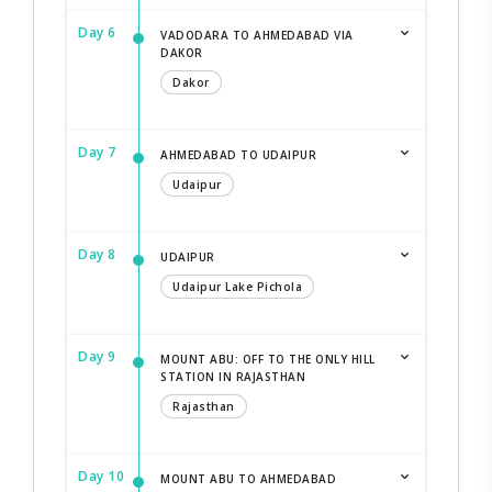
Day 6
VADODARA TO AHMEDABAD VIA
DAKOR
Dakor
Day 7
AHMEDABAD TO UDAIPUR
Udaipur
Day 8
UDAIPUR
Udaipur Lake Pichola
Day 9
MOUNT ABU: OFF TO THE ONLY HILL
STATION IN RAJASTHAN
Rajasthan
Day 10
MOUNT ABU TO AHMEDABAD