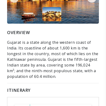
OVERVIEW
Gujarat is a state along the western coast of
India. Its coastline of about 1,600 km is the
longest in the country, most of which lies on the
Kathiawar peninsula. Gujarat is the fifth-largest
Indian state by area, covering some 196,024
km²; and the ninth-most populous state, with a
population of 60.4 million.
ITINERARY