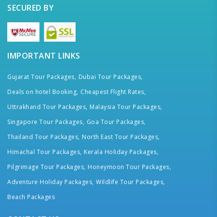
SECURED BY
IMPORTANT LINKS
Gujarat Tour Packages,
Dubai Tour Packages,
Deals on hotel Booking,
Cheapest Flight Rates,
Uttrakhand Tour Packages,
Malaysia Tour Packages,
Singapore Tour Packages,
Goa Tour Packages,
Thailand Tour Packages,
North East Tour Packages,
Himachal Tour Packages,
Kerala Holiday Packages,
Pilgrimage Tour Packages,
Honeymoon Tour Packages,
Adventure Holiday Packages,
Wildlife Tour Packages,
Beach Packages