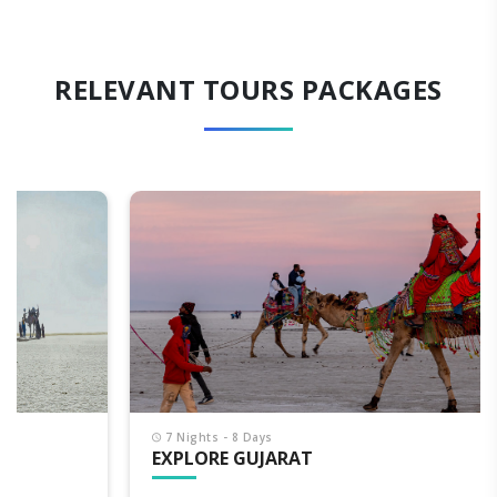
RELEVANT TOURS PACKAGES
7 Nights - 8 Days
EXPLORE GUJARAT