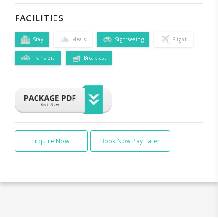
FACILITIES
Stay
Meals
Sightseeing
Flight
Transfers
Breakfast
Inquire Now
Book Now Pay Later