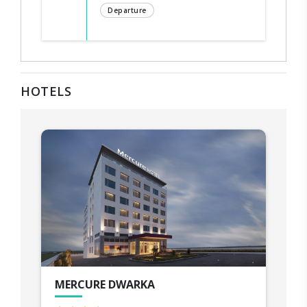
Departure
HOTELS
MERCURE DWARKA