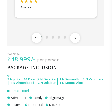
Dwarka
₹48,999/-
₹48,999/-
per person
PACKAGE INCLUSION
9 Nights - 10 Days (2 N Dwarka | 1 N Somnath | 2 N Vadodara
| 1 N Ahmedabad | 2 N Udaipur | 1 N Mount Abu)
3 Star Hotel
Adventure
Family
Pilgrimage
Festival
Historical
Mountain