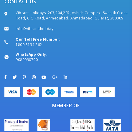
CONTACT US
Vibrant Holidays, 203,204,207, Ashish Complex, Swastik Cross
Road, C G Road, Ahmedabad, Ahmedabad, Gujarat, 380009
info@vibrant.holiday
Our Toll Free Number:
1800 3134 262
WhatsApp Only:
9089090790
MEMBER OF