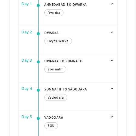
Day 1
AHMEDABAD TO DWARKA
Dwarka
Day 2
DWARKA
Beyt Dwarka
Day 3
DWARKA TO SOMNATH
Somnath
Day 4
SOMNATH TO VADODARA
Vadodara
Day 5
VADODARA
SOU