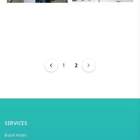
1
2
SERVICES
Book Hotel