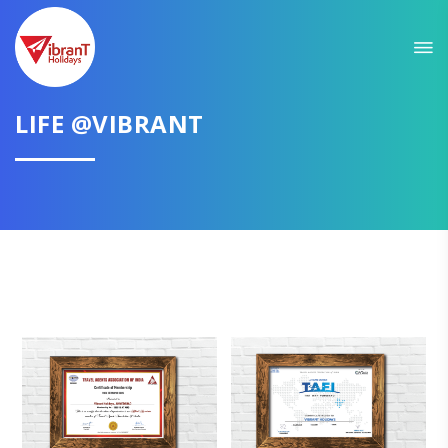
LIFE @VIBRANT