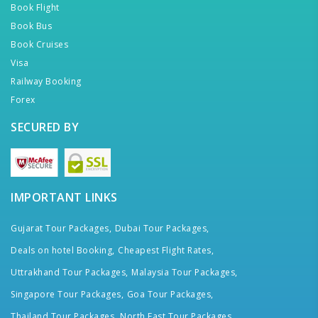
Book Flight
Book Bus
Book Cruises
Visa
Railway Booking
Forex
SECURED BY
IMPORTANT LINKS
Gujarat Tour Packages,
Dubai Tour Packages,
Deals on hotel Booking,
Cheapest Flight Rates,
Uttrakhand Tour Packages,
Malaysia Tour Packages,
Singapore Tour Packages,
Goa Tour Packages,
Thailand Tour Packages,
North East Tour Packages,