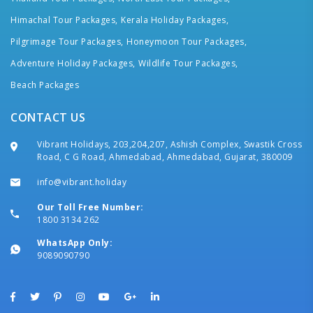
Himachal Tour Packages,
Kerala Holiday Packages,
Pilgrimage Tour Packages,
Honeymoon Tour Packages,
Adventure Holiday Packages,
Wildlife Tour Packages,
Beach Packages
CONTACT US
Vibrant Holidays, 203,204,207, Ashish Complex, Swastik Cross
Road, C G Road, Ahmedabad, Ahmedabad, Gujarat, 380009
info@vibrant.holiday
Our Toll Free Number:
1800 3134 262
WhatsApp Only:
9089090790