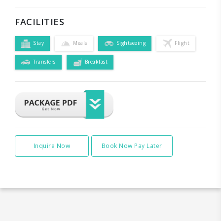
FACILITIES
Stay
Meals
Sightseeing
Flight
Transfers
Breakfast
Inquire Now
Book Now Pay Later