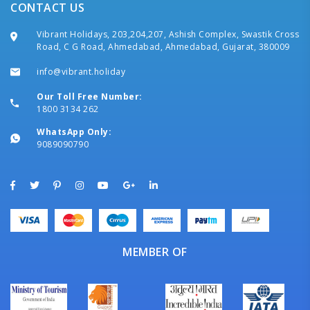
CONTACT US
Vibrant Holidays, 203,204,207, Ashish Complex, Swastik Cross
Road, C G Road, Ahmedabad, Ahmedabad, Gujarat, 380009
info@vibrant.holiday
Our Toll Free Number:
1800 3134 262
WhatsApp Only:
9089090790
MEMBER OF