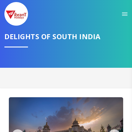
Sit back & Relax!
GET AMAZING DEALS FOR YOUR PLAN
DELIGHTS OF SOUTH INDIA
I want to go to
Domestic
International
CONTINUE