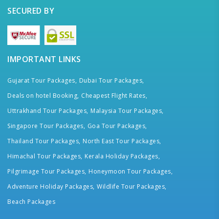
SECURED BY
IMPORTANT LINKS
Gujarat Tour Packages,
Dubai Tour Packages,
Deals on hotel Booking,
Cheapest Flight Rates,
Uttrakhand Tour Packages,
Malaysia Tour Packages,
Singapore Tour Packages,
Goa Tour Packages,
Thailand Tour Packages,
North East Tour Packages,
Himachal Tour Packages,
Kerala Holiday Packages,
Pilgrimage Tour Packages,
Honeymoon Tour Packages,
Adventure Holiday Packages,
Wildlife Tour Packages,
Beach Packages