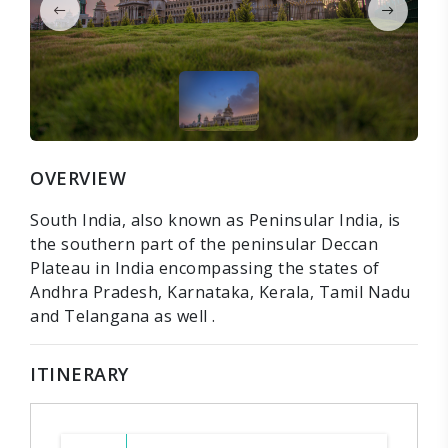
OVERVIEW
South India, also known as Peninsular India, is
the southern part of the peninsular Deccan
Plateau in India encompassing the states of
Andhra Pradesh, Karnataka, Kerala, Tamil Nadu
and Telangana as well .
ITINERARY