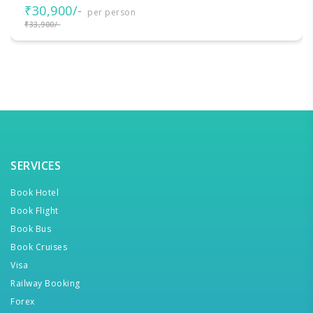
₹30,900/-
per person
₹33,900/-
SERVICES
Book Hotel
Book Flight
Book Bus
Book Cruises
Visa
Railway Booking
Forex