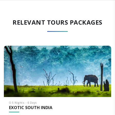
RELEVANT TOURS PACKAGES
5 Nights - 6 Days
EXOTIC SOUTH INDIA