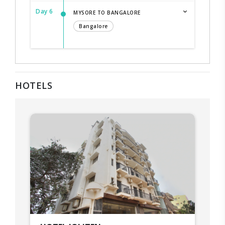
Day 6
MYSORE TO BANGALORE
Bangalore
HOTELS