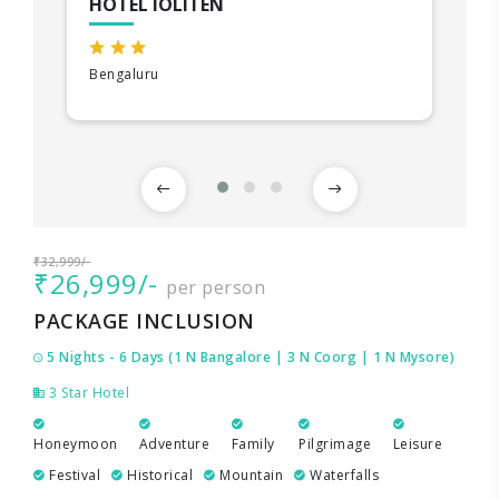
HOTEL IOLITEN
Bengaluru
₹32,999/-
₹26,999/-
per person
PACKAGE INCLUSION
5 Nights - 6 Days (1 N Bangalore | 3 N Coorg | 1 N Mysore)
3 Star Hotel
Honeymoon
Adventure
Family
Pilgrimage
Leisure
Festival
Historical
Mountain
Waterfalls