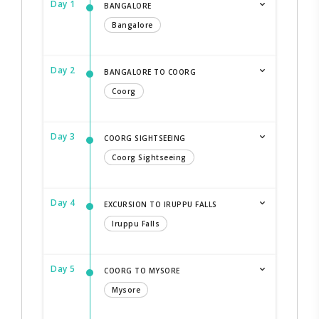
Day 1
BANGALORE
Bangalore
Day 2
BANGALORE TO COORG
Coorg
Day 3
COORG SIGHTSEEING
Coorg Sightseeing
Day 4
EXCURSION TO IRUPPU FALLS
Iruppu Falls
Day 5
COORG TO MYSORE
Mysore