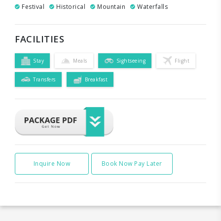
Festival
Historical
Mountain
Waterfalls
FACILITIES
Stay
Meals
Sightseeing
Flight
Transfers
Breakfast
Inquire Now
Book Now Pay Later