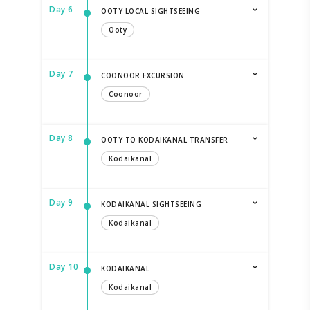
Day 6
OOTY LOCAL SIGHTSEEING
Ooty
Day 7
COONOOR EXCURSION
Coonoor
Day 8
OOTY TO KODAIKANAL TRANSFER
Kodaikanal
Day 9
KODAIKANAL SIGHTSEEING
Kodaikanal
Day 10
KODAIKANAL
Kodaikanal