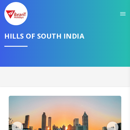
Sit back & Relax!
GET AMAZING DEALS FOR YOUR PLAN
HILLS OF SOUTH INDIA
I want to go to
Domestic
International
CONTINUE