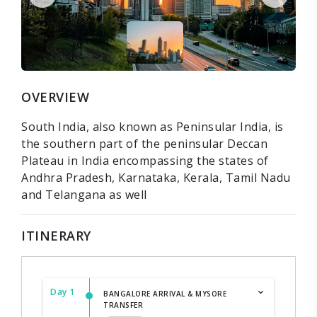
OVERVIEW
South India, also known as Peninsular India, is
the southern part of the peninsular Deccan
Plateau in India encompassing the states of
Andhra Pradesh, Karnataka, Kerala, Tamil Nadu
and Telangana as well
ITINERARY
Day 1
BANGALORE ARRIVAL & MYSORE
TRANSFER