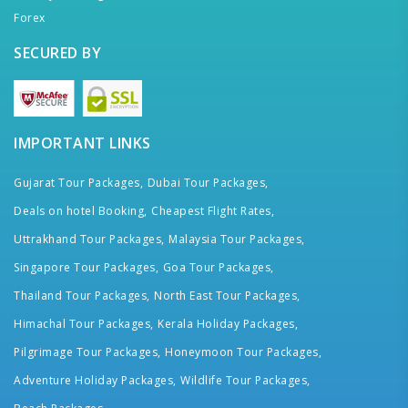
Forex
SECURED BY
IMPORTANT LINKS
Gujarat Tour Packages,
Dubai Tour Packages,
Deals on hotel Booking,
Cheapest Flight Rates,
Uttrakhand Tour Packages,
Malaysia Tour Packages,
Singapore Tour Packages,
Goa Tour Packages,
Thailand Tour Packages,
North East Tour Packages,
Himachal Tour Packages,
Kerala Holiday Packages,
Pilgrimage Tour Packages,
Honeymoon Tour Packages,
Adventure Holiday Packages,
Wildlife Tour Packages,