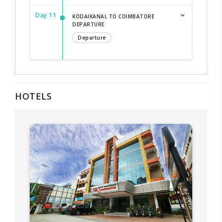
Day 11
KODAIKANAL TO COIMBATORE
DEPARTURE
Departure
HOTELS