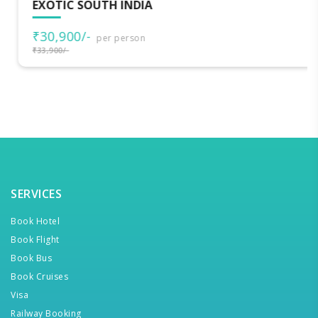
EXOTIC SOUTH INDIA
₹30,900/-
per person
₹33,900/-
SERVICES
Book Hotel
Book Flight
Book Bus
Book Cruises
Visa
Railway Booking