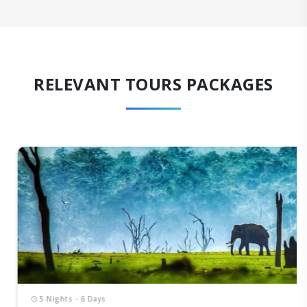
RELEVANT TOURS PACKAGES
5 Nights - 6 Days