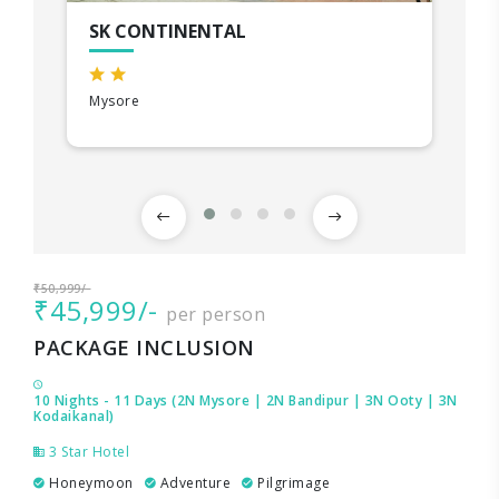
SK CONTINENTAL
Mysore
₹50,999/-
₹45,999/-
per person
PACKAGE INCLUSION
10 Nights - 11 Days (2N Mysore | 2N Bandipur | 3N Ooty | 3N
Kodaikanal)
3 Star Hotel
Honeymoon
Adventure
Pilgrimage