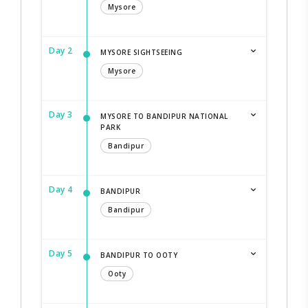
Mysore
Day 2
MYSORE SIGHTSEEING
Mysore
Day 3
MYSORE TO BANDIPUR NATIONAL
PARK
Bandipur
Day 4
BANDIPUR
Bandipur
Day 5
BANDIPUR TO OOTY
Ooty