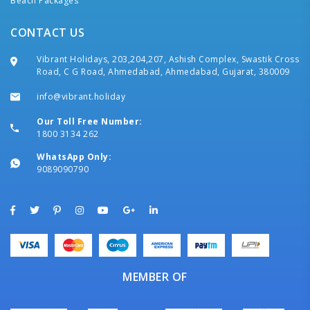
Beach Packages
CONTACT US
Vibrant Holidays, 203,204,207, Ashish Complex, Swastik Cross
Road, C G Road, Ahmedabad, Ahmedabad, Gujarat, 380009
info@vibrant.holiday
Our Toll Free Number:
1800 3134 262
WhatsApp Only:
9089090790
MEMBER OF