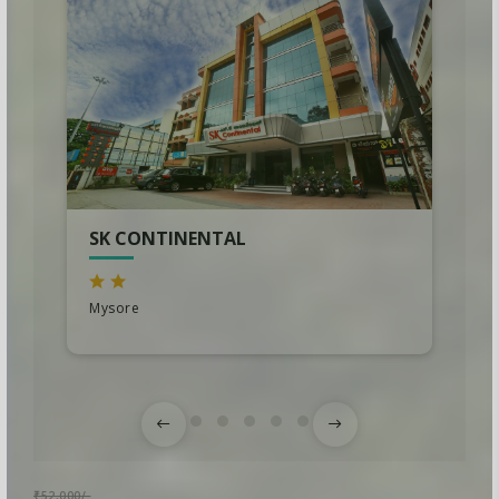
SK CONTINENTAL
Mysore
₹52,000/-