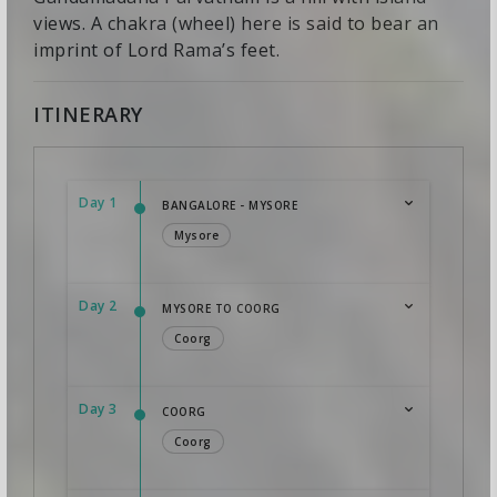
views. A chakra (wheel) here is said to bear an
imprint of Lord Rama’s feet.
ITINERARY
Day 1
BANGALORE - MYSORE
Mysore
Day 2
MYSORE TO COORG
Coorg
Day 3
COORG
Coorg