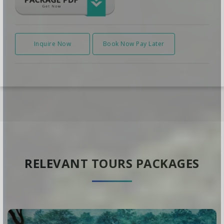
Inquire Now
Book Now Pay Later
RELEVANT TOURS PACKAGES