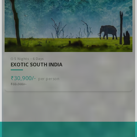
5 Nights - 6 Days
EXOTIC SOUTH INDIA
₹30,900/-
per person
₹33,900/-