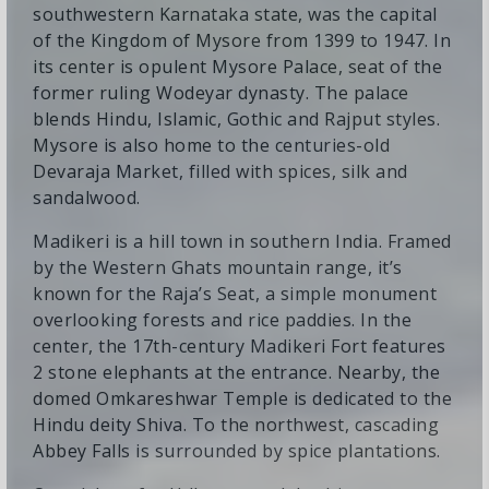
southwestern Karnataka state, was the capital
of the Kingdom of Mysore from 1399 to 1947. In
its center is opulent Mysore Palace, seat of the
former ruling Wodeyar dynasty. The palace
blends Hindu, Islamic, Gothic and Rajput styles.
Mysore is also home to the centuries-old
Devaraja Market, filled with spices, silk and
sandalwood.
Madikeri is a hill town in southern India. Framed
by the Western Ghats mountain range, it’s
known for the Raja’s Seat, a simple monument
overlooking forests and rice paddies. In the
center, the 17th-century Madikeri Fort features
2 stone elephants at the entrance. Nearby, the
domed Omkareshwar Temple is dedicated to the
Hindu deity Shiva. To the northwest, cascading
Abbey Falls is surrounded by spice plantations.