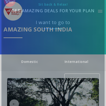
Sit back & Relax!
GET AMAZING DEALS FOR YOUR PLAN
AMAZING SOUTH INDIA
I want to go to
Domestic
International
CONTINUE