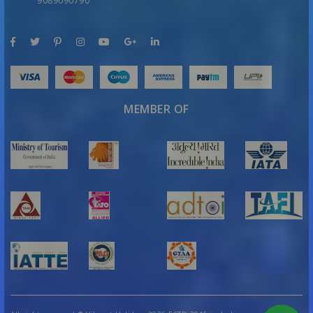
9089090790
MEMBER OF