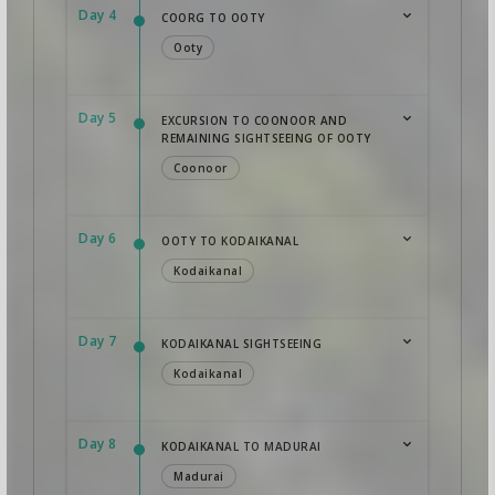
Day 4
COORG TO OOTY
Ooty
Day 5
EXCURSION TO COONOOR AND
REMAINING SIGHTSEEING OF OOTY
Coonoor
Day 6
OOTY TO KODAIKANAL
Kodaikanal
Day 7
KODAIKANAL SIGHTSEEING
Kodaikanal
Day 8
KODAIKANAL TO MADURAI
Madurai