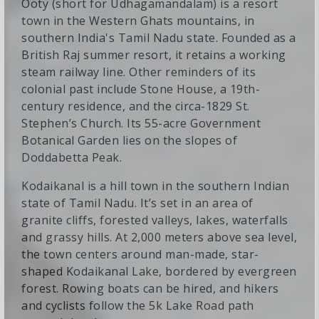
Ooty (short for Udhagamandalam) is a resort
town in the Western Ghats mountains, in
southern India's Tamil Nadu state. Founded as a
British Raj summer resort, it retains a working
steam railway line. Other reminders of its
colonial past include Stone House, a 19th-
century residence, and the circa-1829 St.
Stephen’s Church. Its 55-acre Government
Botanical Garden lies on the slopes of
Doddabetta Peak.
Kodaikanal is a hill town in the southern Indian
state of Tamil Nadu. It’s set in an area of
granite cliffs, forested valleys, lakes, waterfalls
and grassy hills. At 2,000 meters above sea level,
the town centers around man-made, star-
shaped Kodaikanal Lake, bordered by evergreen
forest. Rowing boats can be hired, and hikers
and cyclists follow the 5k Lake Road path