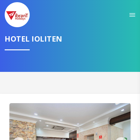
HOTEL IOLITEN