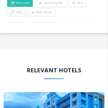
Restaurant
Swimming Pool
Wi-Fi
Gym
Room Service
RELEVANT HOTELS