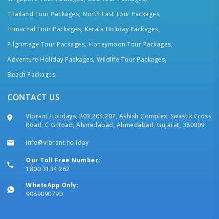
Thailand Tour Packages,
North East Tour Packages,
Himachal Tour Packages,
Kerala Holiday Packages,
Pilgrimage Tour Packages,
Honeymoon Tour Packages,
Adventure Holiday Packages,
Wildlife Tour Packages,
Beach Packages
CONTACT US
Vibrant Holidays, 203,204,207, Ashish Complex, Swastik Cross
Road, C G Road, Ahmedabad, Ahmedabad, Gujarat, 380009
info@vibrant.holiday
Our Toll Free Number:
1800 3134 262
WhatsApp Only:
9089090790