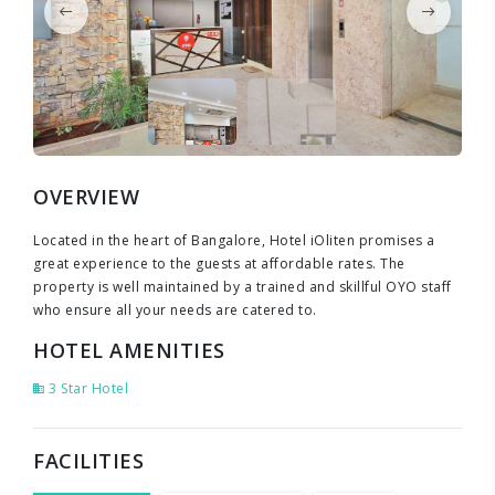
OVERVIEW
Located in the heart of Bangalore, Hotel iOliten promises a
great experience to the guests at affordable rates. The
property is well maintained by a trained and skillful OYO staff
who ensure all your needs are catered to.
HOTEL AMENITIES
3 Star Hotel
FACILITIES