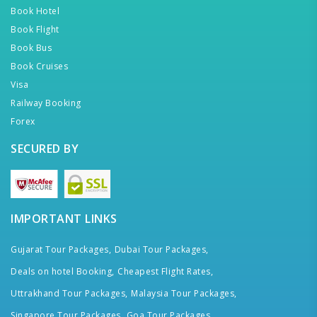
Book Hotel
Book Flight
Book Bus
Book Cruises
Visa
Railway Booking
Forex
SECURED BY
IMPORTANT LINKS
Gujarat Tour Packages,
Dubai Tour Packages,
Deals on hotel Booking,
Cheapest Flight Rates,
Uttrakhand Tour Packages,
Malaysia Tour Packages,
Singapore Tour Packages,
Goa Tour Packages,