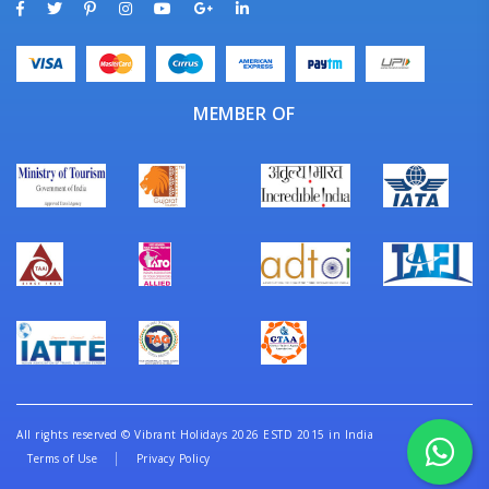
MEMBER OF
All rights reserved
©
Vibrant Holidays 2026 ESTD 2015 in India
Terms of Use
Privacy Policy