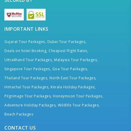
IMPORTANT LINKS
Gujarat Tour Packages,
Dubai Tour Packages,
Deals on hotel Booking,
Cheapest Flight Rates,
Uttrakhand Tour Packages,
Malaysia Tour Packages,
Singapore Tour Packages,
Goa Tour Packages,
Thailand Tour Packages,
North East Tour Packages,
Himachal Tour Packages,
Kerala Holiday Packages,
Pilgrimage Tour Packages,
Honeymoon Tour Packages,
Adventure Holiday Packages,
Wildlife Tour Packages,
Beach Packages
CONTACT US