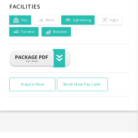
FACILITIES
Stay
Meals
Sightseeing
Flight
Transfers
Breakfast
Inquire Now
Book Now Pay Later