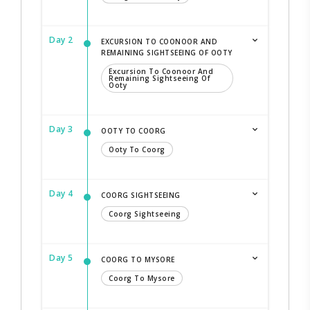
Day 2
EXCURSION TO COONOOR AND
REMAINING SIGHTSEEING OF OOTY
Excursion To Coonoor And
Remaining Sightseeing Of
Ooty
Day 3
OOTY TO COORG
Ooty To Coorg
Day 4
COORG SIGHTSEEING
Coorg Sightseeing
Day 5
COORG TO MYSORE
Coorg To Mysore