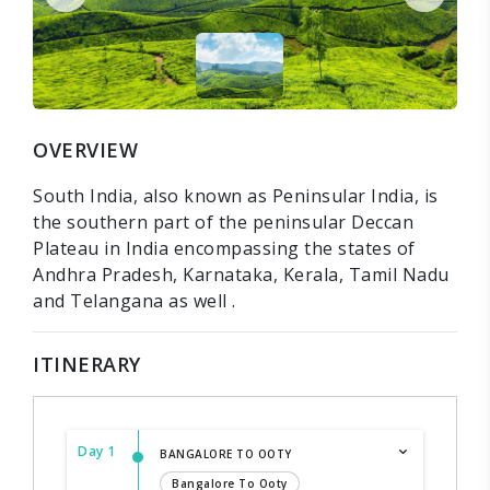
OVERVIEW
South India, also known as Peninsular India, is
the southern part of the peninsular Deccan
Plateau in India encompassing the states of
Andhra Pradesh, Karnataka, Kerala, Tamil Nadu
and Telangana as well .
ITINERARY
Day 1
BANGALORE TO OOTY
Bangalore To Ooty