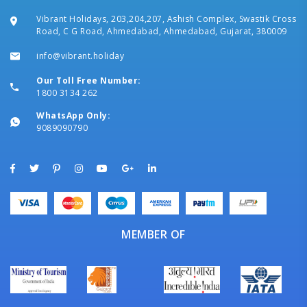
Vibrant Holidays, 203,204,207, Ashish Complex, Swastik Cross
Road, C G Road, Ahmedabad, Ahmedabad, Gujarat, 380009
info@vibrant.holiday
Our Toll Free Number:
1800 3134 262
WhatsApp Only:
9089090790
MEMBER OF