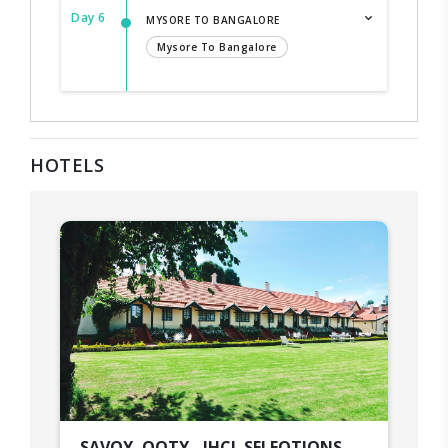
Day 6
MYSORE TO BANGALORE
Mysore To Bangalore
HOTELS
SAVOY, OOTY - IHCL SELEQTIONS