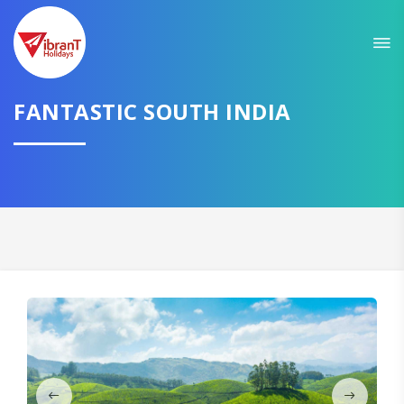
Sit back & Relax!
GET AMAZING DEALS FOR YOUR PLAN
I want to go to
FANTASTIC SOUTH INDIA
Domestic
International
CONTINUE