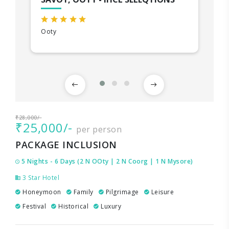
Ooty
₹28,000/-
₹25,000/-
per person
PACKAGE INCLUSION
5 Nights - 6 Days (2 N OOty | 2 N Coorg | 1 N Mysore)
3 Star Hotel
Honeymoon
Family
Pilgrimage
Leisure
Festival
Historical
Luxury