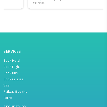
₹33,900/-
SERVICES
Book Hotel
Book Flight
Book Bus
Book Cruises
Visa
Railway Booking
Forex
SECURED BY