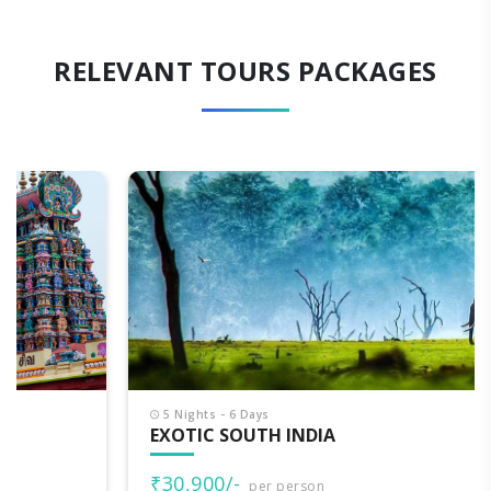
RELEVANT TOURS PACKAGES
5 Nights - 6 Days
EXOTIC SOUTH INDIA
₹30,900/-
per person