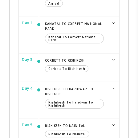
Arrival
Day 2
KANATAL TO CORBETT NATIONAL
PARK
Kanatal To Corbett National
Park
Day 3
CORBETT TO RISHIKESH
Corbett To Rishikesh
Day 4
RISHIKESH TO HARIDWAR TO
RISHIKESH
Rishikesh To Haridwar To
Rishikesh
Day 5
RISHIKESH TO NAINITAL
Rishikesh To Nainital