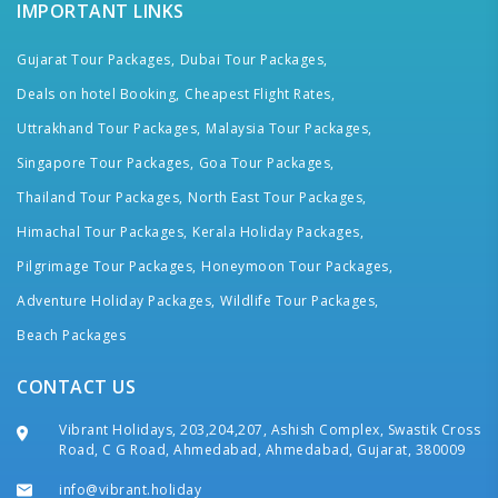
IMPORTANT LINKS
Gujarat Tour Packages,
Dubai Tour Packages,
Deals on hotel Booking,
Cheapest Flight Rates,
Uttrakhand Tour Packages,
Malaysia Tour Packages,
Singapore Tour Packages,
Goa Tour Packages,
Thailand Tour Packages,
North East Tour Packages,
Himachal Tour Packages,
Kerala Holiday Packages,
Pilgrimage Tour Packages,
Honeymoon Tour Packages,
Adventure Holiday Packages,
Wildlife Tour Packages,
Beach Packages
CONTACT US
Vibrant Holidays, 203,204,207, Ashish Complex, Swastik Cross
Road, C G Road, Ahmedabad, Ahmedabad, Gujarat, 380009
info@vibrant.holiday