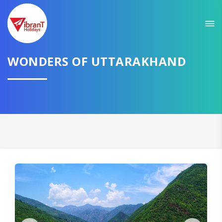
Sit back & Relax!
GET AMAZING DEALS FOR YOUR PLAN
WONDERS OF UTTARAKHAND
I want to go to
Domestic
International
CONTINUE