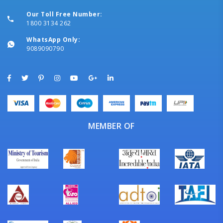
Our Toll Free Number:
1800 3134 262
WhatsApp Only:
9089090790
MEMBER OF