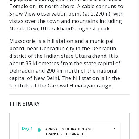
Temple on its north shore. A cable car runs to
Snow View observation point (at 2,270m), with
vistas over the town and mountains including
Nanda Devi, Uttarakhand’s highest peak.
Mussoorie is a hill station and a municipal
board, near Dehradun city in the Dehradun
district of the Indian state Uttarakhand. It is
about 35 kilometres from the state capital of
Dehradun and 290 km north of the national
capital of New Delhi. The hill station is in the
foothills of the Garhwal Himalayan range.
ITINERARY
Day 1
ARRIVAL IN DEHRADUN AND
TRANSFER TO KANATAL