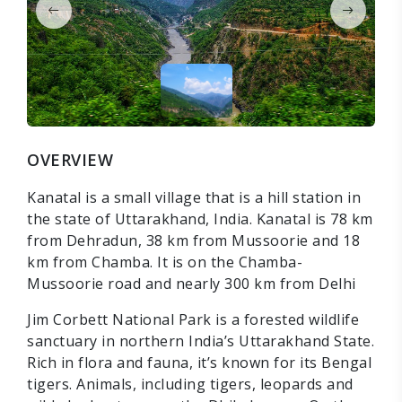
OVERVIEW
Kanatal is a small village that is a hill station in
the state of Uttarakhand, India. Kanatal is 78 km
from Dehradun, 38 km from Mussoorie and 18
km from Chamba. It is on the Chamba-
Mussoorie road and nearly 300 km from Delhi
Jim Corbett National Park is a forested wildlife
sanctuary in northern India’s Uttarakhand State.
Rich in flora and fauna, it’s known for its Bengal
tigers. Animals, including tigers, leopards and