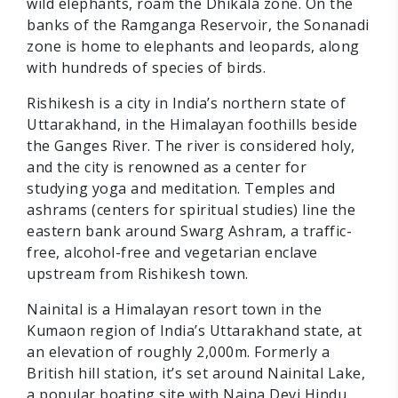
wild elephants, roam the Dhikala zone. On the
banks of the Ramganga Reservoir, the Sonanadi
zone is home to elephants and leopards, along
with hundreds of species of birds.
Rishikesh is a city in India’s northern state of
Uttarakhand, in the Himalayan foothills beside
the Ganges River. The river is considered holy,
and the city is renowned as a center for
studying yoga and meditation. Temples and
ashrams (centers for spiritual studies) line the
eastern bank around Swarg Ashram, a traffic-
free, alcohol-free and vegetarian enclave
upstream from Rishikesh town.
Nainital is a Himalayan resort town in the
Kumaon region of India’s Uttarakhand state, at
an elevation of roughly 2,000m. Formerly a
British hill station, it’s set around Nainital Lake,
a popular boating site with Naina Devi Hindu