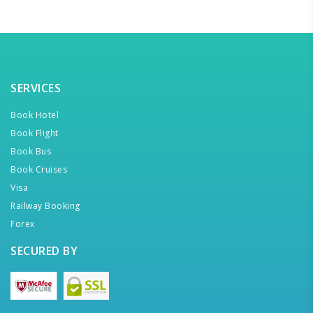
SERVICES
Book Hotel
Book Flight
Book Bus
Book Cruises
Visa
Railway Booking
Forex
SECURED BY