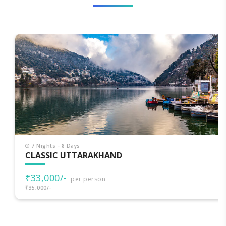
7 Nights - 8 Days
CLASSIC UTTARAKHAND
₹33,000/-
per person
₹35,000/-