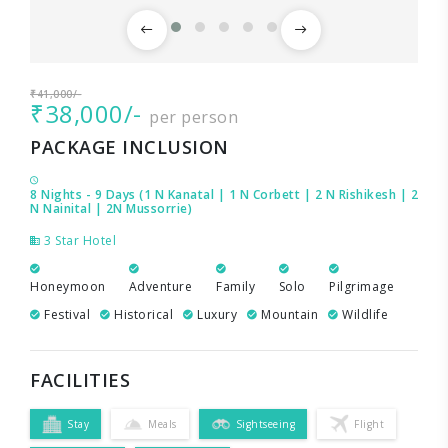
₹41,000/-
₹38,000/-
per person
PACKAGE INCLUSION
8 Nights - 9 Days (1 N Kanatal | 1 N Corbett | 2 N Rishikesh | 2
N Nainital | 2N Mussorrie)
3 Star Hotel
Honeymoon
Adventure
Family
Solo
Pilgrimage
Festival
Historical
Luxury
Mountain
Wildlife
FACILITIES
Stay
Meals
Sightseeing
Flight