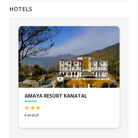
HOTELS
AMAYA RESORT KANATAL
Kanatal