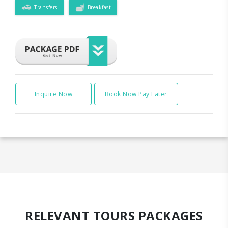
Transfers
Breakfast
Inquire Now
Book Now Pay Later
RELEVANT TOURS PACKAGES