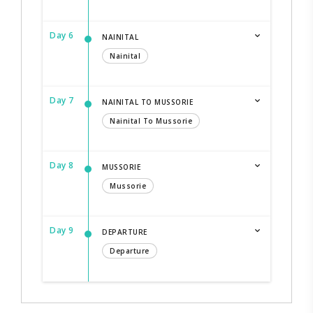
Day 6
NAINITAL
Nainital
Day 7
NAINITAL TO MUSSORIE
Nainital To Mussorie
Day 8
MUSSORIE
Mussorie
Day 9
DEPARTURE
Departure