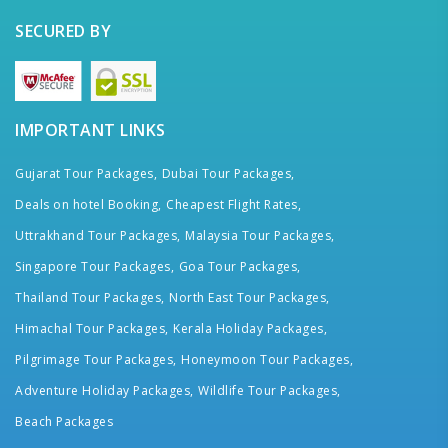
SECURED BY
IMPORTANT LINKS
Gujarat Tour Packages,
Dubai Tour Packages,
Deals on hotel Booking,
Cheapest Flight Rates,
Uttrakhand Tour Packages,
Malaysia Tour Packages,
Singapore Tour Packages,
Goa Tour Packages,
Thailand Tour Packages,
North East Tour Packages,
Himachal Tour Packages,
Kerala Holiday Packages,
Pilgrimage Tour Packages,
Honeymoon Tour Packages,
Adventure Holiday Packages,
Wildlife Tour Packages,
Beach Packages