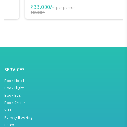
₹33,000/-
per person
₹35,000/-
SERVICES
Book Hotel
Book Flight
Book Bus
Book Cruises
Visa
Railway Booking
Forex