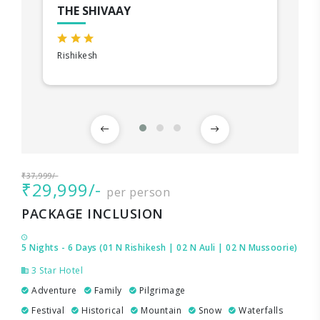
THE SHIVAAY
Rishikesh
₹37,999/-
₹29,999/-
per person
PACKAGE INCLUSION
5 Nights - 6 Days (01 N Rishikesh | 02 N Auli | 02 N Mussoorie)
3 Star Hotel
Adventure
Family
Pilgrimage
Festival
Historical
Mountain
Snow
Waterfalls