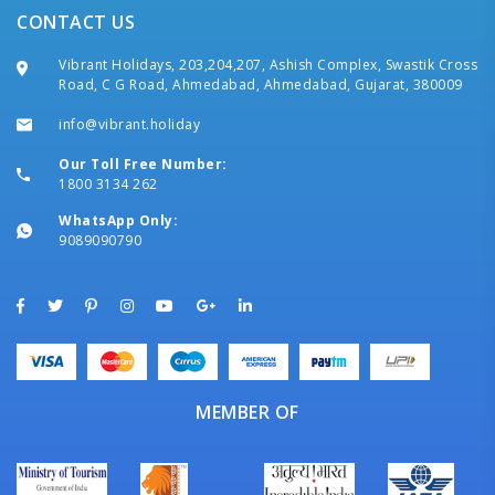
CONTACT US
Vibrant Holidays, 203,204,207, Ashish Complex, Swastik Cross
Road, C G Road, Ahmedabad, Ahmedabad, Gujarat, 380009
info@vibrant.holiday
Our Toll Free Number:
1800 3134 262
WhatsApp Only:
9089090790
MEMBER OF