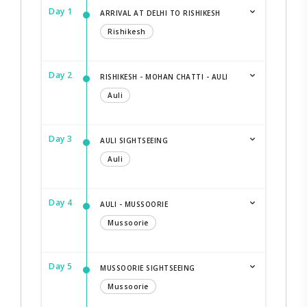
Day 1
ARRIVAL AT DELHI TO RISHIKESH
Rishikesh
Day 2
RISHIKESH - MOHAN CHATTI - AULI
Auli
Day 3
AULI SIGHTSEEING
Auli
Day 4
AULI - MUSSOORIE
Mussoorie
Day 5
MUSSOORIE SIGHTSEEING
Mussoorie