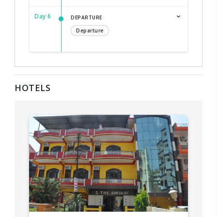
Day 6
DEPARTURE
Departure
HOTELS