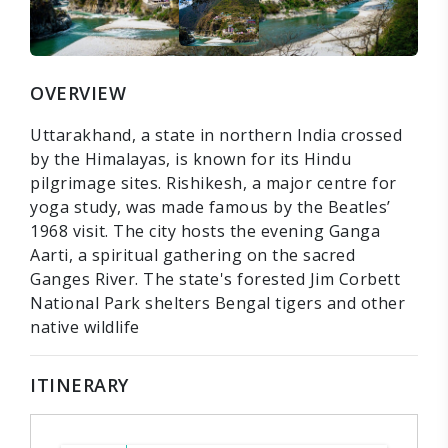
OVERVIEW
Uttarakhand, a state in northern India crossed
by the Himalayas, is known for its Hindu
pilgrimage sites. Rishikesh, a major centre for
yoga study, was made famous by the Beatles’
1968 visit. The city hosts the evening Ganga
Aarti, a spiritual gathering on the sacred
Ganges River. The state's forested Jim Corbett
National Park shelters Bengal tigers and other
native wildlife
ITINERARY