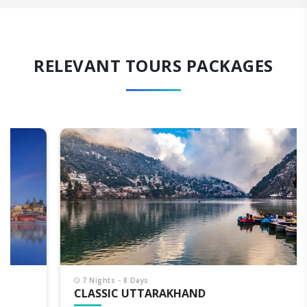
RELEVANT TOURS PACKAGES
7 Nights - 8 Days
CLASSIC UTTARAKHAND