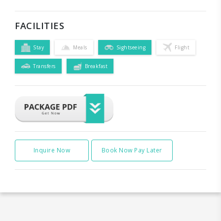
FACILITIES
Stay
Meals
Sightseeing
Flight
Transfers
Breakfast
Inquire Now
Book Now Pay Later