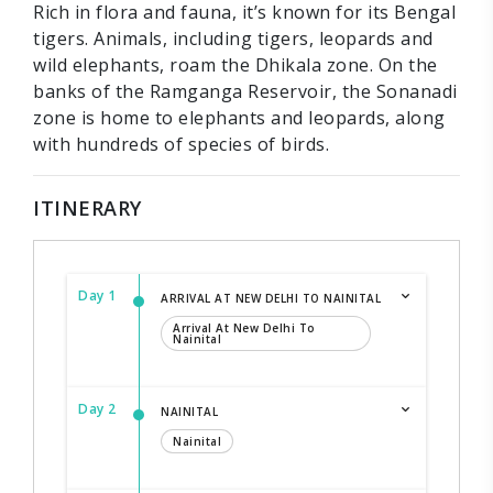
Rich in flora and fauna, it’s known for its Bengal
tigers. Animals, including tigers, leopards and
wild elephants, roam the Dhikala zone. On the
banks of the Ramganga Reservoir, the Sonanadi
zone is home to elephants and leopards, along
with hundreds of species of birds.
ITINERARY
Day 1
ARRIVAL AT NEW DELHI TO NAINITAL
Arrival At New Delhi To
Nainital
Day 2
NAINITAL
Nainital