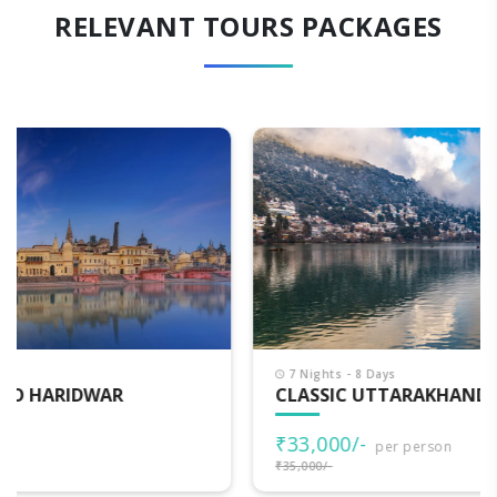
RELEVANT TOURS PACKAGES
7 Nights - 8 Days
CLASSIC UTTARAKHAND
₹33,000/-
per person
₹35,000/-