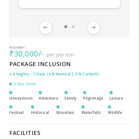
₹32,000/-
₹30,000/-
per person
PACKAGE INCLUSION
6 Nights - 7 Days (4 N Nainital | 2 N Corbett)
3 Star Hotel
Honeymoon
Adventure
Family
Pilgrimage
Leisure
Festival
Historical
Mountain
Waterfalls
Wildlife
FACILITIES