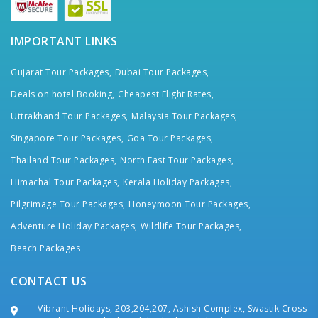
IMPORTANT LINKS
Gujarat Tour Packages,
Dubai Tour Packages,
Deals on hotel Booking,
Cheapest Flight Rates,
Uttrakhand Tour Packages,
Malaysia Tour Packages,
Singapore Tour Packages,
Goa Tour Packages,
Thailand Tour Packages,
North East Tour Packages,
Himachal Tour Packages,
Kerala Holiday Packages,
Pilgrimage Tour Packages,
Honeymoon Tour Packages,
Adventure Holiday Packages,
Wildlife Tour Packages,
Beach Packages
CONTACT US
Vibrant Holidays, 203,204,207, Ashish Complex, Swastik Cross