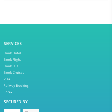
SERVICES
Book Hotel
Book Flight
Book Bus
Book Cruises
Visa
Railway Booking
Forex
SECURED BY