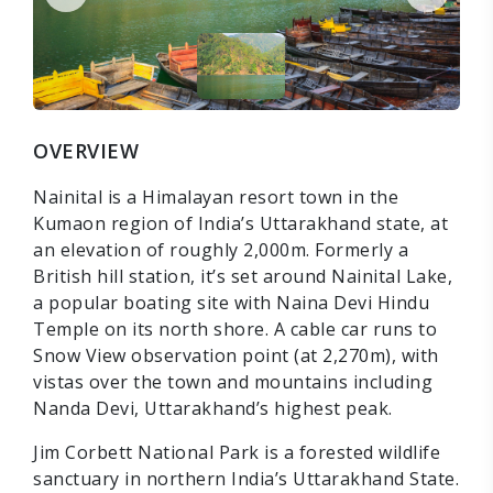
OVERVIEW
Nainital is a Himalayan resort town in the
Kumaon region of India’s Uttarakhand state, at
an elevation of roughly 2,000m. Formerly a
British hill station, it’s set around Nainital Lake,
a popular boating site with Naina Devi Hindu
Temple on its north shore. A cable car runs to
Snow View observation point (at 2,270m), with
vistas over the town and mountains including
Nanda Devi, Uttarakhand’s highest peak.
Jim Corbett National Park is a forested wildlife
sanctuary in northern India’s Uttarakhand State.