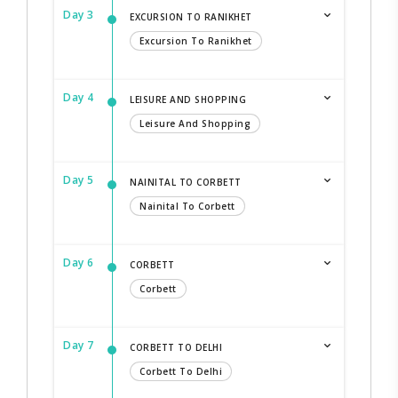
Day 3
EXCURSION TO RANIKHET
Excursion To Ranikhet
Day 4
LEISURE AND SHOPPING
Leisure And Shopping
Day 5
NAINITAL TO CORBETT
Nainital To Corbett
Day 6
CORBETT
Corbett
Day 7
CORBETT TO DELHI
Corbett To Delhi