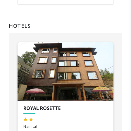
HOTELS
ROYAL ROSETTE
Nainital