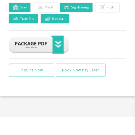
Stay
Meals
Sightseeing
Flight
Transfers
Breakfast
Inquire Now
Book Now Pay Later