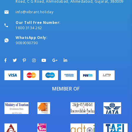
Road, C G Road, Ahmedabad, Ahmedabad, Gujarat, 380009
info@vibrant.holiday
Our Toll Free Number:
1800 3134 262
WhatsApp Only:
9089090790
MEMBER OF