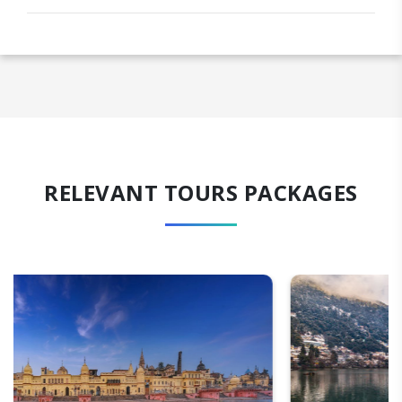
RELEVANT TOURS PACKAGES