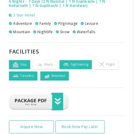
6 Nights - 7 Days (2 N Nainital | 1 N Guptkashi | 1 N
Kedarnath | 1 N Guptkashi | 1 N Haridwar)
3 Star Hotel
Adventure
Family
Pilgrimage
Leisure
Mountain
Nightlife
Snow
Waterfalls
FACILITIES
Stay
Meals
Sightseeing
Flight
Transfers
Breakfast
Inquire Now
Book Now Pay Later