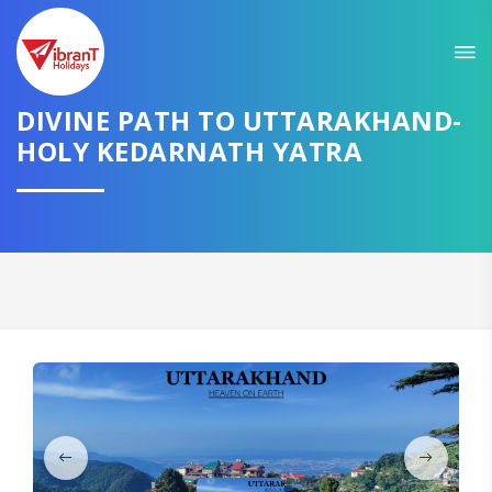
Sit back & Relax!
GET AMAZING DEALS FOR YOUR PLAN
DIVINE PATH TO UTTARAKHAND-
I want to go to
HOLY KEDARNATH YATRA
Domestic
International
CONTINUE