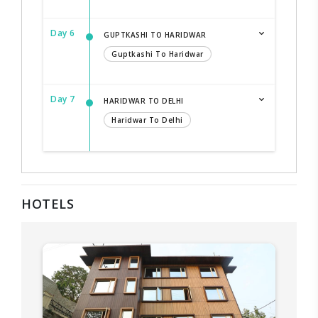
Day 6
GUPTKASHI TO HARIDWAR
Guptkashi To Haridwar
Day 7
HARIDWAR TO DELHI
Haridwar To Delhi
HOTELS