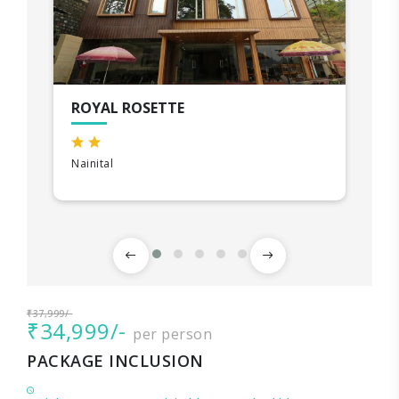
ROYAL ROSETTE
Nainital
₹37,999/-
₹34,999/-
per person
PACKAGE INCLUSION