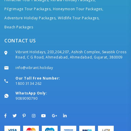
Pilgrimage Tour Packages,
Honeymoon Tour Packages,
Adventure Holiday Packages,
Wildlife Tour Packages,
Beach Packages
CONTACT US
Vibrant Holidays, 203,204,207, Ashish Complex, Swastik Cross
Road, C G Road, Ahmedabad, Ahmedabad, Gujarat, 380009
info@vibrant.holiday
Our Toll Free Number:
1800 3134 262
WhatsApp Only:
9089090790