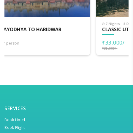
7 Nights - 8 Days
CLASSIC UTTARAKHAND
₹33,000/-
per person
₹35,000/-
SERVICES
Book Hotel
Book Flight