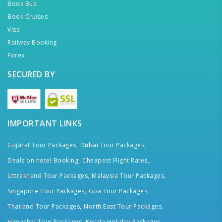
Book Bus
Book Cruises
Visa
Railway Booking
Forex
SECURED BY
IMPORTANT LINKS
Gujarat Tour Packages,
Dubai Tour Packages,
Deals on hotel Booking,
Cheapest Flight Rates,
Uttrakhand Tour Packages,
Malaysia Tour Packages,
Singapore Tour Packages,
Goa Tour Packages,
Thailand Tour Packages,
North East Tour Packages,
Himachal Tour Packages,
Kerala Holiday Packages,