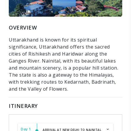
OVERVIEW
Uttarakhand is known for its spiritual
significance, Uttarakhand offers the sacred
cities of Rishikesh and Haridwar along the
Ganges River. Nainital, with its beautiful lakes
and mountain scenery, is a popular hill station.
The state is also a gateway to the Himalayas,
with trekking routes to Kedarnath, Badrinath,
and the Valley of Flowers.
ITINERARY
Day 1
ARRIVAL AT NEW DELHI TO NAINITAL