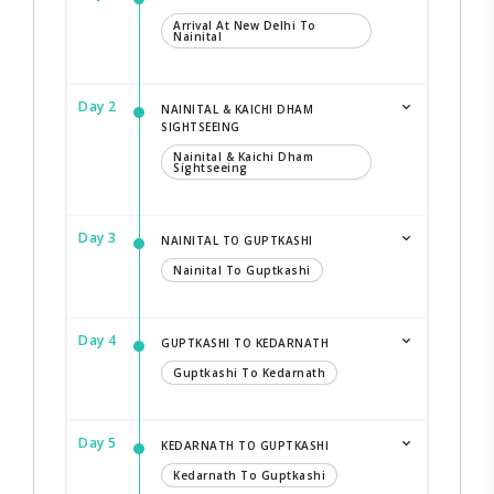
Arrival At New Delhi To
Nainital
Day 2
NAINITAL & KAICHI DHAM
SIGHTSEEING
Nainital & Kaichi Dham
Sightseeing
Day 3
NAINITAL TO GUPTKASHI
Nainital To Guptkashi
Day 4
GUPTKASHI TO KEDARNATH
Guptkashi To Kedarnath
Day 5
KEDARNATH TO GUPTKASHI
Kedarnath To Guptkashi