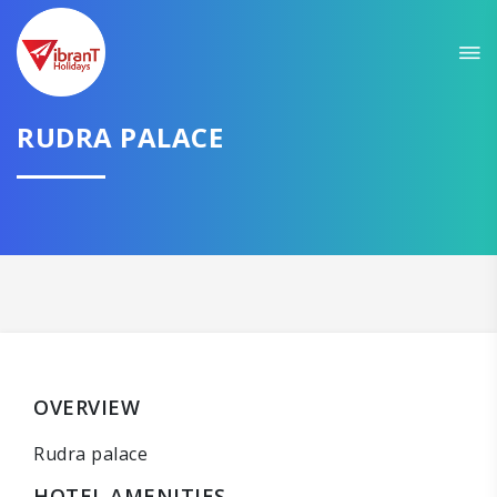
RUDRA PALACE
OVERVIEW
Rudra palace
HOTEL AMENITIES