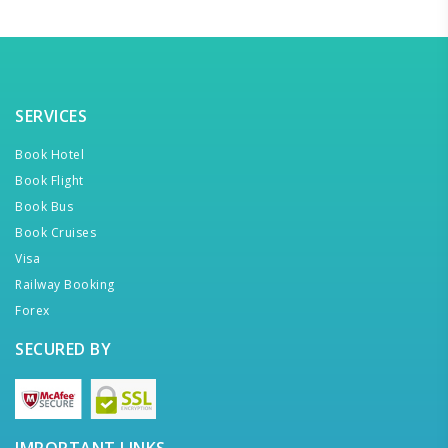
SERVICES
Book Hotel
Book Flight
Book Bus
Book Cruises
Visa
Railway Booking
Forex
SECURED BY