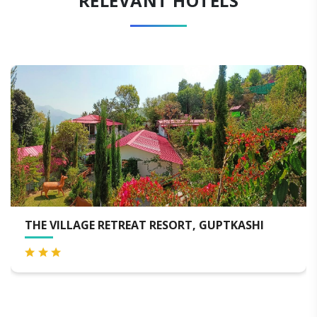
RELEVANT HOTELS
ORT, GUPTKASHI
HOTEL HIMALAYA ORCHID G