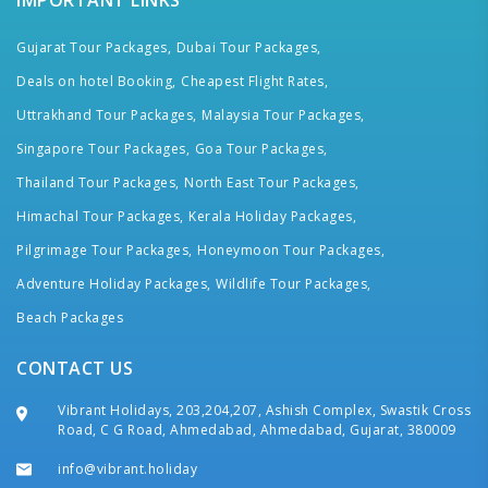
IMPORTANT LINKS
Gujarat Tour Packages,
Dubai Tour Packages,
Deals on hotel Booking,
Cheapest Flight Rates,
Uttrakhand Tour Packages,
Malaysia Tour Packages,
Singapore Tour Packages,
Goa Tour Packages,
Thailand Tour Packages,
North East Tour Packages,
Himachal Tour Packages,
Kerala Holiday Packages,
Pilgrimage Tour Packages,
Honeymoon Tour Packages,
Adventure Holiday Packages,
Wildlife Tour Packages,
Beach Packages
CONTACT US
Vibrant Holidays, 203,204,207, Ashish Complex, Swastik Cross
Road, C G Road, Ahmedabad, Ahmedabad, Gujarat, 380009
info@vibrant.holiday