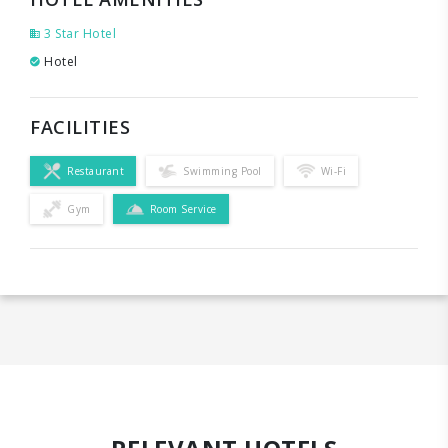
3 Star Hotel
Hotel
FACILITIES
Restaurant
Swimming Pool
Wi-Fi
Gym
Room Service