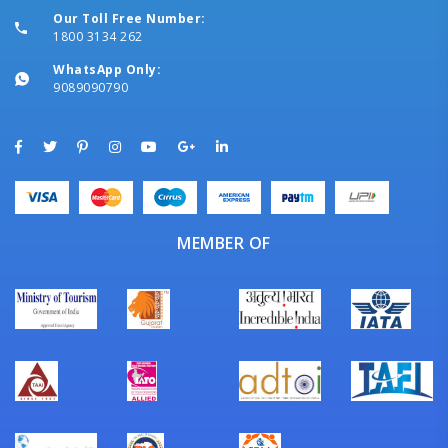
Our Toll Free Number:
1800 3134 262
WhatsApp Only:
9089090790
MEMBER OF