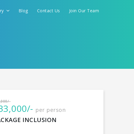
ery
Blog
Contact Us
Join Our Team
International
,000/-
33,000/-
per person
CONTINUE
ACKAGE INCLUSION