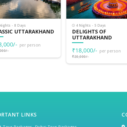
Nights - 5 Days
6 Nights - 7 Days
LIGHTS OF
UTTARAKHAND
TARAKHAND
ADVENTURES
8,000/-
₹30,500/-
per person
per person
000/-
₹34,000/-
ORTANT LINKS
C
t Tour Packages,
Dubai Tour Packages,