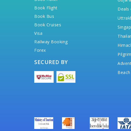
Book Flight
Deals 
Book Bus
Uttrak
Book Cruises
Singap
Visa
Thaila
Railway Booking
Himac
Forex
Pilgri
SECURED BY
Advent
Beach