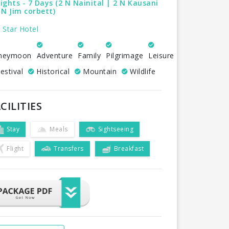
ights - 7 Days (2 N Nainital | 2 N Kausani
 N Jim corbett)
 Star Hotel
neymoon
Adventure
Family
Pilgrimage
Leisure
estival
Historical
Mountain
Wildlife
CILITIES
Stay
Meals
Sightseeing
Flight
Transfers
Breakfast