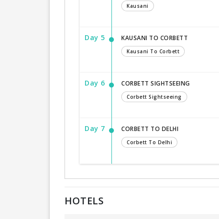
Kausani
Day 5
KAUSANI TO CORBETT
Kausani To Corbett
Day 6
CORBETT SIGHTSEEING
Corbett Sightseeing
Day 7
CORBETT TO DELHI
Corbett To Delhi
HOTELS