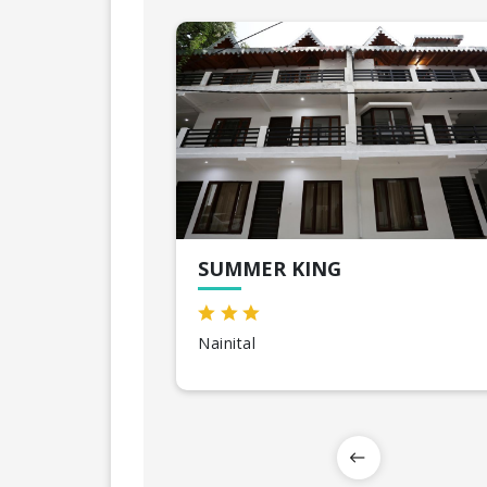
SUMMER KING
Nainital