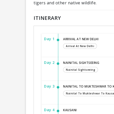
tigers and other native wildlife.
ITINERARY
Day 1
ARRIVAL AT NEW DELHI
Arrival At New Delhi
Day 2
NAINITAL SIGHTSEEING
Nainital Sightseeing
Day 3
NAINITAL TO MUKTESHWAR TO 
Nainital To Mukteshwar To Kausa
Day 4
KAUSANI