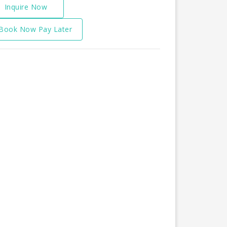
Inquire Now
Book Now Pay Later