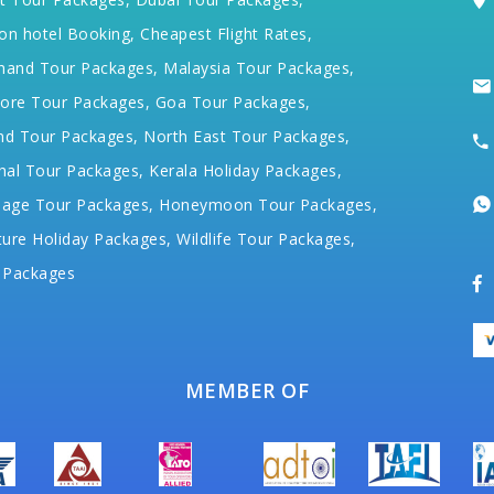
on hotel Booking,
Cheapest Flight Rates,
hand Tour Packages,
Malaysia Tour Packages,
ore Tour Packages,
Goa Tour Packages,
nd Tour Packages,
North East Tour Packages,
hal Tour Packages,
Kerala Holiday Packages,
mage Tour Packages,
Honeymoon Tour Packages,
ure Holiday Packages,
Wildlife Tour Packages,
 Packages
MEMBER OF