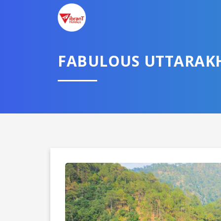
FABULOUS UTTARAK
Domestic