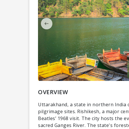
OVERVIEW
Uttarakhand, a state in northern India 
pilgrimage sites. Rishikesh, a major ce
Beatles’ 1968 visit. The city hosts the 
sacred Ganges River. The state's forest