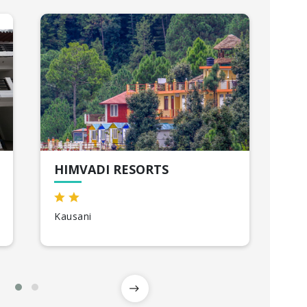
HIMVADI RESORTS
IN
Kausani
Cor