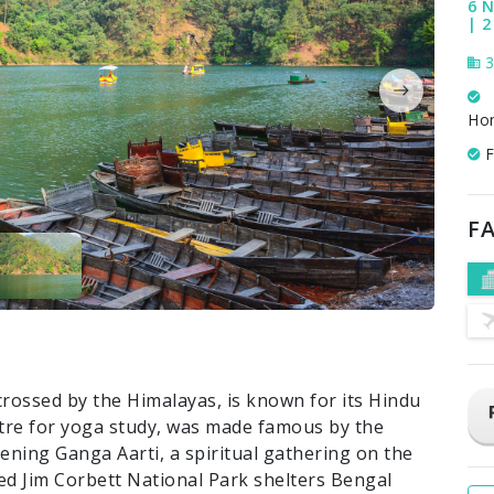
6 N
| 2
3
Ho
F
FA
crossed by the Himalayas, is known for its Hindu
ntre for yoga study, was made famous by the
evening Ganga Aarti, a spiritual gathering on the
ed Jim Corbett National Park shelters Bengal