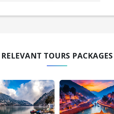
RELEVANT TOURS PACKAGES