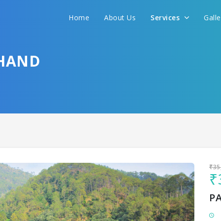
Home
About Us
Services
Gall
Sit back & Relax!
GET AMAZING DEALS FOR YOUR PLAN
HAND
I want to go to
₹35
₹
P