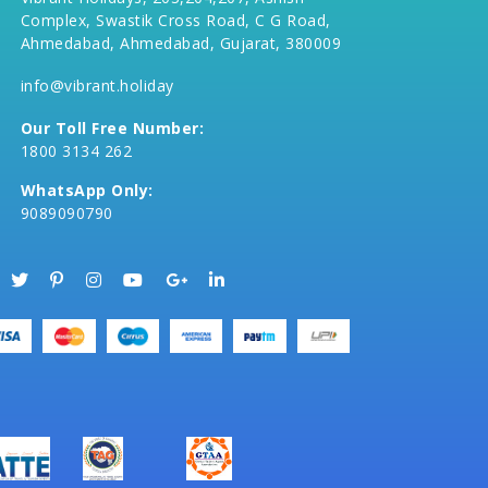
Complex, Swastik Cross Road, C G Road,
Ahmedabad, Ahmedabad, Gujarat, 380009
info@vibrant.holiday
Our Toll Free Number:
1800 3134 262
WhatsApp Only:
9089090790