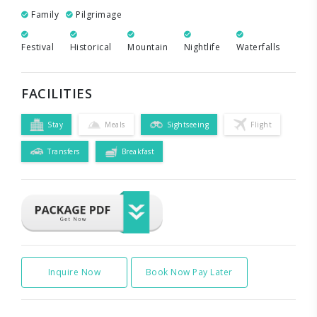
Family
Pilgrimage
Festival
Historical
Mountain
Nightlife
Waterfalls
FACILITIES
Stay
Meals
Sightseeing
Flight
Transfers
Breakfast
Inquire Now
Book Now Pay Later