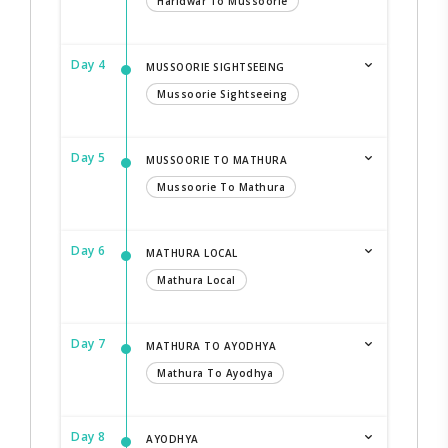
Haridwar To Mussoorie
Day 4
MUSSOORIE SIGHTSEEING
Mussoorie Sightseeing
Day 5
MUSSOORIE TO MATHURA
Mussoorie To Mathura
Day 6
MATHURA LOCAL
Mathura Local
Day 7
MATHURA TO AYODHYA
Mathura To Ayodhya
Day 8
AYODHYA