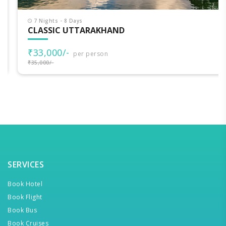
7 Nights - 8 Days
CLASSIC UTTARAKHAND
₹33,000/-
per person
₹35,000/-
SERVICES
Book Hotel
Book Flight
Book Bus
Book Cruises