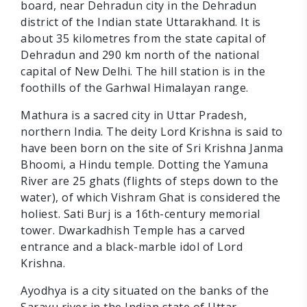
board, near Dehradun city in the Dehradun
district of the Indian state Uttarakhand. It is
about 35 kilometres from the state capital of
Dehradun and 290 km north of the national
capital of New Delhi. The hill station is in the
foothills of the Garhwal Himalayan range.
Mathura is a sacred city in Uttar Pradesh,
northern India. The deity Lord Krishna is said to
have been born on the site of Sri Krishna Janma
Bhoomi, a Hindu temple. Dotting the Yamuna
River are 25 ghats (flights of steps down to the
water), of which Vishram Ghat is considered the
holiest. Sati Burj is a 16th-century memorial
tower. Dwarkadhish Temple has a carved
entrance and a black-marble idol of Lord
Krishna.
Ayodhya is a city situated on the banks of the