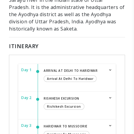
Sarayu river in the Indian state of Uttar
Pradesh. It is the administrative headquarters of
the Ayodhya district as well as the Ayodhya
division of Uttar Pradesh, India. Ayodhya was
historically known as Saketa.
ITINERARY
Day 1
ARRIVAL AT DELHI TO HARIDWAR
Arrival At Delhi To Haridwar
Day 2
RISHIKESH EXCURSION
Rishikesh Excursion
Day 3
HARIDWAR TO MUSSOORIE