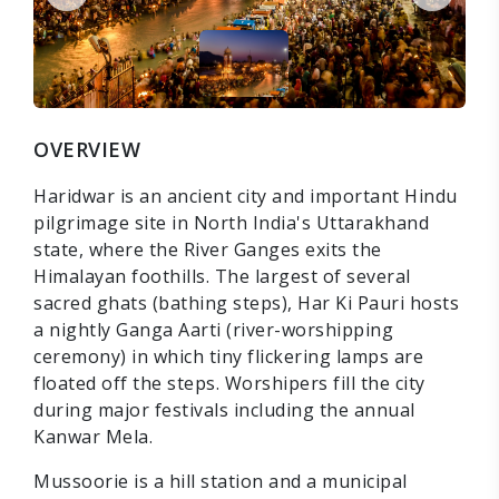
OVERVIEW
Haridwar is an ancient city and important Hindu
pilgrimage site in North India's Uttarakhand
state, where the River Ganges exits the
Himalayan foothills. The largest of several
sacred ghats (bathing steps), Har Ki Pauri hosts
a nightly Ganga Aarti (river-worshipping
ceremony) in which tiny flickering lamps are
floated off the steps. Worshipers fill the city
during major festivals including the annual
Kanwar Mela.
Mussoorie is a hill station and a municipal