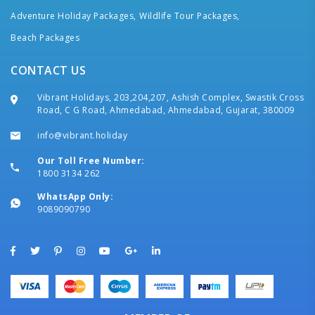
Adventure Holiday Packages,
Wildlife Tour Packages,
Beach Packages
CONTACT US
Vibrant Holidays, 203,204,207, Ashish Complex, Swastik Cross
Road, C G Road, Ahmedabad, Ahmedabad, Gujarat, 380009
info@vibrant.holiday
Our Toll Free Number:
1800 3134 262
WhatsApp Only:
9089090790