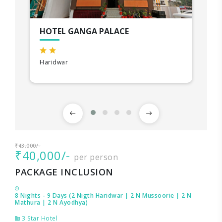
HOTEL GANGA PALACE
Haridwar
₹43,000/-
₹40,000/-
per person
PACKAGE INCLUSION
8 Nights - 9 Days (2 Nigth Haridwar | 2 N Mussoorie | 2 N
Mathura | 2 N Ayodhya)
3 Star Hotel