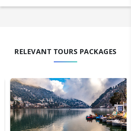
RELEVANT TOURS PACKAGES