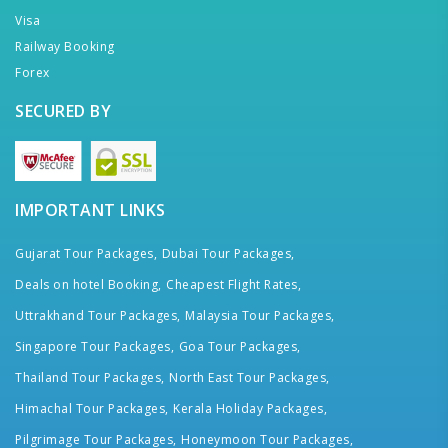
Visa
Railway Booking
Forex
SECURED BY
IMPORTANT LINKS
Gujarat Tour Packages,
Dubai Tour Packages,
Deals on hotel Booking,
Cheapest Flight Rates,
Uttrakhand Tour Packages,
Malaysia Tour Packages,
Singapore Tour Packages,
Goa Tour Packages,
Thailand Tour Packages,
North East Tour Packages,
Himachal Tour Packages,
Kerala Holiday Packages,
Pilgrimage Tour Packages,
Honeymoon Tour Packages,