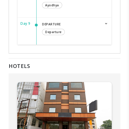
Ayodhya
Day 9
DEPARTURE
Departure
HOTELS