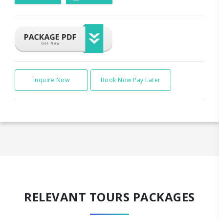
Inquire Now
Book Now Pay Later
RELEVANT TOURS PACKAGES