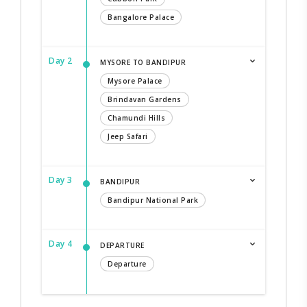
Bangalore Palace
Day 2
MYSORE TO BANDIPUR
Mysore Palace
Brindavan Gardens
Chamundi Hills
Jeep Safari
Day 3
BANDIPUR
Bandipur National Park
Day 4
DEPARTURE
Departure