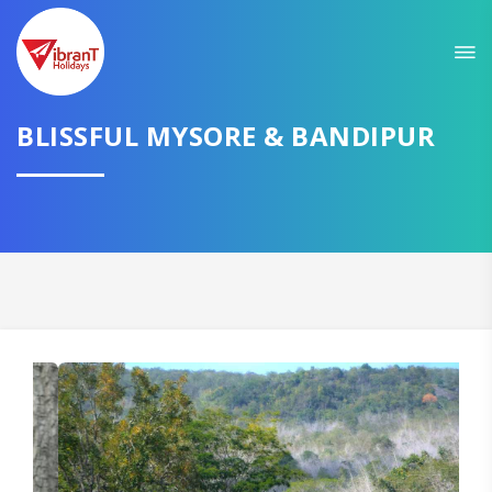
Sit back & Relax!
GET AMAZING DEALS FOR YOUR PLAN
BLISSFUL MYSORE & BANDIPUR
I want to go to
Domestic
International
CONTINUE