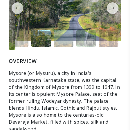
OVERVIEW
Mysore (or Mysuru), a city in India's
southwestern Karnataka state, was the capital
of the Kingdom of Mysore from 1399 to 1947. In
its center is opulent Mysore Palace, seat of the
former ruling Wodeyar dynasty. The palace
blends Hindu, Islamic, Gothic and Rajput styles.
Mysore is also home to the centuries-old
Devaraja Market, filled with spices, silk and
sandalwood.