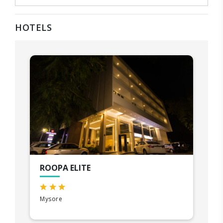
HOTELS
ROOPA ELITE
Mysore