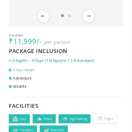
₹15,000/-
₹11,999/-
per person
PACKAGE INCLUSION
3 Nights - 4 Days (1 N Mysore | 2 N Bandipur)
3 Star Hotel
Adventure
Wildlife
FACILITIES
Stay
Meals
Sightseeing
Flight
Transfers
Breakfast