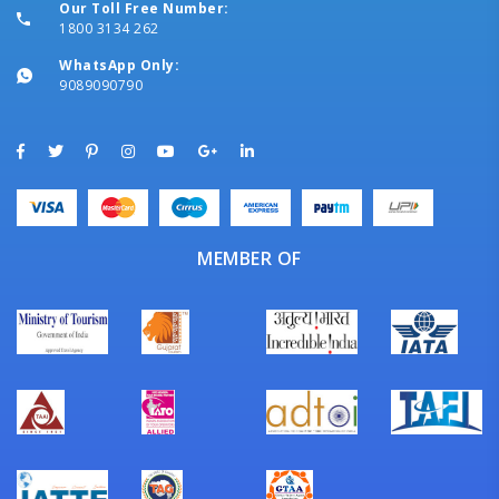
Our Toll Free Number:
1800 3134 262
WhatsApp Only:
9089090790
MEMBER OF