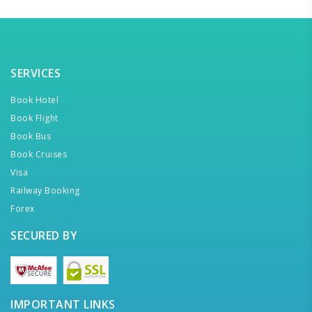
SERVICES
Book Hotel
Book Flight
Book Bus
Book Cruises
Visa
Railway Booking
Forex
SECURED BY
IMPORTANT LINKS