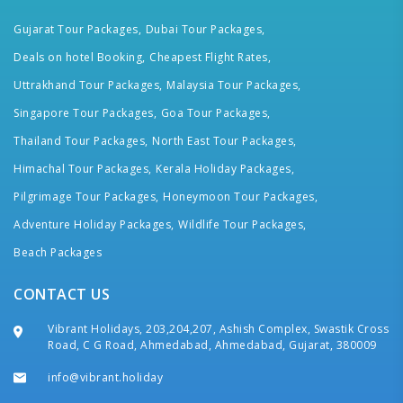
Gujarat Tour Packages,
Dubai Tour Packages,
Deals on hotel Booking,
Cheapest Flight Rates,
Uttrakhand Tour Packages,
Malaysia Tour Packages,
Singapore Tour Packages,
Goa Tour Packages,
Thailand Tour Packages,
North East Tour Packages,
Himachal Tour Packages,
Kerala Holiday Packages,
Pilgrimage Tour Packages,
Honeymoon Tour Packages,
Adventure Holiday Packages,
Wildlife Tour Packages,
Beach Packages
CONTACT US
Vibrant Holidays, 203,204,207, Ashish Complex, Swastik Cross
Road, C G Road, Ahmedabad, Ahmedabad, Gujarat, 380009
info@vibrant.holiday