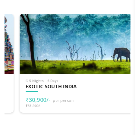
5 Nights - 6 Days
EXOTIC SOUTH INDIA
₹30,900/-
per person
₹33,900/-