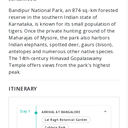
Bandipur National Park, an 874-sq.-km forested
reserve in the southern Indian state of
Karnataka, is known for its small population of
tigers. Once the private hunting ground of the
Maharajas of Mysore, the park also harbors
Indian elephants, spotted deer, gaurs (bison),
antelopes and numerous other native species.
The 14th-century Himavad Gopalaswamy
Temple offers views from the park's highest
peak.
ITINERARY
Day 1
ARRIVAL AT BANGALORE
Lal Bagh Botanical Garden
Cubbon Park