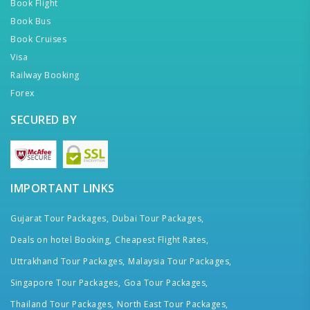
Book Flight
Book Bus
Book Cruises
Visa
Railway Booking
Forex
SECURED BY
IMPORTANT LINKS
Gujarat Tour Packages,
Dubai Tour Packages,
Deals on hotel Booking,
Cheapest Flight Rates,
Uttrakhand Tour Packages,
Malaysia Tour Packages,
Singapore Tour Packages,
Goa Tour Packages,
Thailand Tour Packages,
North East Tour Packages,