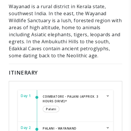
Wayanad is a rural district in Kerala state,
southwest India. In the east, the Wayanad
Wildlife Sanctuary is a lush, forested region with
areas of high altitude, home to animals
including Asiatic elephants, tigers, leopards and
egrets. In the Ambukuthi Hills to the south,
Edakkal Caves contain ancient petroglyphs,
some dating back to the Neolithic age.
ITINERARY
Day 1
COIMBATORE - PALANI (APPROX. 3
HOURS DRIVE)*
Palani
Day 2
PALANI - WAYANAND