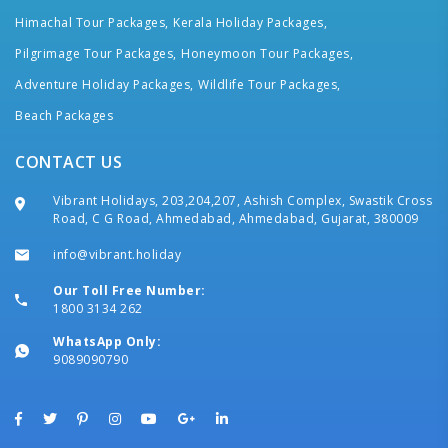
Himachal Tour Packages,
Kerala Holiday Packages,
Pilgrimage Tour Packages,
Honeymoon Tour Packages,
Adventure Holiday Packages,
Wildlife Tour Packages,
Beach Packages
CONTACT US
Vibrant Holidays, 203,204,207, Ashish Complex, Swastik Cross
Road, C G Road, Ahmedabad, Ahmedabad, Gujarat, 380009
info@vibrant.holiday
Our Toll Free Number:
1800 3134 262
WhatsApp Only:
9089090790