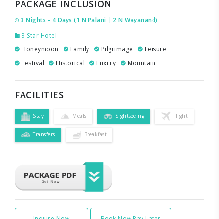
PACKAGE INCLUSION
3 Nights - 4 Days (1 N Palani | 2 N Wayanand)
3 Star Hotel
Honeymoon
Family
Pilgrimage
Leisure
Festival
Historical
Luxury
Mountain
FACILITIES
Stay
Meals
Sightseeing
Flight
Transfers
Breakfast
Inquire Now
Book Now Pay Later