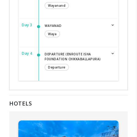
Wayanand
Day 3
WAYANAD
Waya
Day 4
DEPARTURE (ENROUTE ISHA
FOUNDATION CHIKKABALLAPURA)
Departure
HOTELS