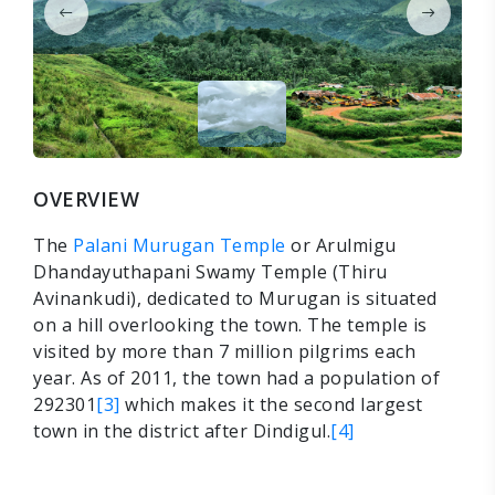
OVERVIEW
The
Palani Murugan Temple
or Arulmigu
Dhandayuthapani Swamy Temple (Thiru
Avinankudi), dedicated to Murugan is situated
on a hill overlooking the town. The temple is
visited by more than 7 million pilgrims each
year. As of 2011, the town had a population of
292301
[3]
which makes it the second largest
town in the district after Dindigul.
[4]