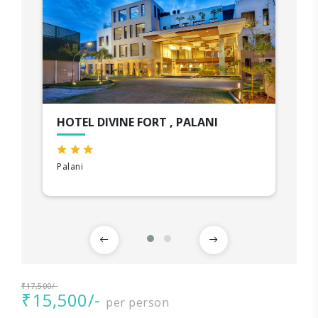
HOTEL DIVINE FORT , PALANI
Palani
₹17,500/-
₹15,500/-
per person