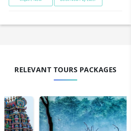
RELEVANT TOURS PACKAGES