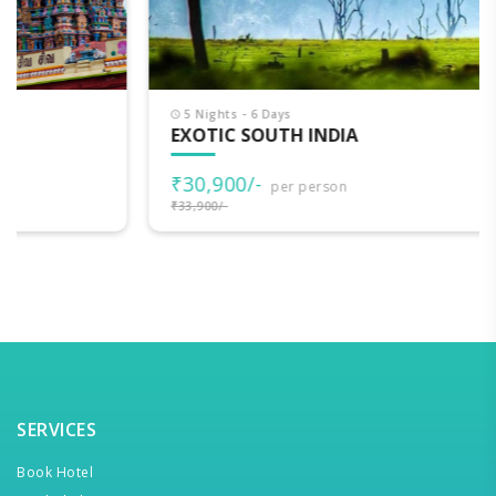
5 Nights - 6 Days
EXOTIC SOUTH INDIA
₹30,900/-
per person
₹33,900/-
SERVICES
Book Hotel