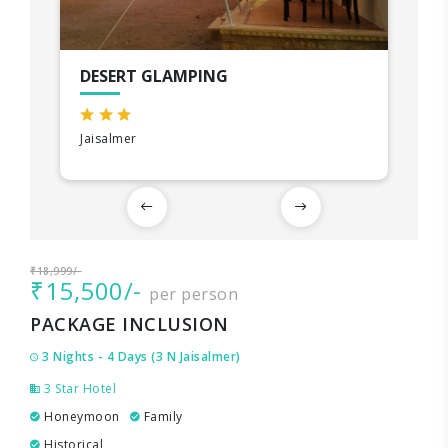
DESERT GLAMPING
Jaisalmer
₹18,999/-
₹15,500/-
per person
PACKAGE INCLUSION
3 Nights - 4 Days (3 N Jaisalmer)
3 Star Hotel
Honeymoon
Family
Historical