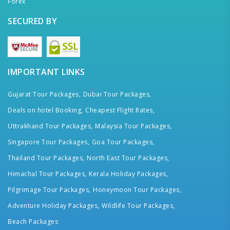
Forex
SECURED BY
IMPORTANT LINKS
Gujarat Tour Packages,
Dubai Tour Packages,
Deals on hotel Booking,
Cheapest Flight Rates,
Uttrakhand Tour Packages,
Malaysia Tour Packages,
Singapore Tour Packages,
Goa Tour Packages,
Thailand Tour Packages,
North East Tour Packages,
Himachal Tour Packages,
Kerala Holiday Packages,
Pilgrimage Tour Packages,
Honeymoon Tour Packages,
Adventure Holiday Packages,
Wildlife Tour Packages,
Beach Packages