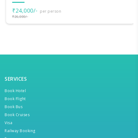
₹24,000/-
per person
₹26,000/-
SERVICES
Book Hotel
Book Flight
Book Bus
Book Cruises
Visa
Railway Booking