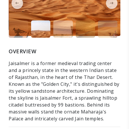
OVERVIEW
Jaisalmer is a former medieval trading center
and a princely state in the western Indian state
of Rajasthan, in the heart of the Thar Desert.
Known as the "Golden City," it's distinguished by
its yellow sandstone architecture. Dominating
the skyline is Jaisalmer Fort, a sprawling hilltop
citadel buttressed by 99 bastions. Behind its
massive walls stand the ornate Maharaja's
Palace and intricately carved Jain temples.