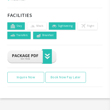
FACILITIES
Stay
Meals
Sightseeing
Flight
Transfers
Breakfast
Inquire Now
Book Now Pay Later