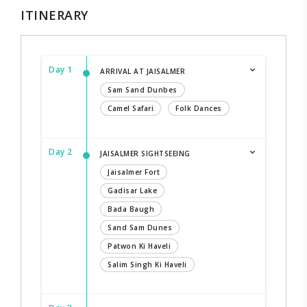
ITINERARY
Day 1
ARRIVAL AT JAISALMER
Sam Sand Dunbes
Camel Safari
Folk Dances
Day 2
JAISALMER SIGHTSEEING
Jaisalmer Fort
Gadisar Lake
Bada Baugh
Sand Sam Dunes
Patwon Ki Haveli
Salim Singh Ki Haveli