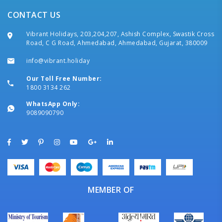
CONTACT US
Vibrant Holidays, 203,204,207, Ashish Complex, Swastik Cross
Road, C G Road, Ahmedabad, Ahmedabad, Gujarat, 380009
info@vibrant.holiday
Our Toll Free Number:
1800 3134 262
WhatsApp Only:
9089090790
MEMBER OF