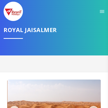
Sit back & Relax!
GET AMAZING DEALS FOR YOUR PLAN
ROYAL JAISALMER
I want to go to
Domestic
International
CONTINUE