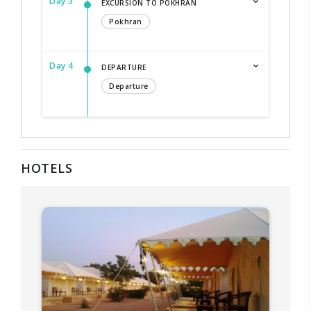
Day 3
EXCURSION TO POKHRAN
Pokhran
Day 4
DEPARTURE
Departure
HOTELS