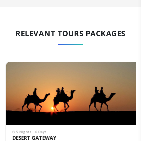
RELEVANT TOURS PACKAGES
5 Nights - 6 Days
DESERT GATEWAY