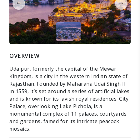
OVERVIEW
Udaipur, formerly the capital of the Mewar
Kingdom, is a city in the western Indian state of
Rajasthan. Founded by Maharana Udai Singh II
in 1559, it’s set around a series of artificial lakes
and is known for its lavish royal residences. City
Palace, overlooking Lake Pichola, is a
monumental complex of 11 palaces, courtyards
and gardens, famed for its intricate peacock
mosaics.