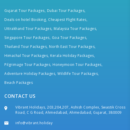
Gujarat Tour Packages,
Dubai Tour Packages,
Deals on hotel Booking,
Cheapest Flight Rates,
Uttrakhand Tour Packages,
Malaysia Tour Packages,
Singapore Tour Packages,
Goa Tour Packages,
Thailand Tour Packages,
North East Tour Packages,
Himachal Tour Packages,
Kerala Holiday Packages,
Pilgrimage Tour Packages,
Honeymoon Tour Packages,
Adventure Holiday Packages,
Wildlife Tour Packages,
Beach Packages
CONTACT US
Vibrant Holidays, 203,204,207, Ashish Complex, Swastik Cross
Road, C G Road, Ahmedabad, Ahmedabad, Gujarat, 380009
info@vibrant.holiday