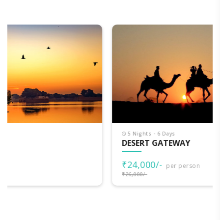
5 Nights - 6 Days
DESERT GATEWAY
₹24,000/-
per person
₹26,000/-