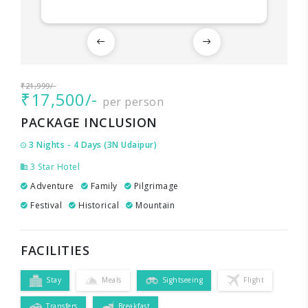
₹21,999/-
₹17,500/-
per person
PACKAGE INCLUSION
3 Nights - 4 Days (3N Udaipur)
3 Star Hotel
Adventure
Family
Pilgrimage
Festival
Historical
Mountain
FACILITIES
Stay
Meals
Sightseeing
Flight
Transfers
Breakfast