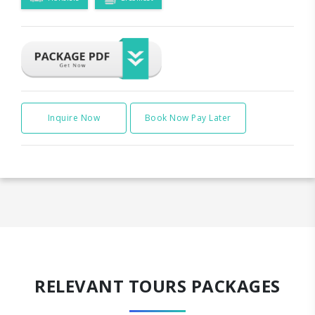
Inquire Now
Book Now Pay Later
RELEVANT TOURS PACKAGES