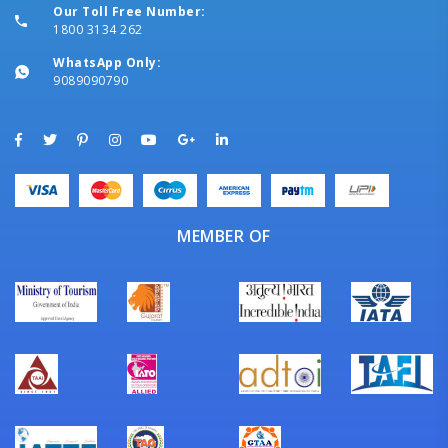
Our Toll Free Number:
1800 3134 262
WhatsApp Only:
9089090790
MEMBER OF