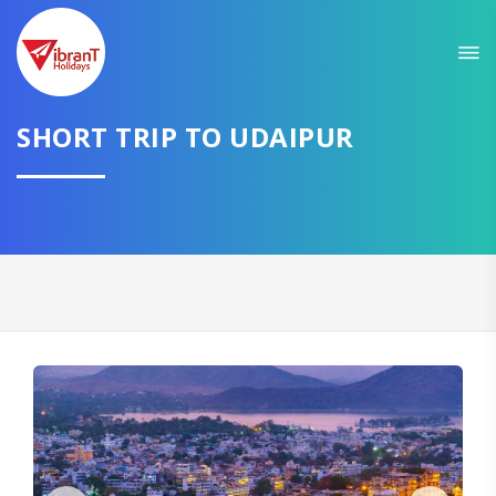
Sit back & Relax!
GET AMAZING DEALS FOR YOUR PLAN
I want to go to
SHORT TRIP TO UDAIPUR
Domestic
International
CONTINUE