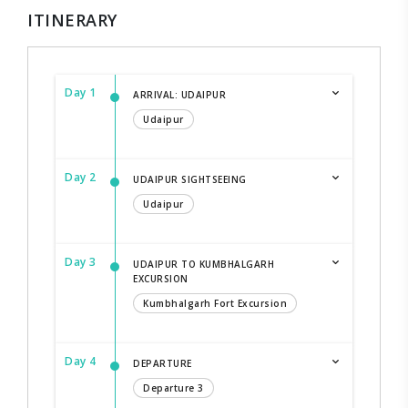
ITINERARY
Day 1
ARRIVAL: UDAIPUR
Udaipur
Day 2
UDAIPUR SIGHTSEEING
Udaipur
Day 3
UDAIPUR TO KUMBHALGARH
EXCURSION
Kumbhalgarh Fort Excursion
Day 4
DEPARTURE
Departure 3