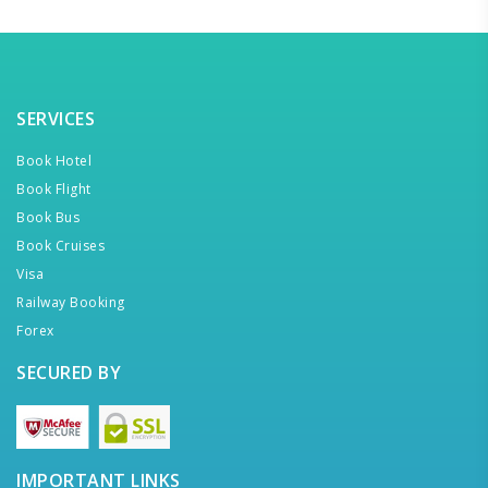
SERVICES
Book Hotel
Book Flight
Book Bus
Book Cruises
Visa
Railway Booking
Forex
SECURED BY
IMPORTANT LINKS