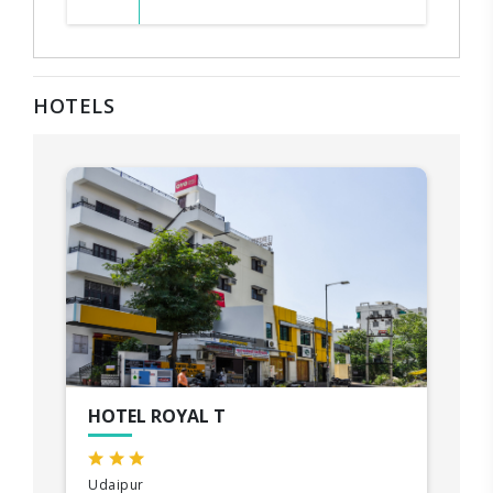
HOTELS
HOTEL ROYAL T
Udaipur