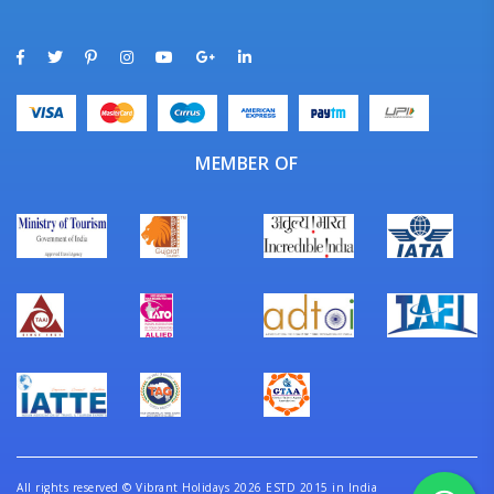
MEMBER OF
All rights reserved
©
Vibrant Holidays 2026 ESTD 2015 in India