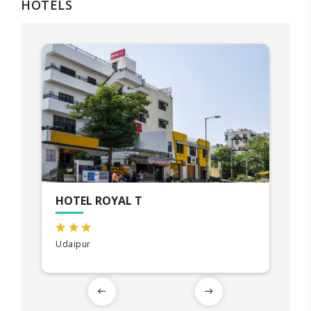
HOTELS
HOTEL ROYAL T
Udaipur