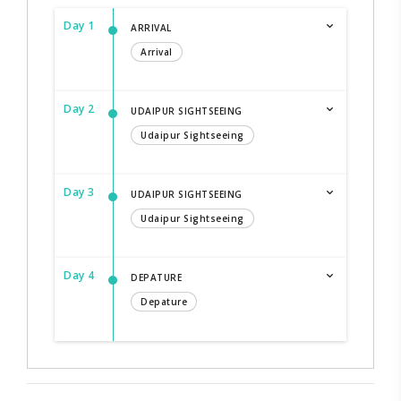
Day 1
ARRIVAL
Arrival
Day 2
UDAIPUR SIGHTSEEING
Udaipur Sightseeing
Day 3
UDAIPUR SIGHTSEEING
Udaipur Sightseeing
Day 4
DEPATURE
Depature