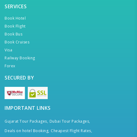
SERVICES
Book Hotel
Book Flight
Book Bus
Book Cruises
Visa
Railway Booking
Forex
SECURED BY
IMPORTANT LINKS
Gujarat Tour Packages,
Dubai Tour Packages,
Deals on hotel Booking,
Cheapest Flight Rates,