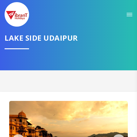
Sit back & Relax!
GET AMAZING DEALS FOR YOUR PLAN
LAKE SIDE UDAIPUR
I want to go to
Domestic
International
CONTINUE