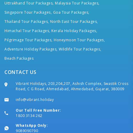
Uttrakhand Tour Packages,
Malaysia Tour Packages,
Singapore Tour Packages,
Goa Tour Packages,
Thailand Tour Packages,
North East Tour Packages,
Himachal Tour Packages,
Kerala Holiday Packages,
Pilgrimage Tour Packages,
Honeymoon Tour Packages,
Adventure Holiday Packages,
Wildlife Tour Packages,
Beach Packages
CONTACT US
Vibrant Holidays, 203,204,207, Ashish Complex, Swastik Cross
Road, C G Road, Ahmedabad, Ahmedabad, Gujarat, 380009
info@vibrant.holiday
Our Toll Free Number:
1800 3134 262
WhatsApp Only:
9089090790