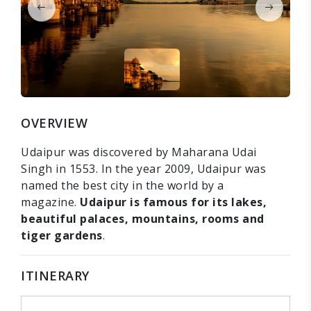
OVERVIEW
Udaipur was discovered by Maharana Udai
Singh in 1553. In the year 2009, Udaipur was
named the best city in the world by a
magazine.
Udaipur is famous for its lakes,
beautiful palaces, mountains, rooms and
tiger gardens
.
ITINERARY