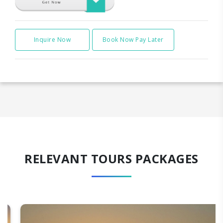
Inquire Now
Book Now Pay Later
RELEVANT TOURS PACKAGES