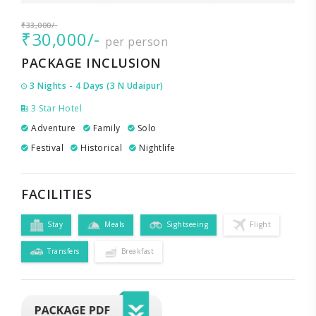
₹33,000/-
₹30,000/-
per person
PACKAGE INCLUSION
3 Nights - 4 Days (3 N Udaipur)
3 Star Hotel
Adventure
Family
Solo
Festival
Historical
Nightlife
FACILITIES
Stay
Meals
Sightseeing
Flight
Transfers
Breakfast