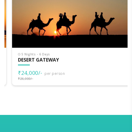
5 Nights - 6 Days
DESERT GATEWAY
₹24,000/-
per person
₹26,000/-