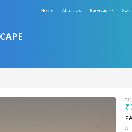
Home
About Us
Services
Gall
Sit back & Relax!
GET AMAZING DEALS FOR YOUR PLAN
SCAPE
I want to go to
₹30
₹
P