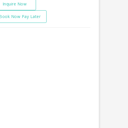
Inquire Now
Book Now Pay Later