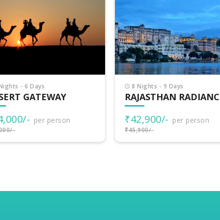
Nights - 9 Days
5 Nights - 6 Days
JASTHAN RADIANCE
COLORS OF RAJASTH
2,900/-
₹26,000/-
per person
per person
900/-
₹29,000/-