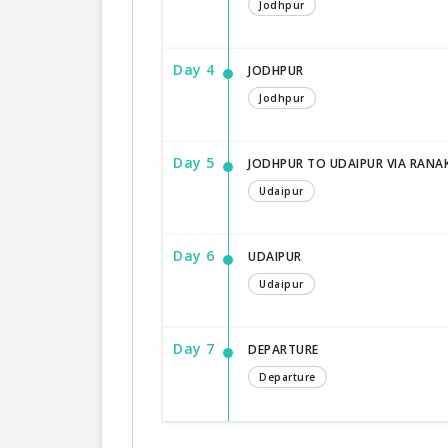
Jodhpur
Day 4
JODHPUR
Jodhpur
Day 5
JODHPUR TO UDAIPUR VIA RANA
Udaipur
Day 6
UDAIPUR
Udaipur
Day 7
DEPARTURE
Departure