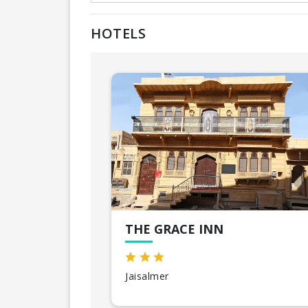
HOTELS
THE GRACE INN
Jaisalmer