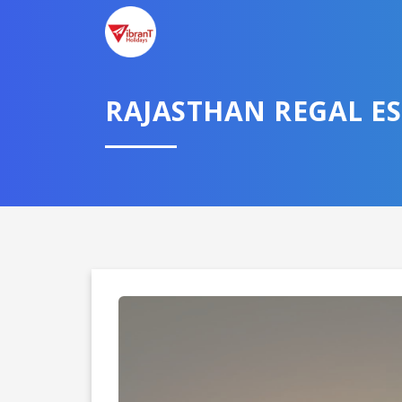
RAJASTHAN REGAL E
Domestic