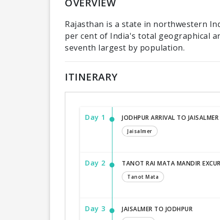
OVERVIEW
Rajasthan is a state in northwestern Ind
per cent of India's total geographical ar
seventh largest by population.
ITINERARY
Day 1
JODHPUR ARRIVAL TO JAISALMER
Jaisalmer
Day 2
TANOT RAI MATA MANDIR EXCU
Tanot Mata
Day 3
JAISALMER TO JODHPUR