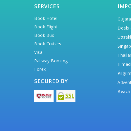
SERVICES
IMP
Book Hotel
Gujara
Book Flight
Deals 
Book Bus
Uttrak
Book Cruises
Singap
Visa
Thaila
Railway Booking
Himac
Forex
Pilgri
SECURED BY
Advent
Beach