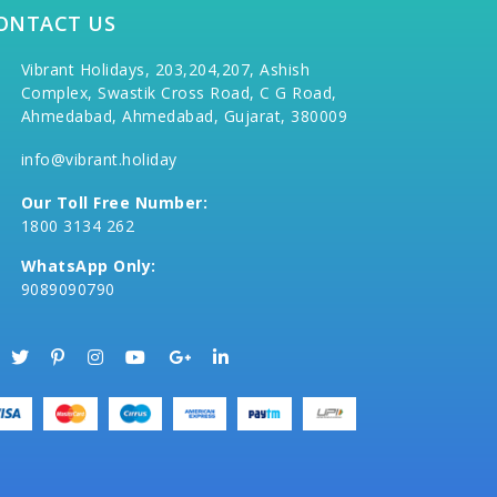
ONTACT US
Vibrant Holidays, 203,204,207, Ashish
Complex, Swastik Cross Road, C G Road,
Ahmedabad, Ahmedabad, Gujarat, 380009
info@vibrant.holiday
Our Toll Free Number:
1800 3134 262
WhatsApp Only:
9089090790