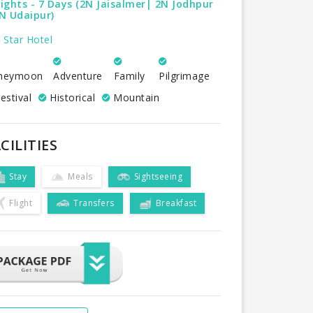
ights - 7 Days (2N Jaisalmer| 2N Jodhpur
N Udaipur)
 Star Hotel
neymoon
Adventure
Family
Pilgrimage
estival
Historical
Mountain
CILITIES
Stay
Meals
Sightseeing
Flight
Transfers
Breakfast