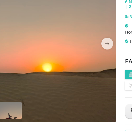
6 N
| 2
3
Ho
F
FA