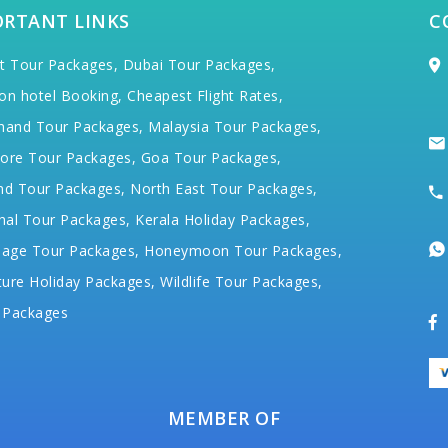
ORTANT LINKS
C
t Tour Packages,
Dubai Tour Packages,
on hotel Booking,
Cheapest Flight Rates,
hand Tour Packages,
Malaysia Tour Packages,
ore Tour Packages,
Goa Tour Packages,
nd Tour Packages,
North East Tour Packages,
hal Tour Packages,
Kerala Holiday Packages,
mage Tour Packages,
Honeymoon Tour Packages,
ure Holiday Packages,
Wildlife Tour Packages,
 Packages
MEMBER OF