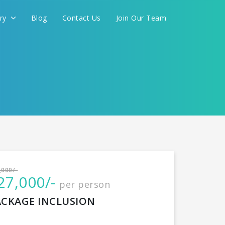
ery
Blog
Contact Us
Join Our Team
International
,000/-
27,000/-
per person
CONTINUE
ACKAGE INCLUSION