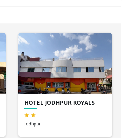
HOTEL JODHPUR ROYALS
HO
Jodhpur
Uda