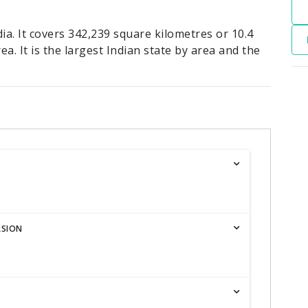
ia. It covers 342,239 square kilometres or 10.4
ea. It is the largest Indian state by area and the
RSION