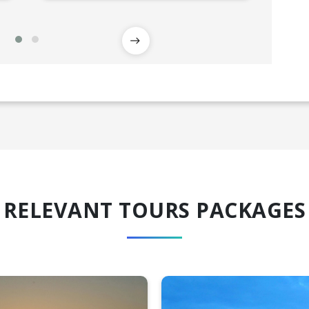
RELEVANT TOURS PACKAGES