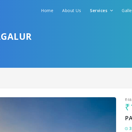
Home
About Us
Services
Gall
Sit back & Relax!
GET AMAZING DEALS FOR YOUR PLAN
AGALUR
I want to go to
₹18
₹
P
3