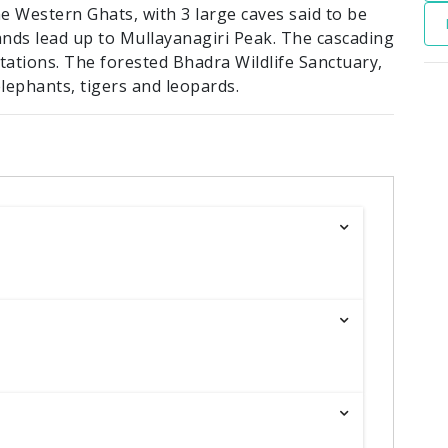
e Western Ghats, with 3 large caves said to be
ands lead up to Mullayanagiri Peak. The cascading
ntations. The forested Bhadra Wildlife Sanctuary,
lephants, tigers and leopards.