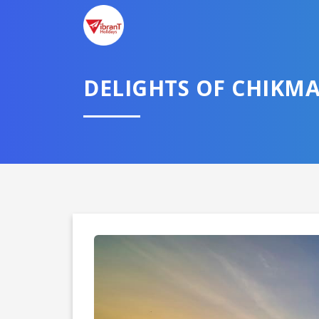
DELIGHTS OF CHIKM
Domestic