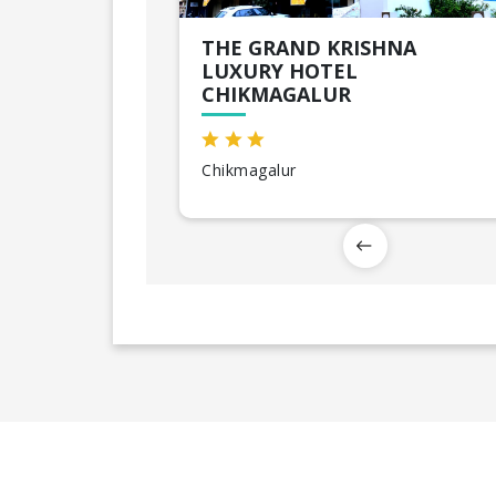
THE GRAND KRISHNA
LUXURY HOTEL
CHIKMAGALUR
Chikmagalur