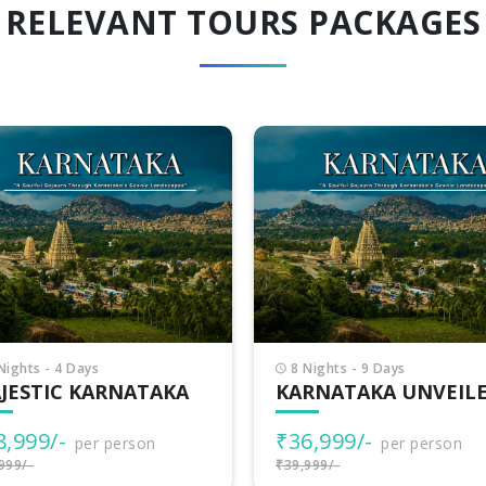
RELEVANT TOURS PACKAGES
Nights - 9 Days
3 Nights - 4 Days
RNATAKA UNVEILED
BEST OF KARNATAKA
6,999/-
₹15,499/-
per person
per person
999/-
₹19,999/-