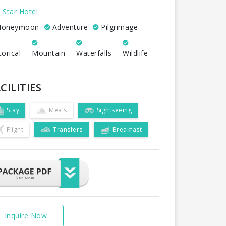
 Star Hotel
oneymoon
Adventure
Pilgrimage
torical
Mountain
Waterfalls
Wildlife
CILITIES
Stay
Meals
Sightseeing
Flight
Transfers
Breakfast
Inquire Now