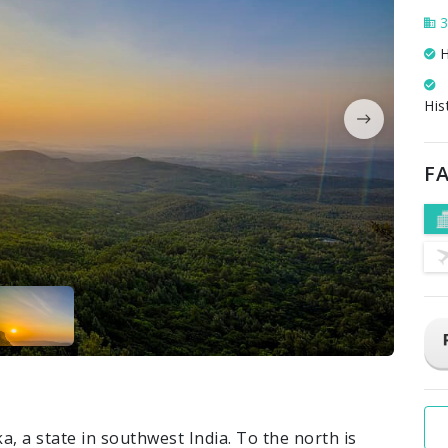
3
H
His
FA
ka, a state in southwest India. To the north is