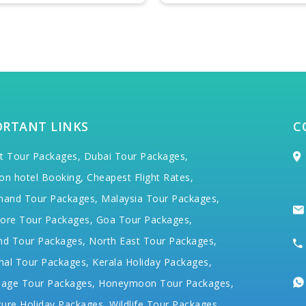
ORTANT LINKS
C
t Tour Packages,
Dubai Tour Packages,
on hotel Booking,
Cheapest Flight Rates,
hand Tour Packages,
Malaysia Tour Packages,
ore Tour Packages,
Goa Tour Packages,
nd Tour Packages,
North East Tour Packages,
hal Tour Packages,
Kerala Holiday Packages,
mage Tour Packages,
Honeymoon Tour Packages,
ure Holiday Packages,
Wildlife Tour Packages,