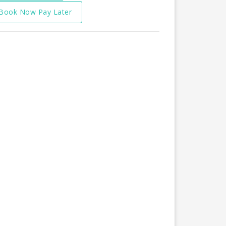
Book Now Pay Later