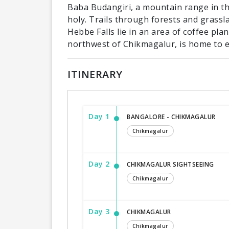
Baba Budangiri, a mountain range in th
holy. Trails through forests and grassl
Hebbe Falls lie in an area of coffee pla
northwest of Chikmagalur, is home to e
ITINERARY
Day 1
BANGALORE - CHIKMAGALUR
Chikmagalur
Day 2
CHIKMAGALUR SIGHTSEEING
Chikmagalur
Day 3
CHIKMAGALUR
Chikmagalur