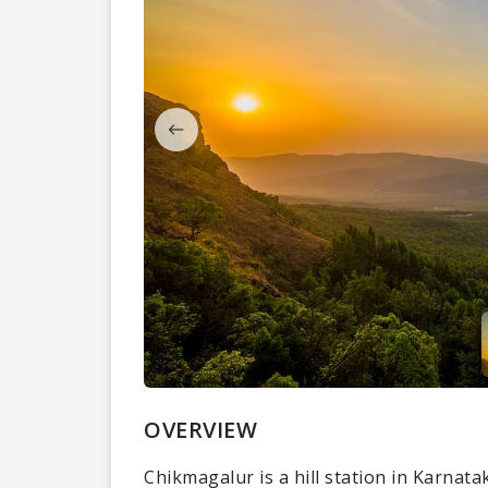
OVERVIEW
Chikmagalur is a hill station in Karnata