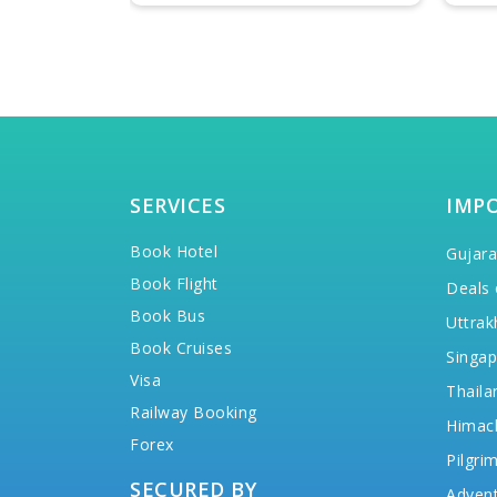
SERVICES
IMP
Book Hotel
Gujara
Book Flight
Deals 
Book Bus
Uttrak
Book Cruises
Singap
Visa
Thaila
Railway Booking
Himac
Forex
Pilgri
SECURED BY
Advent