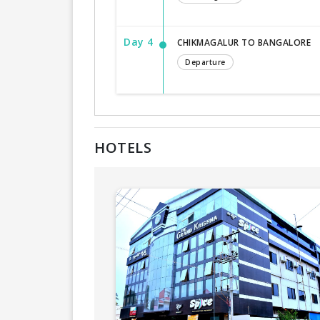
Day 4
CHIKMAGALUR TO BANGALORE
Departure
HOTELS