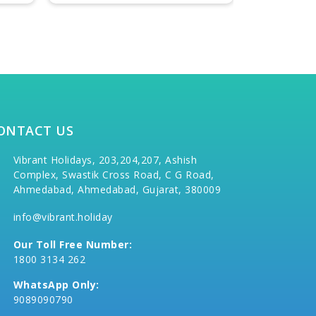
ONTACT US
Vibrant Holidays, 203,204,207, Ashish
Complex, Swastik Cross Road, C G Road,
Ahmedabad, Ahmedabad, Gujarat, 380009
info@vibrant.holiday
Our Toll Free Number:
1800 3134 262
WhatsApp Only:
9089090790