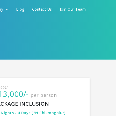
ery
Blog
Contact Us
Join Our Team
International
,000/-
13,000/-
per person
CONTINUE
ACKAGE INCLUSION
 Nights - 4 Days (3N Chikmagalur)