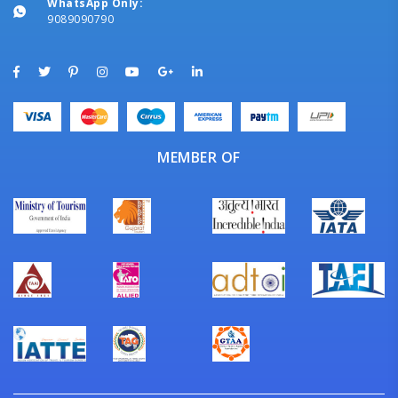
WhatsApp Only:
9089090790
MEMBER OF