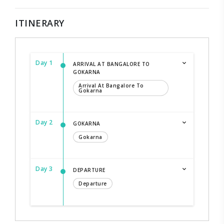
ITINERARY
Day 1
ARRIVAL AT BANGALORE TO
GOKARNA
Arrival At Bangalore To
Gokarna
Day 2
GOKARNA
Gokarna
Day 3
DEPARTURE
Departure