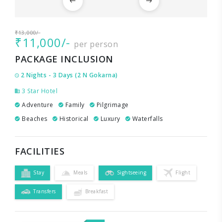
₹13,000/-
₹11,000/-
per person
PACKAGE INCLUSION
2 Nights - 3 Days (2 N Gokarna)
3 Star Hotel
Adventure
Family
Pilgrimage
Beaches
Historical
Luxury
Waterfalls
FACILITIES
Stay
Meals
Sightseeing
Flight
Transfers
Breakfast