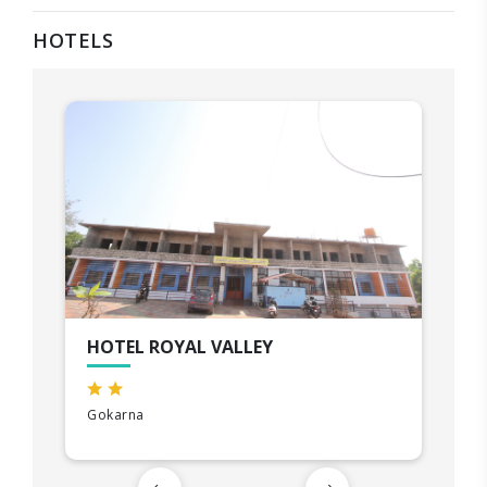
HOTELS
HOTEL ROYAL VALLEY
Gokarna