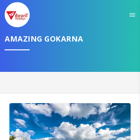
Sit back & Relax!
GET AMAZING DEALS FOR YOUR PLAN
I want to go to
AMAZING GOKARNA
Domestic
International
CONTINUE