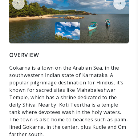
OVERVIEW
Gokarna is a town on the Arabian Sea, in the
southwestern Indian state of Karnataka. A
popular pilgrimage destination for Hindus, it’s
known for sacred sites like Mahabaleshwar
Temple, which has a shrine dedicated to the
deity Shiva. Nearby, Koti Teertha is a temple
tank where devotees wash in the holy waters.
The town is also home to beaches such as palm-
lined Gokarna, in the center, plus Kudle and Om
farther south.