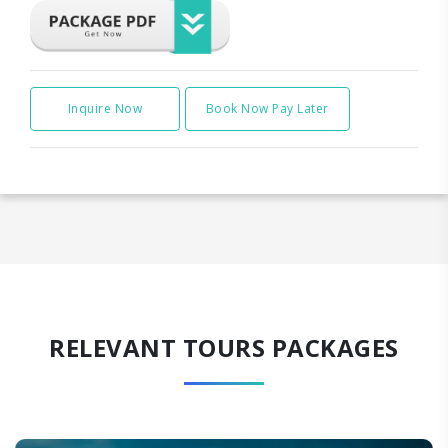
Inquire Now
Book Now Pay Later
RELEVANT TOURS PACKAGES