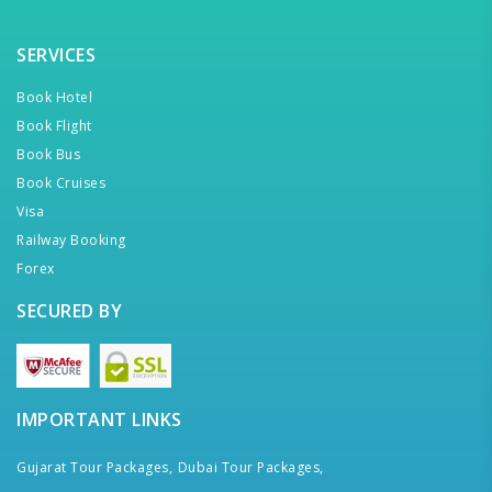
SERVICES
Book Hotel
Book Flight
Book Bus
Book Cruises
Visa
Railway Booking
Forex
SECURED BY
IMPORTANT LINKS
Gujarat Tour Packages,
Dubai Tour Packages,