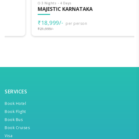
3 Nights - 4 Days
MAJESTIC KARNATAKA
₹18,999/-
per person
₹21,999/-
SERVICES
Book Hotel
Book Flight
Book Bus
Book Cruises
Visa