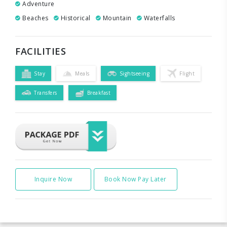
Adventure
Beaches
Historical
Mountain
Waterfalls
FACILITIES
Stay
Meals
Sightseeing
Flight
Transfers
Breakfast
Inquire Now
Book Now Pay Later