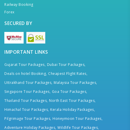
Railway Booking
Forex
SECURED BY
IMPORTANT LINKS
Gujarat Tour Packages,
Dubai Tour Packages,
Deals on hotel Booking,
Cheapest Flight Rates,
Uttrakhand Tour Packages,
Malaysia Tour Packages,
Singapore Tour Packages,
Goa Tour Packages,
Thailand Tour Packages,
North East Tour Packages,
Himachal Tour Packages,
Kerala Holiday Packages,
Pilgrimage Tour Packages,
Honeymoon Tour Packages,
Adventure Holiday Packages,
Wildlife Tour Packages,