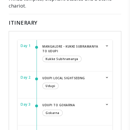
chariot.
ITINERARY
Day 1
MANGALORE - KUKKE SUBRAMANYA
TO UDUPI
Kukke Subhramanya
Day 2
UDUPI LOCAL SIGHTSEEING
Udupi
Day 3
UDUPI TO GOKARNA
Gokarna