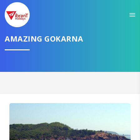
Sit back & Relax!
GET AMAZING DEALS FOR YOUR PLAN
I want to go to
AMAZING GOKARNA
Domestic
International
CONTINUE