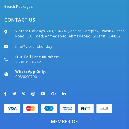
Beach Packages
CONTACT US
Vibrant Holidays, 203,204,207, Ashish Complex, Swastik Cross
Road, C G Road, Ahmedabad, Ahmedabad, Gujarat, 380009
info@vibrant.holiday
Our Toll Free Number:
1800 3134 262
WhatsApp Only:
9089090790
MEMBER OF