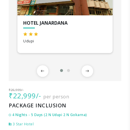
HOTEL JANARDANA
Udupi
₹26,999/-
₹22,999/-
per person
PACKAGE INCLUSION
4 Nights - 5 Days (2 N Udupi 2 N Gokarna)
3 Star Hotel