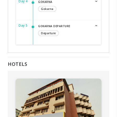
Day 4
GOKARNA
Gokarna
Day 5
GOKARNA DEPARTURE
Departure
HOTELS