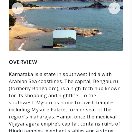
OVERVIEW
Karnataka is a state in southwest India with
Arabian Sea coastlines. The capital, Bengaluru
(formerly Bangalore), is a high-tech hub known
for its shopping and nightlife. To the
southwest, Mysore is home to lavish temples
including Mysore Palace, former seat of the
region’s maharajas. Hampi, once the medieval
Vijayanagara empire’s capital, contains ruins of
Hindu temples, elephant stables and a stone