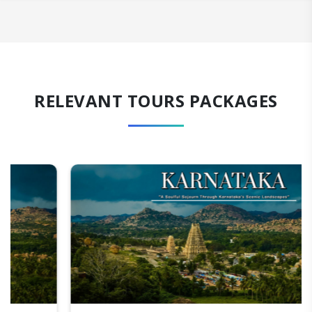
RELEVANT TOURS PACKAGES