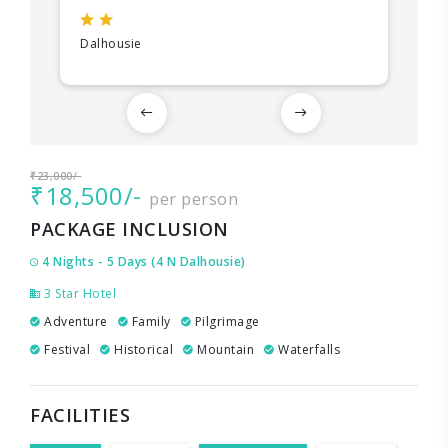
Dalhousie
₹23,000/-
₹18,500/-
per person
PACKAGE INCLUSION
4 Nights - 5 Days (4 N Dalhousie)
3 Star Hotel
Adventure
Family
Pilgrimage
Festival
Historical
Mountain
Waterfalls
FACILITIES