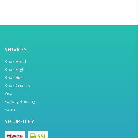
SERVICES
Book Hotel
Book Flight
Book Bus
Book Cruises
Visa
Railway Booking
Forex
SECURED BY