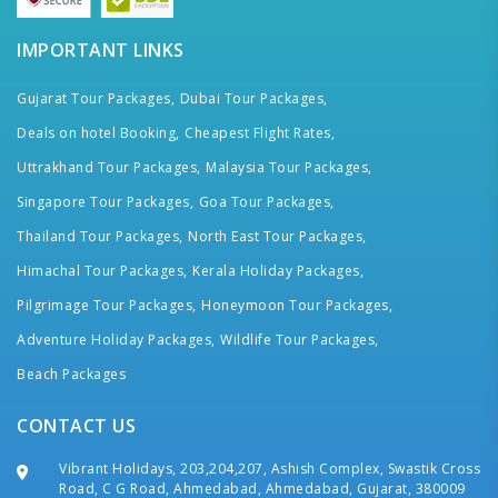
IMPORTANT LINKS
Gujarat Tour Packages,
Dubai Tour Packages,
Deals on hotel Booking,
Cheapest Flight Rates,
Uttrakhand Tour Packages,
Malaysia Tour Packages,
Singapore Tour Packages,
Goa Tour Packages,
Thailand Tour Packages,
North East Tour Packages,
Himachal Tour Packages,
Kerala Holiday Packages,
Pilgrimage Tour Packages,
Honeymoon Tour Packages,
Adventure Holiday Packages,
Wildlife Tour Packages,
Beach Packages
CONTACT US
Vibrant Holidays, 203,204,207, Ashish Complex, Swastik Cross
Road, C G Road, Ahmedabad, Ahmedabad, Gujarat, 380009