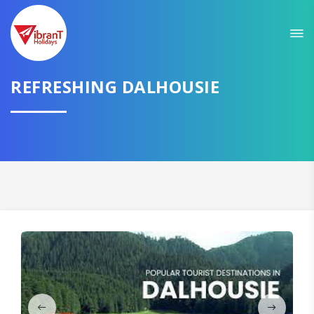
Sit back & Relax!
GET AMAZING DEALS FOR YOUR PLAN
I want to go to
REFRESHING DALHOUSIE
Domestic
International
CONTINUE