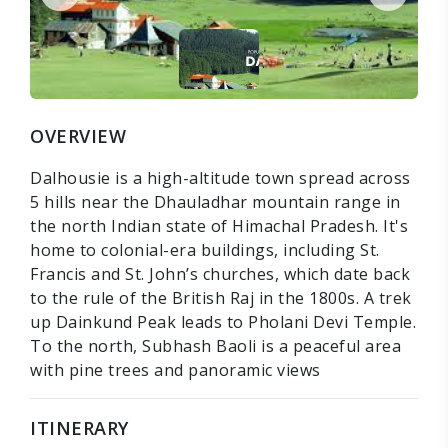
OVERVIEW
Dalhousie is a high-altitude town spread across
5 hills near the Dhauladhar mountain range in
the north Indian state of Himachal Pradesh. It's
home to colonial-era buildings, including St.
Francis and St. John’s churches, which date back
to the rule of the British Raj in the 1800s. A trek
up Dainkund Peak leads to Pholani Devi Temple.
To the north, Subhash Baoli is a peaceful area
with pine trees and panoramic views
ITINERARY