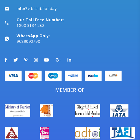
info@vibrant.holiday
Our Toll Free Number:
1800 3134 262
WhatsApp Only:
9089090790
MEMBER OF