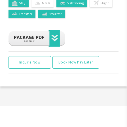
Stay
Meals
Sightseeing
Flight
Transfers
Breakfast
Inquire Now
Book Now Pay Later