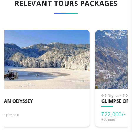
RELEVANT TOURS PACKAGES
5 Nights - 6 Days
GLIMPSE OF HIMACHAL
₹22,000/-
per person
₹25,000/-