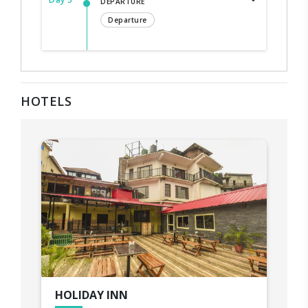
DEPARTURE
Departure
HOTELS
HOLIDAY INN