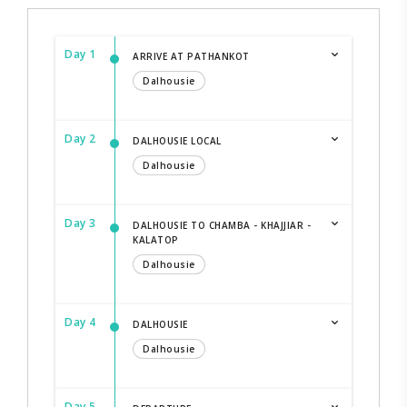
Day 1
ARRIVE AT PATHANKOT
Dalhousie
Day 2
DALHOUSIE LOCAL
Dalhousie
Day 3
DALHOUSIE TO CHAMBA - KHAJJIAR -
KALATOP
Dalhousie
Day 4
DALHOUSIE
Dalhousie
Day 5