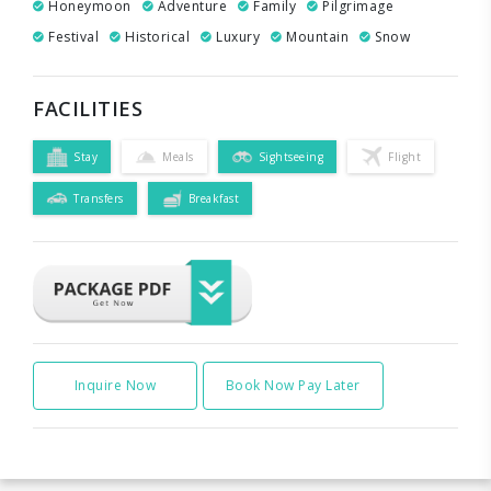
Honeymoon
Adventure
Family
Pilgrimage
Festival
Historical
Luxury
Mountain
Snow
FACILITIES
Stay
Meals
Sightseeing
Flight
Transfers
Breakfast
Inquire Now
Book Now Pay Later