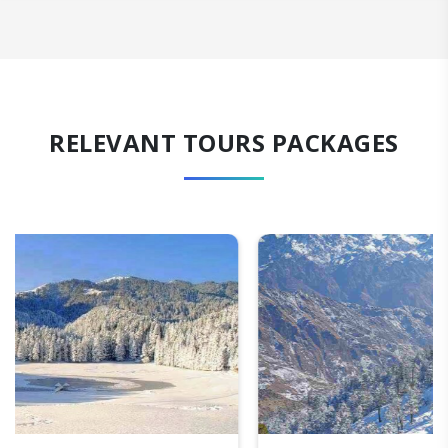
RELEVANT TOURS PACKAGES