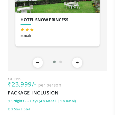
HOTEL SNOW PRINCESS
Manali
₹28,999/-
₹23,999/-
per person
PACKAGE INCLUSION
5 Nights - 6 Days (4 N Manali | 1 N Kasol)
3 Star Hotel