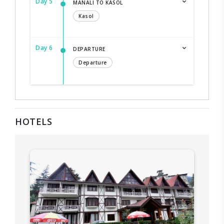
Day 5
MANALI TO KASOL
Kasol
Day 6
DEPARTURE
Departure
HOTELS