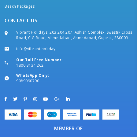
Beach Packages
CONTACT US
Vibrant Holidays, 203,204,207, Ashish Complex, Swastik Cross
Road, C G Road, Ahmedabad, Ahmedabad, Gujarat, 380009
info@vibrant.holiday
Our Toll Free Number:
1800 3134 262
WhatsApp Only:
9089090790
MEMBER OF