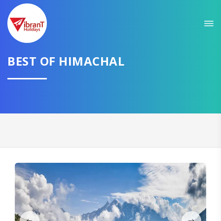
Sit back & Relax!
GET AMAZING DEALS FOR YOUR PLAN
I want to go to
BEST OF HIMACHAL
Domestic
International
CONTINUE