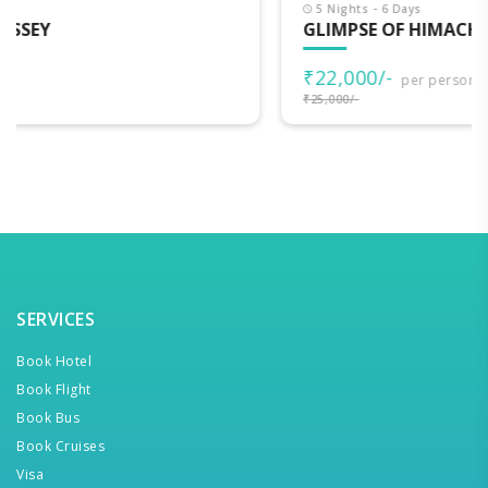
5 Nights - 6 Days
GLIMPSE OF HIMACHAL
₹22,000/-
per person
₹25,000/-
SERVICES
Book Hotel
Book Flight
Book Bus
Book Cruises
Visa