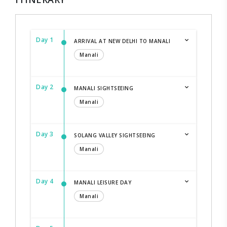
Day 1
ARRIVAL AT NEW DELHI TO MANALI
Manali
Day 2
MANALI SIGHTSEEING
Manali
Day 3
SOLANG VALLEY SIGHTSEEING
Manali
Day 4
MANALI LEISURE DAY
Manali