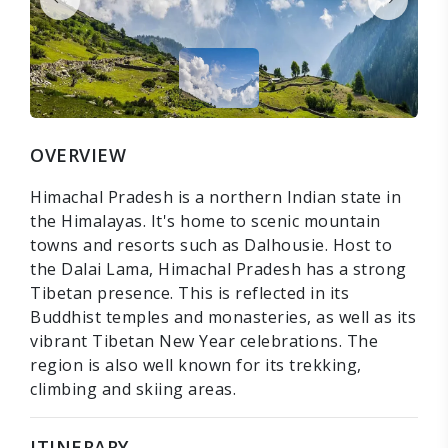
OVERVIEW
Himachal Pradesh is a northern Indian state in
the Himalayas. It's home to scenic mountain
towns and resorts such as Dalhousie. Host to
the Dalai Lama, Himachal Pradesh has a strong
Tibetan presence. This is reflected in its
Buddhist temples and monasteries, as well as its
vibrant Tibetan New Year celebrations. The
region is also well known for its trekking,
climbing and skiing areas.
ITINERARY