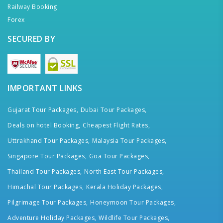
Railway Booking
Forex
SECURED BY
IMPORTANT LINKS
Gujarat Tour Packages,
Dubai Tour Packages,
Deals on hotel Booking,
Cheapest Flight Rates,
Uttrakhand Tour Packages,
Malaysia Tour Packages,
Singapore Tour Packages,
Goa Tour Packages,
Thailand Tour Packages,
North East Tour Packages,
Himachal Tour Packages,
Kerala Holiday Packages,
Pilgrimage Tour Packages,
Honeymoon Tour Packages,
Adventure Holiday Packages,
Wildlife Tour Packages,