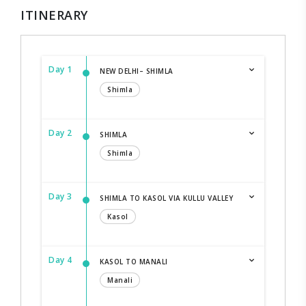
ITINERARY
Day 1
NEW DELHI– SHIMLA
Shimla
Day 2
SHIMLA
Shimla
Day 3
SHIMLA TO KASOL VIA KULLU VALLEY
Kasol
Day 4
KASOL TO MANALI
Manali