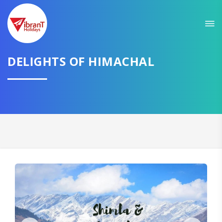
Sit back & Relax!
GET AMAZING DEALS FOR YOUR PLAN
DELIGHTS OF HIMACHAL
I want to go to
Domestic
International
CONTINUE