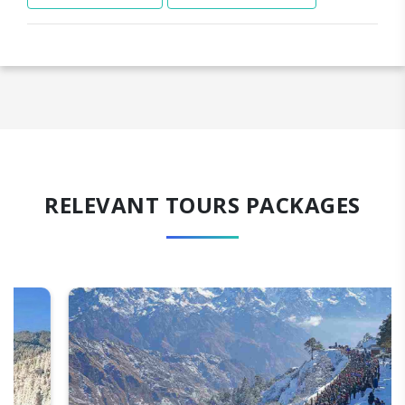
RELEVANT TOURS PACKAGES