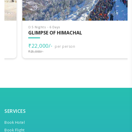
5 Nights - 6 Days
GLIMPSE OF HIMACHAL
₹22,000/-
per person
₹25,000/-
SERVICES
Book Hotel
Book Flight