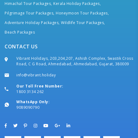
Himachal Tour Packages,
Kerala Holiday Packages,
Pilgrimage Tour Packages,
Honeymoon Tour Packages,
Adventure Holiday Packages,
Wildlife Tour Packages,
Beach Packages
CONTACT US
Vibrant Holidays, 203,204,207, Ashish Complex, Swastik Cross
Road, C G Road, Ahmedabad, Ahmedabad, Gujarat, 380009
info@vibrant.holiday
Our Toll Free Number:
1800 3134 262
WhatsApp Only:
9089090790