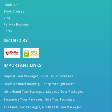
Book Bus
Book Cruises
Visa
Railway Booking
Forex
SECURED BY
IMPORTANT LINKS
Gujarat Tour Packages,
Dubai Tour Packages,
Deals on hotel Booking,
Cheapest Flight Rates,
Uttrakhand Tour Packages,
Malaysia Tour Packages,
Singapore Tour Packages,
Goa Tour Packages,
Thailand Tour Packages,
North East Tour Packages,