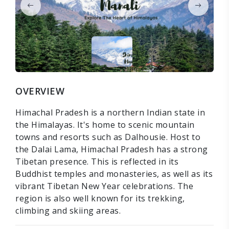
OVERVIEW
Himachal Pradesh is a northern Indian state in
the Himalayas. It's home to scenic mountain
towns and resorts such as Dalhousie. Host to
the Dalai Lama, Himachal Pradesh has a strong
Tibetan presence. This is reflected in its
Buddhist temples and monasteries, as well as its
vibrant Tibetan New Year celebrations. The
region is also well known for its trekking,
climbing and skiing areas.