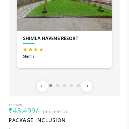
SHIMLA HAVENS RESORT
Shimla
₹46,999/-
₹43,499/-
per person
PACKAGE INCLUSION