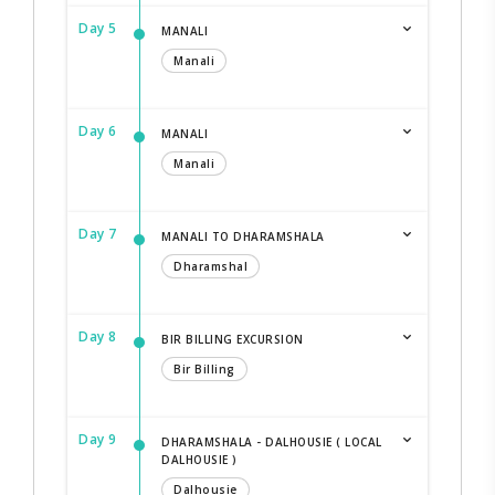
Day 5
MANALI
Manali
Day 6
MANALI
Manali
Day 7
MANALI TO DHARAMSHALA
Dharamshal
Day 8
BIR BILLING EXCURSION
Bir Billing
Day 9
DHARAMSHALA - DALHOUSIE ( LOCAL
DALHOUSIE )
Dalhousie