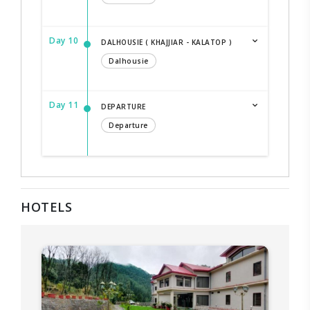
Day 10
DALHOUSIE ( KHAJJIAR - KALATOP )
Dalhousie
Day 11
DEPARTURE
Departure
HOTELS