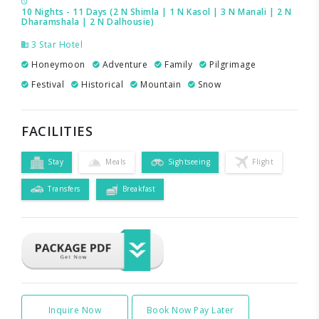
10 Nights - 11 Days (2 N Shimla | 1 N Kasol | 3 N Manali | 2 N
Dharamshala | 2 N Dalhousie)
3 Star Hotel
Honeymoon
Adventure
Family
Pilgrimage
Festival
Historical
Mountain
Snow
FACILITIES
Stay
Meals
Sightseeing
Flight
Transfers
Breakfast
Inquire Now
Book Now Pay Later