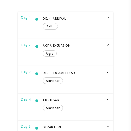
Day 1
DELHI ARRIVAL
Delhi
Day 2
AGRA EXCURSION
Agra
Day 3
DELHI TO AMRITSAR
Amritsar
Day 4
AMRITSAR
Amritsar
Day 5
DEPARTURE