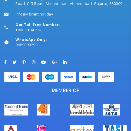
Road, C G Road, Ahmedabad, Ahmedabad, Gujarat, 380009
info@vibrant.holiday
Our Toll Free Number:
1800 3134 262
WhatsApp Only:
9089090790
MEMBER OF