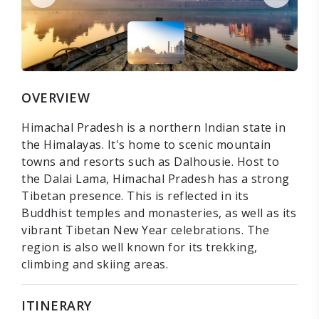
OVERVIEW
Himachal Pradesh is a northern Indian state in
the Himalayas. It's home to scenic mountain
towns and resorts such as Dalhousie. Host to
the Dalai Lama, Himachal Pradesh has a strong
Tibetan presence. This is reflected in its
Buddhist temples and monasteries, as well as its
vibrant Tibetan New Year celebrations. The
region is also well known for its trekking,
climbing and skiing areas.
ITINERARY