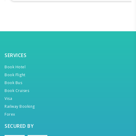
SERVICES
Book Hotel
Book Flight
Book Bus
Book Cruises
Visa
Railway Booking
Forex
SECURED BY