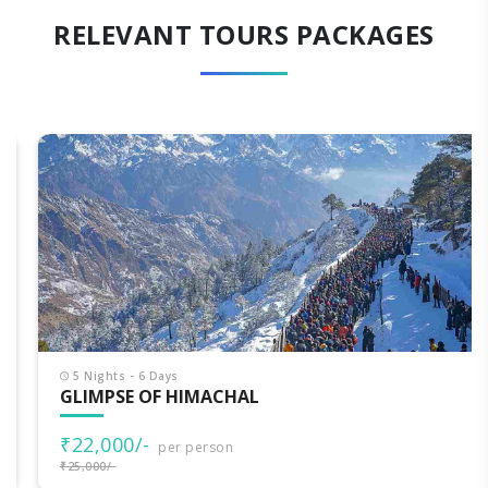
RELEVANT TOURS PACKAGES
5 Nights - 6 Days
GLIMPSE OF HIMACHAL
₹22,000/-
per person
₹25,000/-