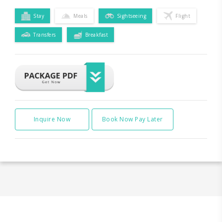
Stay
Meals
Sightseeing
Flight
Transfers
Breakfast
Inquire Now
Book Now Pay Later