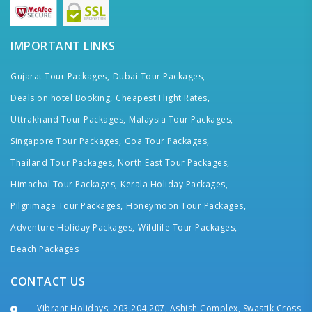
IMPORTANT LINKS
Gujarat Tour Packages,
Dubai Tour Packages,
Deals on hotel Booking,
Cheapest Flight Rates,
Uttrakhand Tour Packages,
Malaysia Tour Packages,
Singapore Tour Packages,
Goa Tour Packages,
Thailand Tour Packages,
North East Tour Packages,
Himachal Tour Packages,
Kerala Holiday Packages,
Pilgrimage Tour Packages,
Honeymoon Tour Packages,
Adventure Holiday Packages,
Wildlife Tour Packages,
Beach Packages
CONTACT US
Vibrant Holidays, 203,204,207, Ashish Complex, Swastik Cross