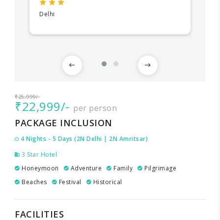
Delhi
₹25,999/-
₹22,999/-
per person
PACKAGE INCLUSION
4 Nights - 5 Days (2N Delhi | 2N Amritsar)
3 Star Hotel
Honeymoon
Adventure
Family
Pilgrimage
Beaches
Festival
Historical
FACILITIES