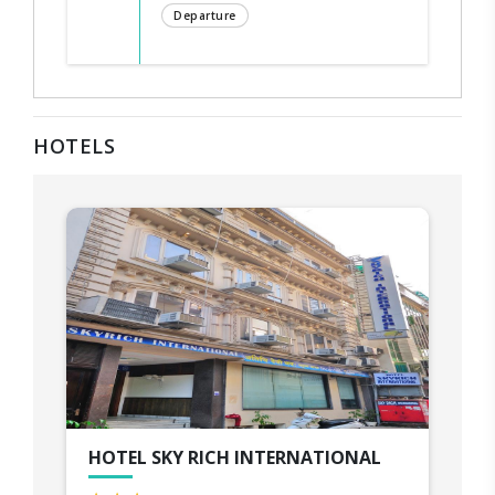
Departure
HOTELS
HOTEL SKY RICH INTERNATIONAL