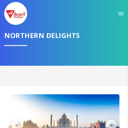
Sit back & Relax!
GET AMAZING DEALS FOR YOUR PLAN
I want to go to
NORTHERN DELIGHTS
Domestic
International
CONTINUE