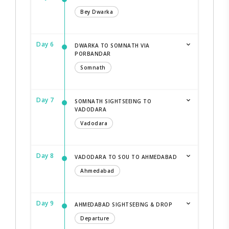
Bey Dwarka
Day 6
DWARKA TO SOMNATH VIA
PORBANDAR
Somnath
Day 7
SOMNATH SIGHTSEEING TO
VADODARA
Vadodara
Day 8
VADODARA TO SOU TO AHMEDABAD
Ahmedabad
Day 9
AHMEDABAD SIGHTSEEING & DROP
Departure