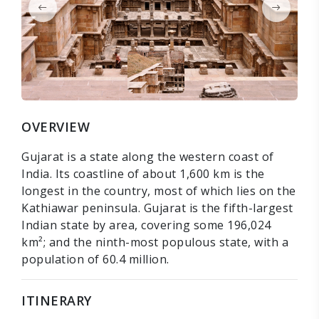
OVERVIEW
Gujarat is a state along the western coast of
India. Its coastline of about 1,600 km is the
longest in the country, most of which lies on the
Kathiawar peninsula. Gujarat is the fifth-largest
Indian state by area, covering some 196,024
km²; and the ninth-most populous state, with a
population of 60.4 million.
ITINERARY