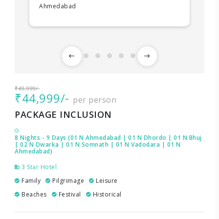
Ahmedabad
₹49,999/-
₹44,999/-
per person
PACKAGE INCLUSION
8 Nights - 9 Days (01 N Ahmedabad | 01 N Dhordo | 01 N Bhuj
| 02 N Dwarka | 01 N Somnath | 01 N Vadodara | 01 N
Ahmedabad)
3 Star Hotel
Family
Pilgrimage
Leisure
Beaches
Festival
Historical