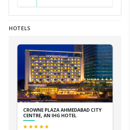
HOTELS
CROWNE PLAZA AHMEDABAD CITY
CENTRE, AN IHG HOTEL