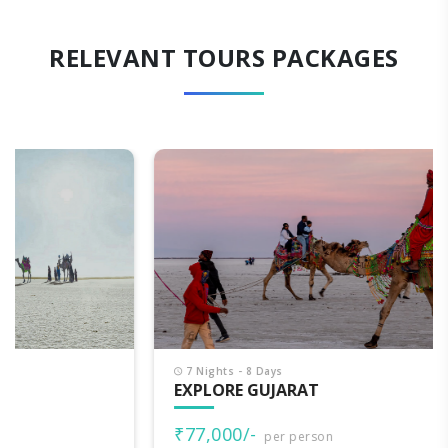
RELEVANT TOURS PACKAGES
7 Nights - 8 Days
EXPLORE GUJARAT
₹77,000/-
per person