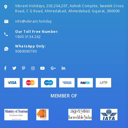
Vibrant Holidays, 203,204,207, Ashish Complex, Swastik Cross
Road, C G Road, Ahmedabad, Ahmedabad, Gujarat, 380009
info@vibrant.holiday
Our Toll Free Number:
1800 3134 262
WhatsApp Only:
9089090790
MEMBER OF