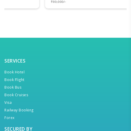
₹80,000/-
SERVICES
Book Hotel
Book Flight
Book Bus
Book Cruises
Visa
Railway Booking
Forex
SECURED BY