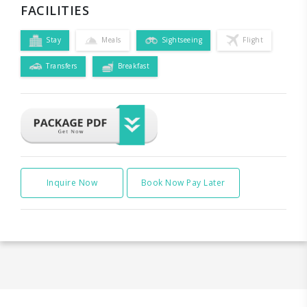
FACILITIES
Stay
Meals
Sightseeing
Flight
Transfers
Breakfast
Inquire Now
Book Now Pay Later