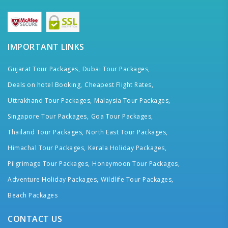
IMPORTANT LINKS
Gujarat Tour Packages,
Dubai Tour Packages,
Deals on hotel Booking,
Cheapest Flight Rates,
Uttrakhand Tour Packages,
Malaysia Tour Packages,
Singapore Tour Packages,
Goa Tour Packages,
Thailand Tour Packages,
North East Tour Packages,
Himachal Tour Packages,
Kerala Holiday Packages,
Pilgrimage Tour Packages,
Honeymoon Tour Packages,
Adventure Holiday Packages,
Wildlife Tour Packages,
Beach Packages
CONTACT US