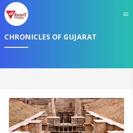
Sit back & Relax!
GET AMAZING DEALS FOR YOUR PLAN
I want to go to
CHRONICLES OF GUJARAT
Domestic
International
CONTINUE