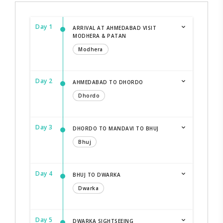
Day 1
ARRIVAL AT AHMEDABAD VISIT
MODHERA & PATAN
Modhera
Day 2
AHMEDABAD TO DHORDO
Dhordo
Day 3
DHORDO TO MANDAVI TO BHUJ
Bhuj
Day 4
BHUJ TO DWARKA
Dwarka
Day 5
DWARKA SIGHTSEEING