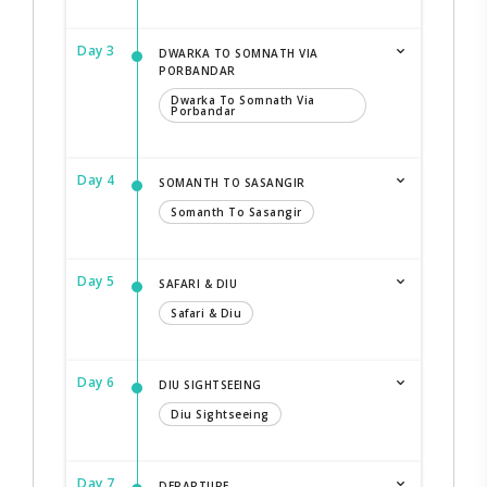
Day 3
DWARKA TO SOMNATH VIA
PORBANDAR
Dwarka To Somnath Via
Porbandar
Day 4
SOMANTH TO SASANGIR
Somanth To Sasangir
Day 5
SAFARI & DIU
Safari & Diu
Day 6
DIU SIGHTSEEING
Diu Sightseeing
Day 7
DEPARTURE