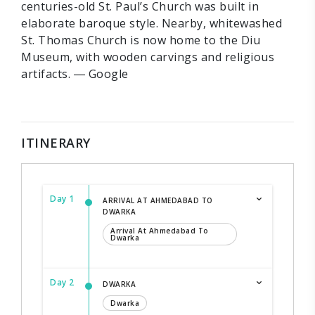
centuries-old St. Paul’s Church was built in
elaborate baroque style. Nearby, whitewashed
St. Thomas Church is now home to the Diu
Museum, with wooden carvings and religious
artifacts. ― Google
ITINERARY
Day 1
ARRIVAL AT AHMEDABAD TO
DWARKA
Arrival At Ahmedabad To
Dwarka
Day 2
DWARKA
Dwarka