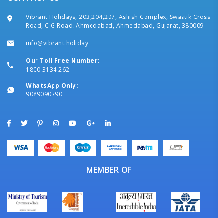
Vibrant Holidays, 203,204,207, Ashish Complex, Swastik Cross
Road, C G Road, Ahmedabad, Ahmedabad, Gujarat, 380009
info@vibrant.holiday
Our Toll Free Number:
1800 3134 262
WhatsApp Only:
9089090790
MEMBER OF