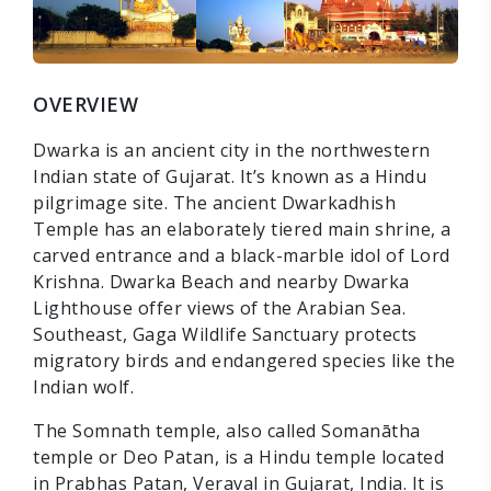
OVERVIEW
Dwarka is an ancient city in the northwestern
Indian state of Gujarat. It’s known as a Hindu
pilgrimage site. The ancient Dwarkadhish
Temple has an elaborately tiered main shrine, a
carved entrance and a black-marble idol of Lord
Krishna. Dwarka Beach and nearby Dwarka
Lighthouse offer views of the Arabian Sea.
Southeast, Gaga Wildlife Sanctuary protects
migratory birds and endangered species like the
Indian wolf.
The Somnath temple, also called Somanātha
temple or Deo Patan, is a Hindu temple located
in Prabhas Patan, Veraval in Gujarat, India. It is