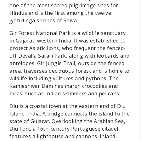
one of the most sacred pilgrimage sites for
Hindus and is the first among the twelve
jyotirlinga shrines of Shiva.
Gir Forest National Park is a wildlife sanctuary
in Gujarat, western India. It was established to
protect Asiatic lions, who frequent the fenced-
off Devalia Safari Park, along with leopards and
antelopes. Gir Jungle Trail, outside the fenced
area, traverses deciduous forest and is home to
wildlife including vultures and pythons. The
Kamleshwar Dam has marsh crocodiles and
birds, such as Indian skimmers and pelicans.
Diu is a coastal town at the eastern end of Diu
Island, India. A bridge connects the island to the
state of Gujarat. Overlooking the Arabian Sea,
Diu Fort, a 16th-century Portuguese citadel,
features a lighthouse and cannons. Inland,