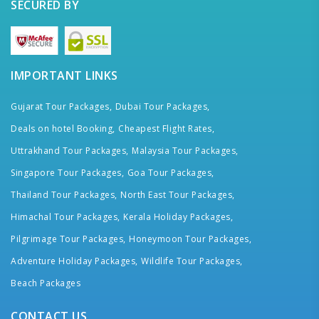
SECURED BY
IMPORTANT LINKS
Gujarat Tour Packages,
Dubai Tour Packages,
Deals on hotel Booking,
Cheapest Flight Rates,
Uttrakhand Tour Packages,
Malaysia Tour Packages,
Singapore Tour Packages,
Goa Tour Packages,
Thailand Tour Packages,
North East Tour Packages,
Himachal Tour Packages,
Kerala Holiday Packages,
Pilgrimage Tour Packages,
Honeymoon Tour Packages,
Adventure Holiday Packages,
Wildlife Tour Packages,
Beach Packages
CONTACT US