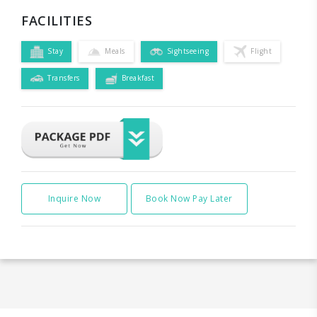
FACILITIES
Stay
Meals
Sightseeing
Flight
Transfers
Breakfast
Inquire Now
Book Now Pay Later