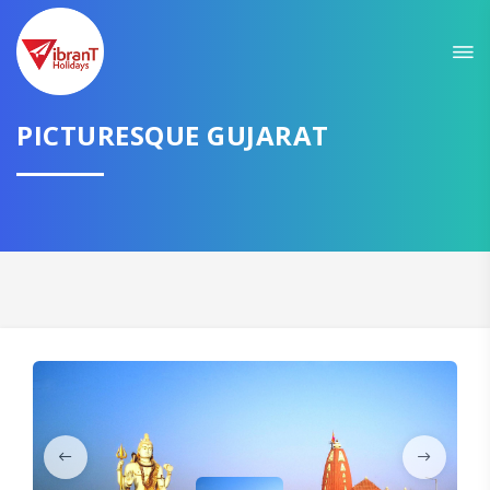
Sit back & Relax!
GET AMAZING DEALS FOR YOUR PLAN
PICTURESQUE GUJARAT
I want to go to
Domestic
International
CONTINUE