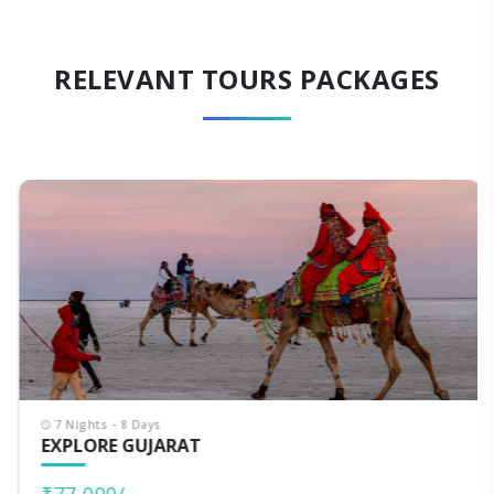
RELEVANT TOURS PACKAGES
7 Nights - 8 Days
EXPLORE GUJARAT