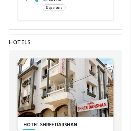
Departure
HOTELS
HOTEL SHREE DARSHAN