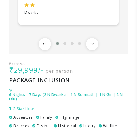
Dwarka
₹32,999/-
₹29,999/-
per person
PACKAGE INCLUSION
6 Nights - 7 Days (2 N Dwarka | 1 N Somnath | 1 N Gir | 2 N
Diu)
3 Star Hotel
Adventure
Family
Pilgrimage
Beaches
Festival
Historical
Luxury
Wildlife