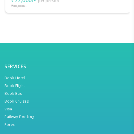
₹77,000/-
per person
₹80,000/-
SERVICES
Book Hotel
Book Flight
Book Bus
Book Cruises
Visa
Railway Booking
Forex