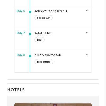
Day 6
SOMNATH TO SASAN GIR
Sasan Gir
Day 7
SAFARI & DIU
Diu
Day 8
DIU TO AHMEDABAD
Departure
HOTELS