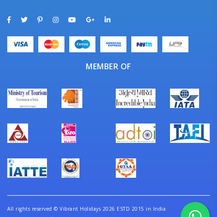
MEMBER OF
All rights reserved
©
Vibrant Holidays 2026 ESTD 2015 in India