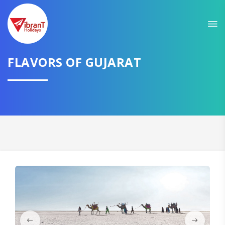
Sit back & Relax!
GET AMAZING DEALS FOR YOUR PLAN
I want to go to
FLAVORS OF GUJARAT
Domestic
International
CONTINUE