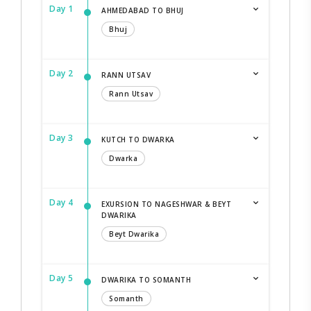
Day 1
AHMEDABAD TO BHUJ
Bhuj
Day 2
RANN UTSAV
Rann Utsav
Day 3
KUTCH TO DWARKA
Dwarka
Day 4
EXURSION TO NAGESHWAR & BEYT
DWARIKA
Beyt Dwarika
Day 5
DWARIKA TO SOMANTH
Somanth