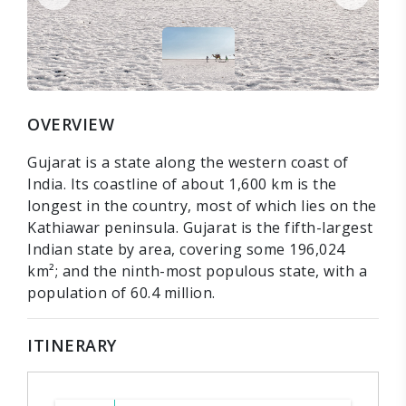
OVERVIEW
Gujarat is a state along the western coast of
India. Its coastline of about 1,600 km is the
longest in the country, most of which lies on the
Kathiawar peninsula. Gujarat is the fifth-largest
Indian state by area, covering some 196,024
km²; and the ninth-most populous state, with a
population of 60.4 million.
ITINERARY