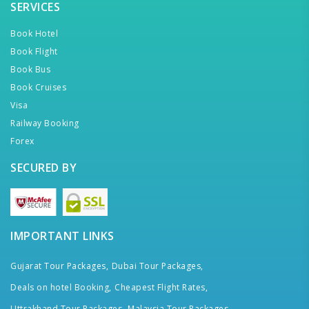
SERVICES
Book Hotel
Book Flight
Book Bus
Book Cruises
Visa
Railway Booking
Forex
SECURED BY
IMPORTANT LINKS
Gujarat Tour Packages,
Dubai Tour Packages,
Deals on hotel Booking,
Cheapest Flight Rates,
Uttrakhand Tour Packages,
Malaysia Tour Packages,