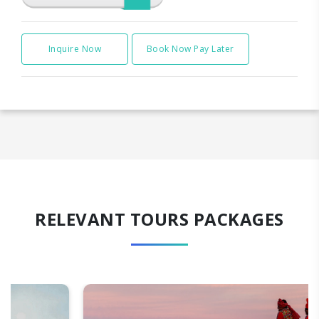
Inquire Now
Book Now Pay Later
RELEVANT TOURS PACKAGES