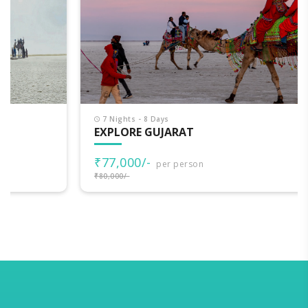
7 Nights - 8 Days
EXPLORE GUJARAT
₹77,000/-
per person
₹80,000/-