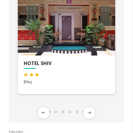
HOTEL SHIV
Bhuj
₹40,500/-