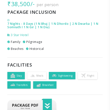
₹38,500/-
per person
PACKAGE INCLUSION
7 Nights - 8 Days (1 N Bhuj | 1 N Dhordo | 2 N Dwarka | 1 N
Somnath I 1 N Gir | 1 N Diu)
3 Star Hotel
Family
Pilgrimage
Beaches
Historical
FACILITIES
Stay
Meals
Sightseeing
Flight
Transfers
Breakfast