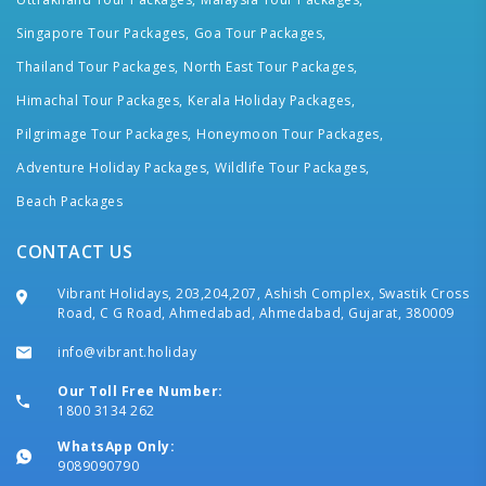
Singapore Tour Packages,
Goa Tour Packages,
Thailand Tour Packages,
North East Tour Packages,
Himachal Tour Packages,
Kerala Holiday Packages,
Pilgrimage Tour Packages,
Honeymoon Tour Packages,
Adventure Holiday Packages,
Wildlife Tour Packages,
Beach Packages
CONTACT US
Vibrant Holidays, 203,204,207, Ashish Complex, Swastik Cross
Road, C G Road, Ahmedabad, Ahmedabad, Gujarat, 380009
info@vibrant.holiday
Our Toll Free Number:
1800 3134 262
WhatsApp Only:
9089090790