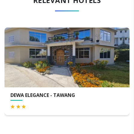
RELEVANT HOTELS
DEWA ELEGANCE - TAWANG