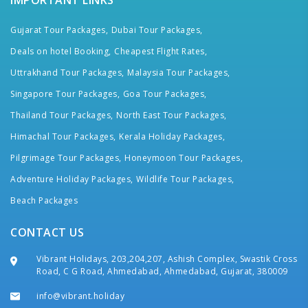
IMPORTANT LINKS
Gujarat Tour Packages,
Dubai Tour Packages,
Deals on hotel Booking,
Cheapest Flight Rates,
Uttrakhand Tour Packages,
Malaysia Tour Packages,
Singapore Tour Packages,
Goa Tour Packages,
Thailand Tour Packages,
North East Tour Packages,
Himachal Tour Packages,
Kerala Holiday Packages,
Pilgrimage Tour Packages,
Honeymoon Tour Packages,
Adventure Holiday Packages,
Wildlife Tour Packages,
Beach Packages
CONTACT US
Vibrant Holidays, 203,204,207, Ashish Complex, Swastik Cross
Road, C G Road, Ahmedabad, Ahmedabad, Gujarat, 380009
info@vibrant.holiday