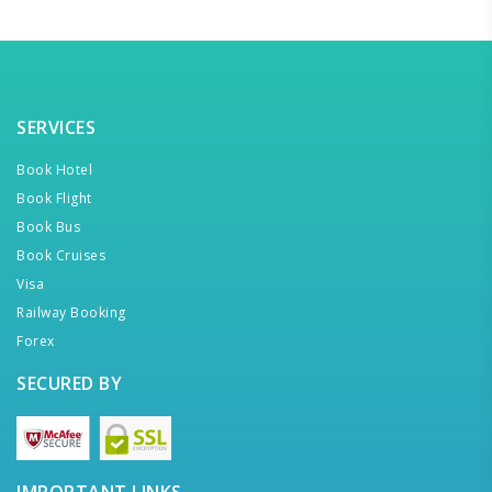
SERVICES
Book Hotel
Book Flight
Book Bus
Book Cruises
Visa
Railway Booking
Forex
SECURED BY