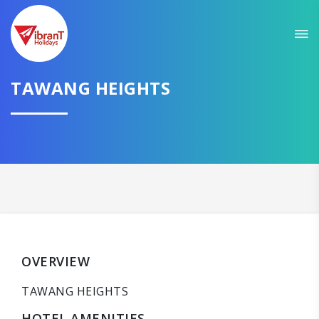
TAWANG HEIGHTS
OVERVIEW
TAWANG HEIGHTS
HOTEL AMENITIES