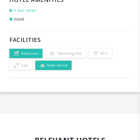
3 Star Hotel
Hotel
FACILITIES
Restaurant
Swimming Pool
Wi-Fi
Gym
Room Service