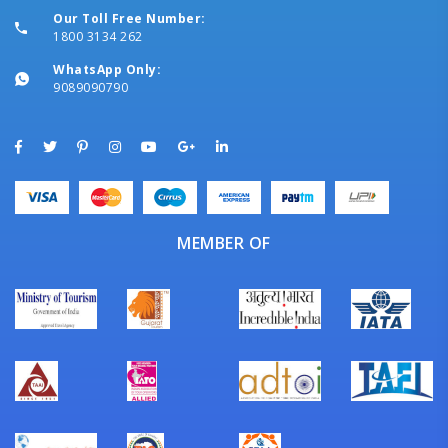
Our Toll Free Number:
1800 3134 262
WhatsApp Only:
9089090790
MEMBER OF